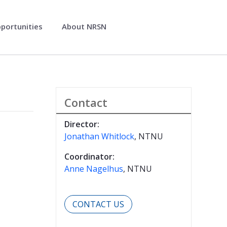
pportunities
About NRSN
Contact
Director:
Jonathan Whitlock
, NTNU
Coordinator:
Anne Nagelhus
, NTNU
CONTACT US