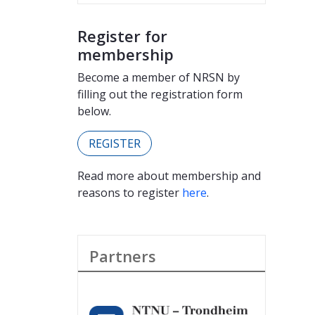
Register for
membership
Become a member of NRSN by
filling out the registration form
below.
REGISTER
Read more about membership and
reasons to register
here
.
Partners