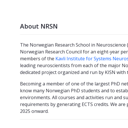
About NRSN
The Norwegian Research School in Neuroscience (N
Norwegian Research Council for an eight-year per
members of the
Kavli Institute for Systems Neuro
leading neuroscientists from each of the major N
dedicated project organized and run by KISN with 
Becoming a member of one of the largest PhD netw
know many Norwegian PhD students and to establ
environments. All courses and activities run and 
requirements by generating ECTS credits. We are
2025 onward.