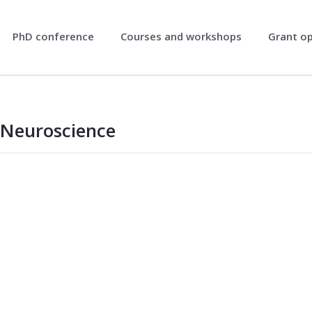
PhD conference
Courses and workshops
Grant o
Neuroscience
oscience - NRSN
 Neuroscience