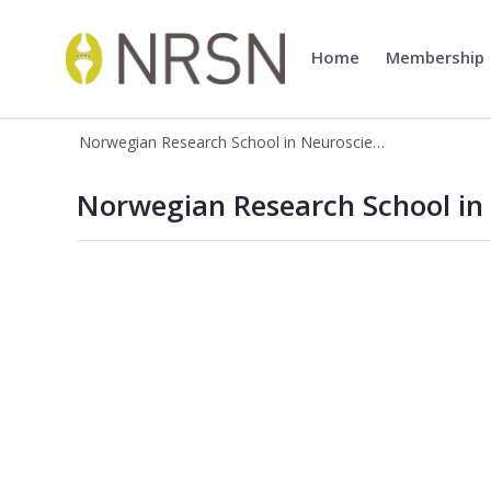
Home
Membership
Norwegian Research School in 
Norwegian Research School in Neuroscience
Norwegian Research School in Neur
Norwegian Research School in