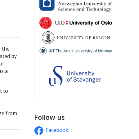
 the
ated by
of
as a
t to
ge from
Follow us
Facebook