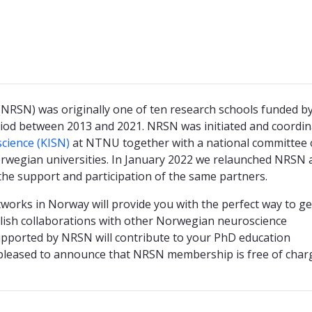
RSN) was originally one of ten research schools funded by
iod between 2013 and 2021. NRSN was initiated and coordin
science (KISN)
at NTNU together with a national committee 
orwegian universities. In January 2022 we relaunched NRSN 
the support and participation of the same partners.
orks in Norway will provide you with the perfect way to ge
ish collaborations with other Norwegian neuroscience
supported by NRSN will contribute to your PhD education
 pleased to announce that NRSN membership is free of char