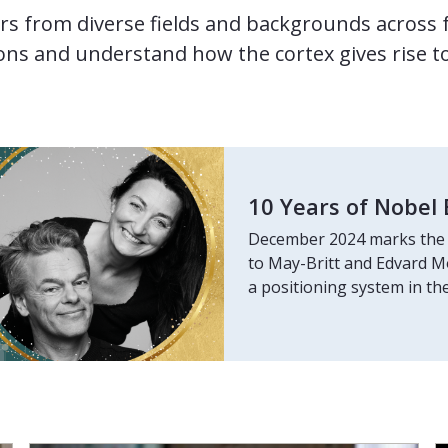
rs from diverse fields and backgrounds across 
ns and understand how the cortex gives rise t
10 Years of Nobel 
December 2024 marks the 
to May-Britt and Edvard Mos
a positioning system in the