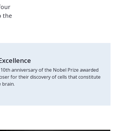
four
o the
Excellence
10th anniversary of the Nobel Prize awarded
er for their discovery of cells that constitute
 brain.