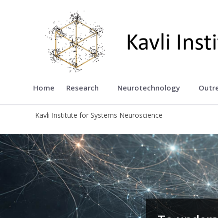
Kavli Institute for Systems Neu
Home
Research
Neurotechnology
Outr
Kavli Institute for Systems Neuroscience
Kavli Institute for Systems Neurosci