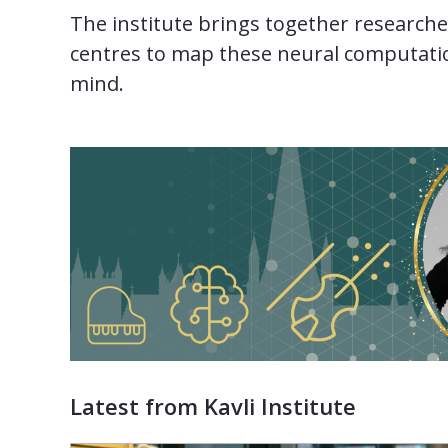
The institute brings together researche
centres to map these neural computatio
mind.
Latest from Kavli Institute