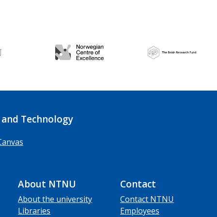
 and Technology
Canvas
About NTNU
Contact
About the university
Contact NTNU
Libraries
Employees