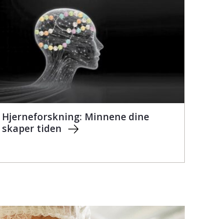
Hjerneforskning: Minnene dine
skaper tiden