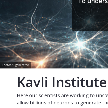
To unders
Photo: AI generated
Kavli Institu
Here our scientists are working to uncov
allow billions of neurons to generate 