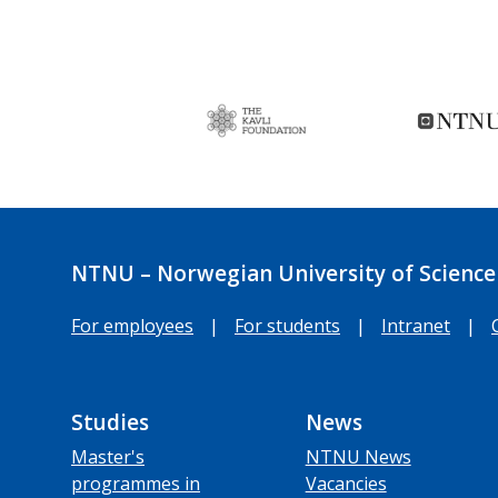
NTNU – Norwegian University of Science
For employees
|
For students
|
Intranet
|
Studies
News
Master's
NTNU News
programmes in
Vacancies