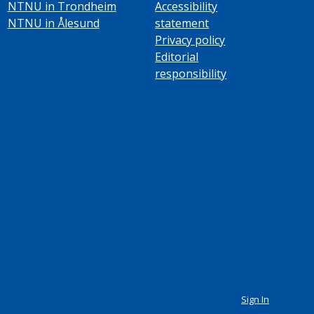
NTNU in Trondheim
Accessibility
NTNU in Ålesund
statement
Privacy policy
Editorial
responsibility
Sign In