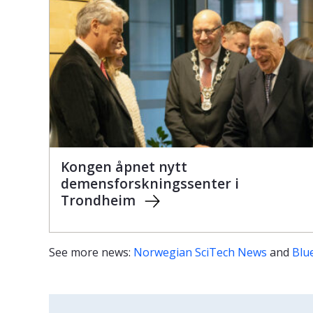
Kongen åpnet nytt
demensforskningssenter i
Trondheim
See more news:
Norwegian SciTech News
and
Blu