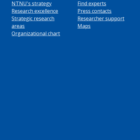
NTNU's strategy
Find experts
Research excellence
Press contacts
Strategic research
Researcher support
areas
Maps
Organizational chart
ube