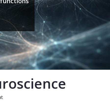
functions
uroscience
at