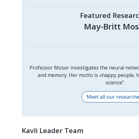
Featured Resear
May-Britt Mos
Professor Moser investigates the neural netwo
and memory. Her motto is «happy people, h
science”.
Meet all our research
Kavli Leader Team