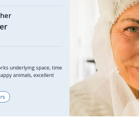
cher
er
rks underlying space, time
appy animals, excellent
ers