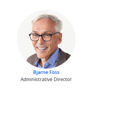
Bjarne Foss
Administrative Director