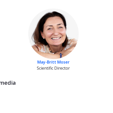
May-Britt Moser
Scientific Director
 media
ebook