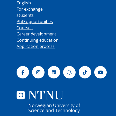
English
For exchange
students
PhD opportunities
Courses
Career development
Continuing education
Application process
Facebook
Instagram
Linkedin
Snapchat
Tiktok
Yout