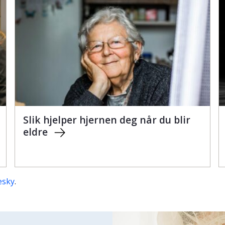
Slik hjelper hjernen deg når du blir
eldre
esky
.