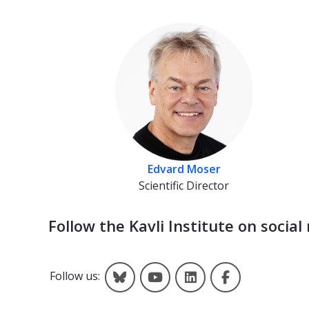
Edvard Moser
Scientific Director
Follow the Kavli Institute on social
Kavli on Bluesky
Kavli on YouTube
Kavli on LinkedIn
Kavli on Fac
Follow us: