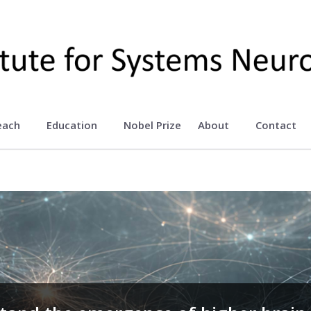
roscience
each
Education
Nobel Prize
About
Contact
ence