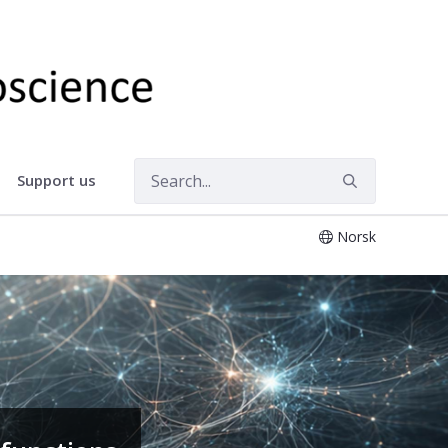
Support us
Norsk