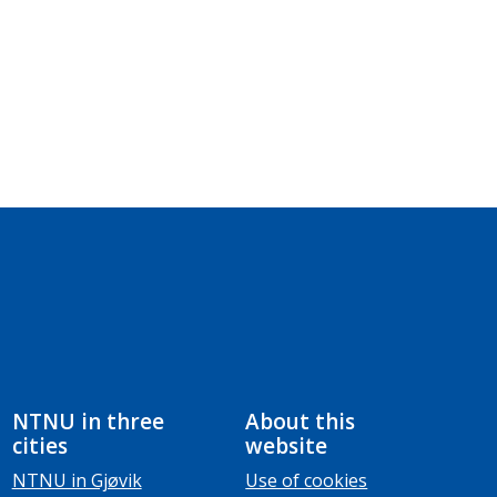
NTNU in three
About this
cities
website
NTNU in Gjøvik
Use of cookies