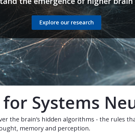
tand the emergence of higher brain 
Explore our research
te for Systems Ne
er the brain’s hidden algorithms - the rules th
thought, memory and perception.