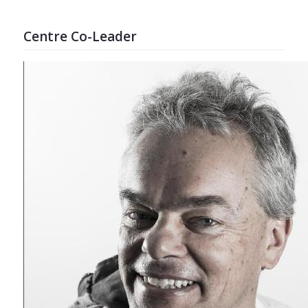
Centre Co-Leader