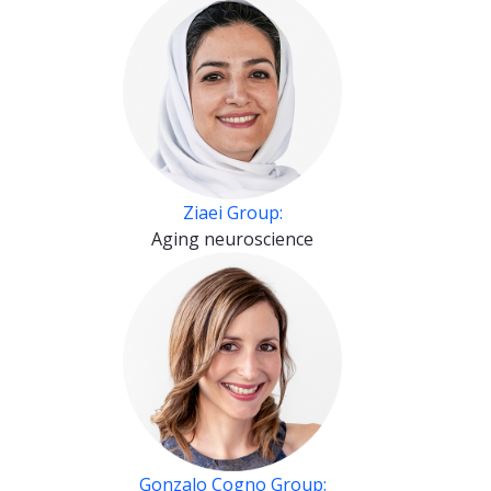
Ziaei Group:
Aging neuroscience
Gonzalo Cogno Group: