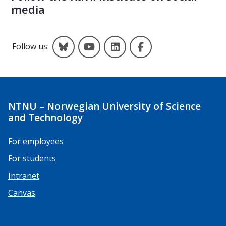
media
Kavli on Bluesky
Kavli on YouTube
Kavli on LinkedIn
Kavli on Facebook
Follow us:
NTNU – Norwegian University of Science
and Technology
For employees
For students
Intranet
Canvas