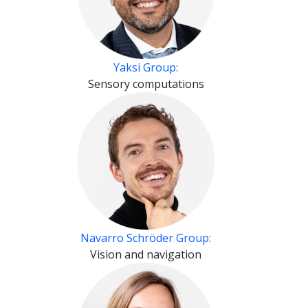
Yaksi Group:
Sensory computations
Navarro Schröder Group:
Vision and navigation