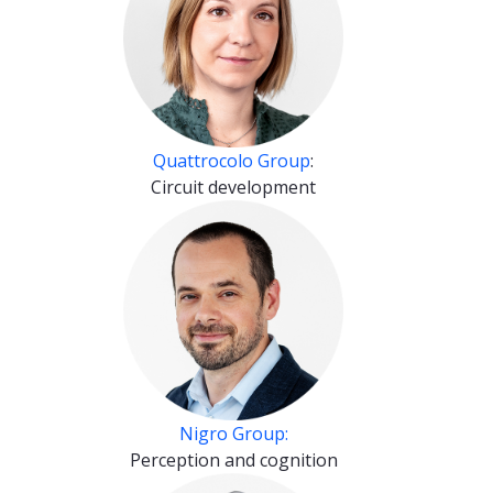
Quattrocolo Group
:
Circuit development
Nigro Group:
Perception and cognition