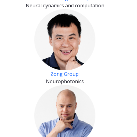
Neural dynamics and computation
Zong Group:
Neurophotonics