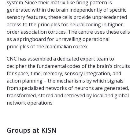
system. Since their matrix-like firing pattern is
generated within the brain independently of specific
sensory features, these cells provide unprecedented
access to the principles for neural coding in higher-
order association cortices. The centre uses these cells
as a springboard for unravelling operational
principles of the mammalian cortex.
CNC has assembled a dedicated expert team to
decipher the fundamental codes of the brain's circuits
for space, time, memory, sensory integration, and
action planning – the mechanisms by which signals
from specialized networks of neurons are generated,
transformed, stored and retrieved by local and global
network operations.
Groups at KISN