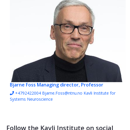
Bjarne Foss
Managing director, Professor
+4792422004
Bjarne.Foss@ntnu.no
Kavli Institute for
Systems Neuroscience
Follow the Kavli Institute on social