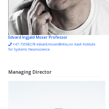
Edvard Ingjald Moser
Professor
+47-73598278
edvard.moser@ntnu.no
Kavli Institute
for Systems Neuroscience
Managing Director