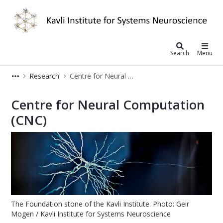
Kavli Institute for Systems Neurosc
Search
Menu
Research
Centre for Neural Computation
Centre for Neural Computation - Kavl
Centre for Neural Computation
(CNC)
The Foundation stone of the Kavli Institute. Photo: Geir
Mogen / Kavli Institute for Systems Neuroscience