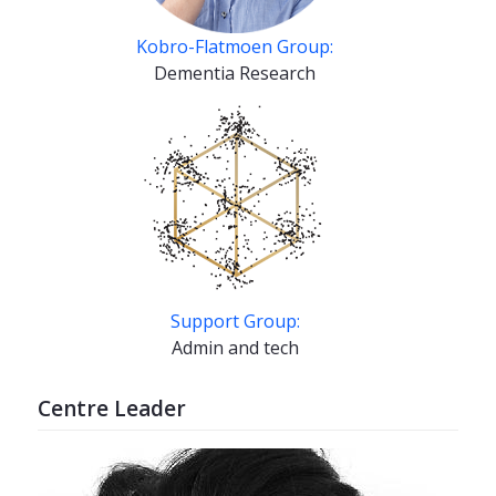
Kobro-Flatmoen Group:
Dementia Research
Support Group:
Admin and tech
Centre Leader