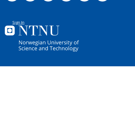
Sign In