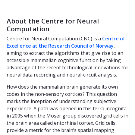
About the Centre for Neural
Computation
Centre for Neural Computation (CNC) is a
Centre of
Excellence at the Research Council of Norway
,
aiming to extract the algorithms that give rise to an
accessible mammalian cognitive function by taking
advantage of the recent technological innovations for
neural data recording and neural-circuit analysis.
How does the mammalian brain generate its own
codes in the non-sensory cortices? This question
marks the inception of understanding subjective
experience. A path was opened in this terra incognita
in 2005 when the Moser group discovered grid cells in
the brain area called entorhinal cortex. Grid cells
provide a metric for the brain’s spatial mapping