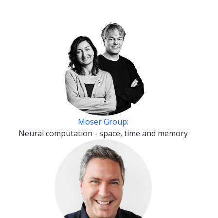
Moser Group:
Neural computation - space, time and memory