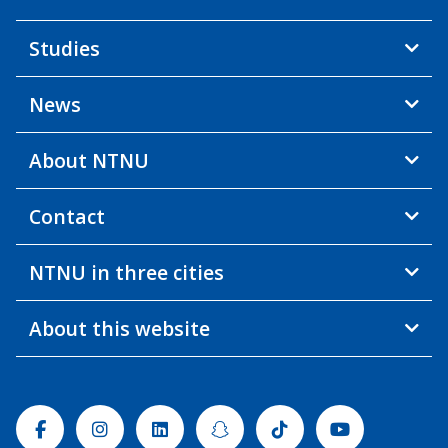
Studies
News
About NTNU
Contact
NTNU in three cities
About this website
Facebook
Instagram
Linkedin
Snapchat
Tiktok
Youtube