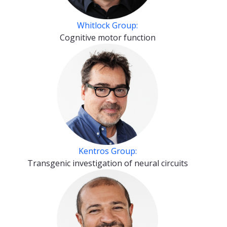
Whitlock Group:
Cognitive motor function
Kentros Group:
Transgenic investigation of neural circuits