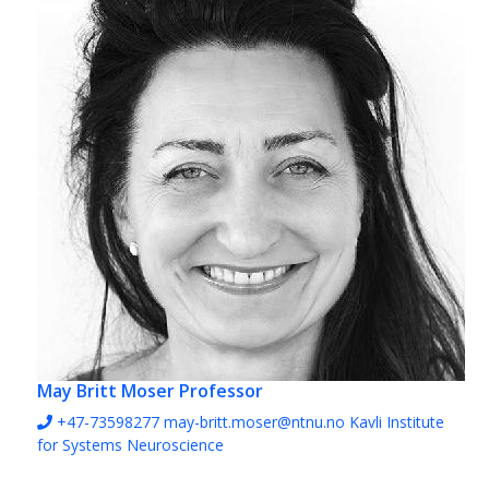
May Britt Moser
Professor
+47-73598277
may-britt.moser@ntnu.no
Kavli Institute
for Systems Neuroscience