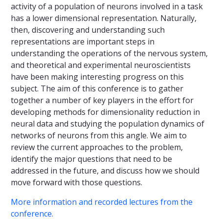
activity of a population of neurons involved in a task
has a lower dimensional representation. Naturally,
then, discovering and understanding such
representations are important steps in
understanding the operations of the nervous system,
and theoretical and experimental neuroscientists
have been making interesting progress on this
subject. The aim of this conference is to gather
together a number of key players in the effort for
developing methods for dimensionality reduction in
neural data and studying the population dynamics of
networks of neurons from this angle. We aim to
review the current approaches to the problem,
identify the major questions that need to be
addressed in the future, and discuss how we should
move forward with those questions.
More information and recorded lectures from the
conference.