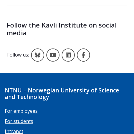
Follow the Kavli Institute on social
media
Kavli on Bluesky
Kavli on YouTube
Kavli on LinkedIn
Kavli on Facebook
Follow us:
NTNU – Norwegian University of Science
and Technology
For employees
For students
Intranet