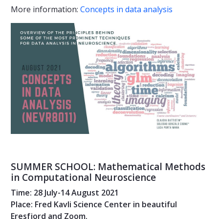
More information:
Concepts in data analysis
SUMMER SCHOOL: Mathematical Methods
in Computational Neuroscience
Time: 28 July-14 August 2021
Place: Fred Kavli Science Center in beautiful
Eresfjord and Zoom.