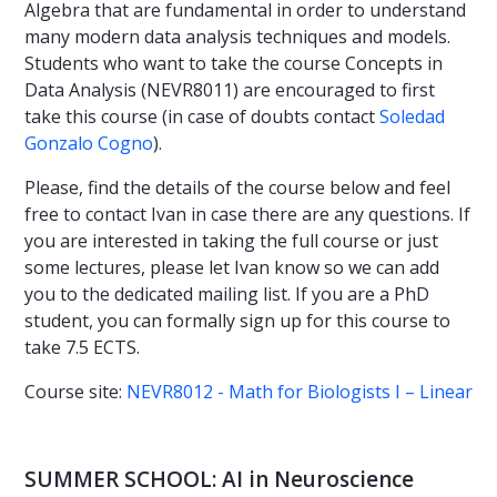
Algebra that are fundamental in order to understand
many modern data analysis techniques and models.
Students who want to take the course Concepts in
Data Analysis (NEVR8011) are encouraged to first
take this course (in case of doubts contact
Soledad
Gonzalo Cogno
).
Please, find the details of the course below and feel
free to contact Ivan in case there are any questions. If
you are interested in taking the full course or just
some lectures, please let Ivan know so we can add
you to the dedicated mailing list. If you are a PhD
student, you can formally sign up for this course to
take 7.5 ECTS.
Course site:
NEVR8012 - Math for Biologists I – Linear
SUMMER SCHOOL: AI in Neuroscience