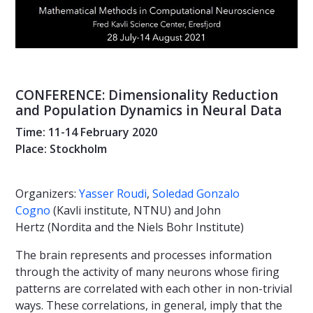
CONFERENCE: Dimensionality Reduction
and Population Dynamics in Neural Data
Time: 11-14 February 2020
Place: Stockholm
Organizers:
Yasser Roudi
,
Soledad Gonzalo
Cogno
(Kavli institute, NTNU) and John
Hertz (Nordita and the Niels Bohr Institute)
The brain represents and processes information
through the activity of many neurons whose firing
patterns are correlated with each other in non-trivial
ways. These correlations, in general, imply that the