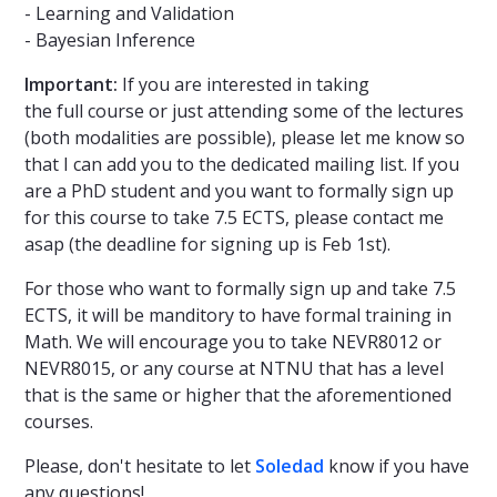
- Learning and Validation
- Bayesian Inference
Important:
If you are interested in taking
the full course or just attending some of the lectures
(both modalities are possible), please let me know so
that I can add you to the dedicated mailing list. If you
are a PhD student and you want to formally sign up
for this course to take 7.5 ECTS, please contact me
asap (the deadline for signing up is Feb 1st).
For those who want to formally sign up and take 7.5
ECTS, it will be manditory to have formal training in
Math. We will encourage you to take NEVR8012 or
NEVR8015, or any course at NTNU that has a level
that is the same or higher that the aforementioned
courses.
Please, don't hesitate to let
Soledad
know if you have
any questions!