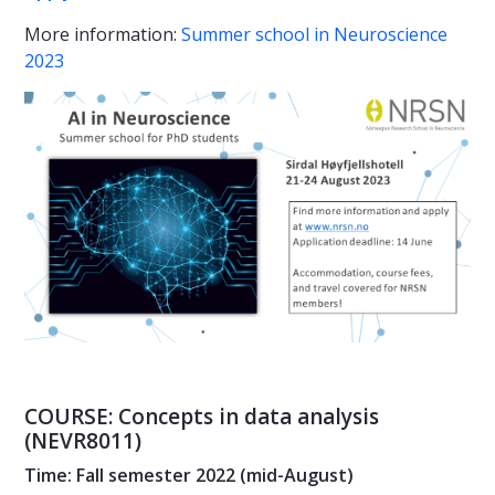
More information:
Summer school in Neuroscience
2023
COURSE: Concepts in data analysis
(NEVR8011)
Time: Fall semester 2022 (mid-August)