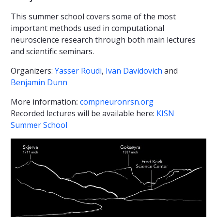
This summer school covers some of the most
important methods used in computational
neuroscience research through both main lectures
and scientific seminars.
Organizers:
Yasser Roudi
,
Ivan Davidovich
and
Benjamin Dunn
More information
:
compneuronrsn.org
Recorded lectures will be available here:
KISN
Summer School