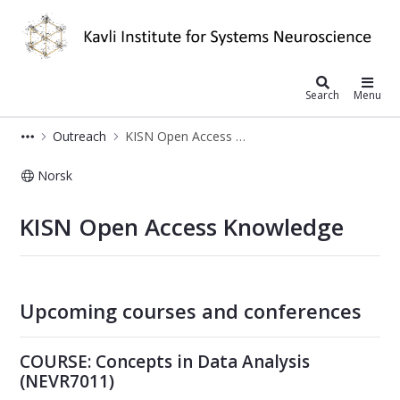
Kavli Institute for Systems Neurosc
Search
Menu
Outreach
KISN Open Access Knowledge
Norsk
Open Access Knowledge - Kavli Insti
KISN Open Access Knowledge
Upcoming courses and conferences
COURSE: Concepts in Data Analysis
(NEVR7011)