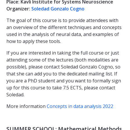
Place: Kavli Institute for Systems Neuroscience
Organizer:
Soledad Gonzalo Cogno
The goal of this course is to provide attendees with
an overview of the different techniques and concepts
used in the analysis of neural data, and examples of
how to apply these tools.
If you are interested in taking the full course or just
attending some of the lectures (both modalities are
possible), please contact Soledad Gonzalo Cogno, so
that she can add you to the dedicated mailing list. If
you are a PhD student and you want to formally sign
up for this course to take 7.5 ECTS, please contact
Soledad.
More information
Concepts in data analysis 2022
SUMMER SCHOOL: Mathematical Methods