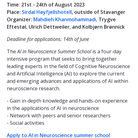
Time: 21st - 24th of August 2023
Place:
Sirdal Høyfjellshotell
, outside of Stavanger
Organizer:
Mahdieh Khanmohammadi,
Trygve
Eftestøl, Ulrich Dettweiler, and Kolbjørn Brønnick
Deadline for applications: 14th of June
The
AI in Neuroscience Summer School
is a four-day
intensive program that seeks to bring together
leading experts in the field of Cognitive Neuroscience
and Artificial Intelligence (AI) to explore the current
and emerging advances and applications of AI within
neuroscience research.
- Gain in-depth knowledge and hands-on experience
in the applications of AI in neuroscience
- Network with peers and senior researchers
- Social activities
Apply to AI in Neuroscience summer school