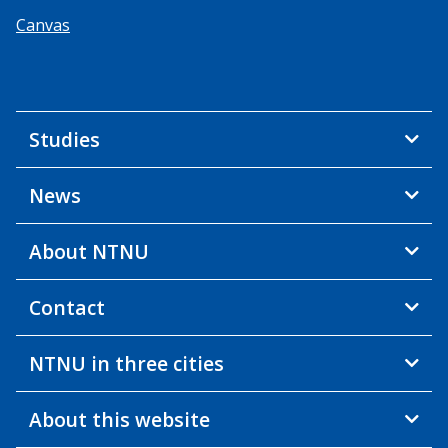
Canvas
Studies
News
About NTNU
Contact
NTNU in three cities
About this website