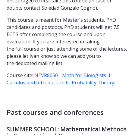
encouraged to first take this course (in case of
doubts contact Soledad Gonzalo Cogno).
This course is meant for Master's students, PhD
candidates and postdocs. PhD students will get 7.5
ECTS after completing the course and upon
evaluation. If you are interested in taking
the full course or just attending some of the lectures,
please let Ivan know so we can add you to
the dedicated mailing list.
Course site:
NEVR8050 - Math for Biologists II:
Calculus and Introduction to Probability Theory
Past courses and conferences
SUMMER SCHOOL: Mathematical Methods