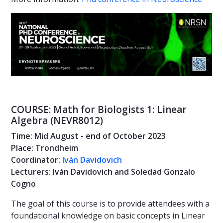
COURSE: Math for Biologists 1: Linear
Algebra (NEVR8012)
Time: Mid August - end of October 2023
Place: Trondheim
Coordinator:
Iván Davidovich
Lecturers: Iván Davidovich and Soledad Gonzalo
Cogno
The goal of this course is to provide attendees with a
foundational knowledge on basic concepts in Linear