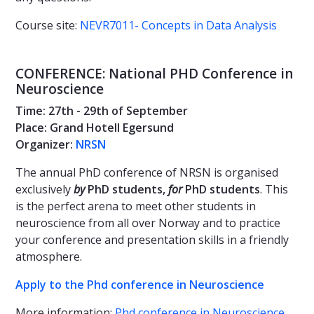
Course site:
NEVR7011- Concepts in Data Analysis
CONFERENCE: National PHD Conference in
Neuroscience
Time: 27th - 29th of September
Place: Grand Hotell Egersund
Organizer:
NRSN
The annual PhD conference of NRSN is organised
exclusively
by
PhD students,
for
PhD students
. This
is the perfect arena to meet other students in
neuroscience from all over Norway and to practice
your conference and presentation skills in a friendly
atmosphere.
Apply to the Phd conference in Neuroscience
More information:
Phd conference in Neuroscience