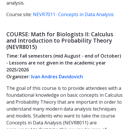
analysis.
Course site:
NEVR7011- Concepts in Data Analysis
COURSE: Math for Biologists II: Calculus
and Introduction to Probability Theory
(NEVR8015)
Time: Fall semesters (mid August - end of October)
- Lessons are not given in the academic year
2025/2026
Organizer:
Ivan Andres Davidovich
The goal of this course is to provide attendees with a
foundational knowledge on basic concepts in Calculus
and Probability Theory that are important in order to
understand many modern data analysis techniques
and models. Students who want to take the course
Concepts in Data Analysis (NEVR8011) are