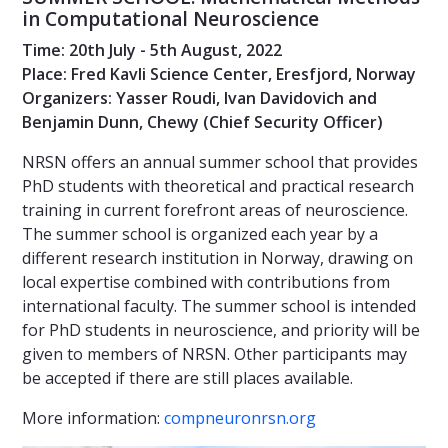
in Computational Neuroscience
Time: 20th July - 5th August, 2022
Place: Fred Kavli Science Center, Eresfjord, Norway
Organizers: Yasser Roudi, Ivan Davidovich and
Benjamin Dunn, Chewy (Chief Security Officer)
NRSN offers an annual summer school that provides
PhD students with theoretical and practical research
training in current forefront areas of neuroscience.
The summer school is organized each year by a
different research institution in Norway, drawing on
local expertise combined with contributions from
international faculty. The summer school is intended
for PhD students in neuroscience, and priority will be
given to members of NRSN. Other participants may
be accepted if there are still places available.
More information:
compneuronrsn.org