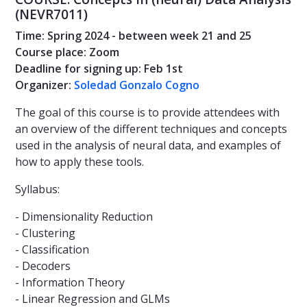
(NEVR7011)
Time: Spring 2024 - between week 21 and 25
Course place: Zoom
Deadline for signing up: Feb 1st
Organizer:
Soledad Gonzalo Cogno
The goal of this course is to provide attendees with
an overview of the different techniques and concepts
used in the analysis of neural data, and examples of
how to apply these tools.
Syllabus:
- Dimensionality Reduction
- Clustering
- Classification
- Decoders
- Information Theory
- Linear Regression and GLMs