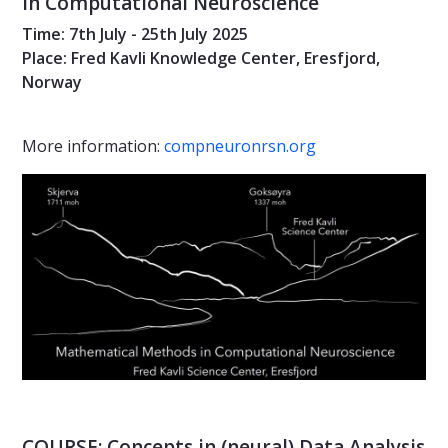
in Computational Neuroscience
Time: 7th July - 25th July 2025
Place: Fred Kavli Knowledge Center, Eresfjord,
Norway
More information:
compneuronrsn.org
COURSE: Concepts in (neural) Data Analysis