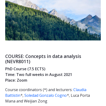
COURSE: Concepts in data analysis
(NEVR8011)
PhD Course (7.5 ECTS)
Time: Two full weeks in August 2021
Place: Zoom
Course coordinators (*) and lecturers:
Claudia
Battistin
*
,
Soledad Gonzalo Cogno
*
, Luca Porta
Mana and Weijian Zong