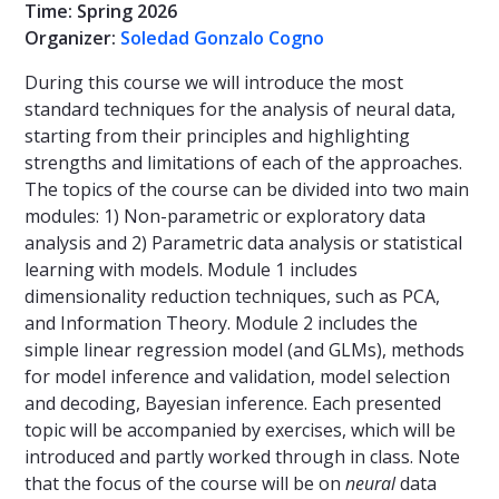
Time: Spring 2026
Organizer:
Soledad Gonzalo Cogno
During this course we will introduce the most
standard techniques for the analysis of neural data,
starting from their principles and highlighting
strengths and limitations of each of the approaches.
The topics of the course can be divided into two main
modules: 1) Non-parametric or exploratory data
analysis and 2) Parametric data analysis or statistical
learning with models. Module 1 includes
dimensionality reduction techniques, such as PCA,
and Information Theory. Module 2 includes the
simple linear regression model (and GLMs), methods
for model inference and validation, model selection
and decoding, Bayesian inference. Each presented
topic will be accompanied by exercises, which will be
introduced and partly worked through in class. Note
that the focus of the course will be on
neural
data