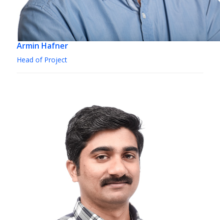
Armin Hafner
Head of Project