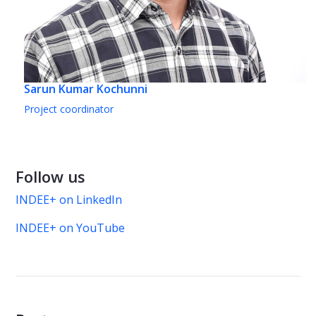
Sarun Kumar Kochunni
Project coordinator
Follow us
INDEE+ on LinkedIn
INDEE+ on YouTube