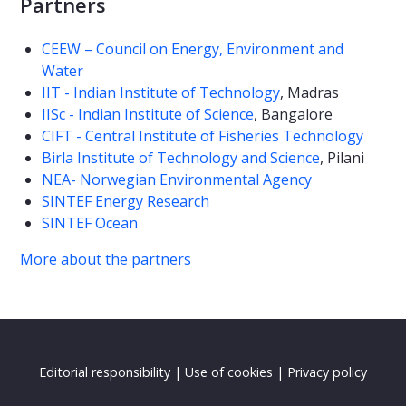
Partners
CEEW – Council on Energy, Environment and
Water
IIT - Indian Institute of Technology
, Madras
IISc - Indian Institute of Science
, Bangalore
CIFT - Central Institute of Fisheries Technology
Birla Institute of Technology and Science
, Pilani
NEA- Norwegian Environmental Agency
SINTEF Energy Research
SINTEF Ocean
More about the partners
Editorial responsibility
|
Use of cookies
|
Privacy policy