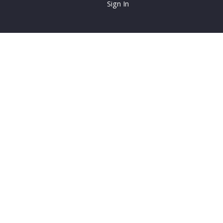
Sign In