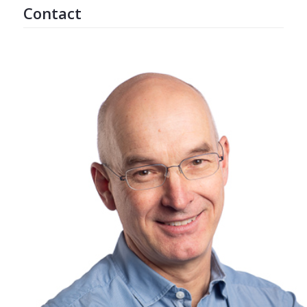
Contact