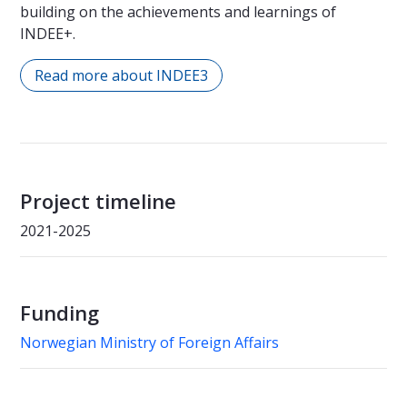
building on the achievements and learnings of
INDEE+.
Read more about INDEE3
Project timeline
2021-2025
Funding
Norwegian Ministry of Foreign Affairs