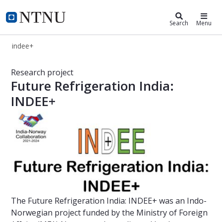
indee+
Search
Menu
indee+
INDEE+ | Project | NTNU - Norwegia
Research project
Future Refrigeration India:
INDEE+
The Future Refrigeration India: INDEE+ was an Indo-
Norwegian project funded by the Ministry of Foreign