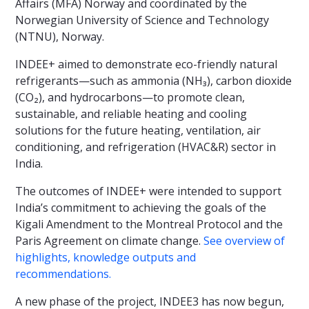
Affairs (MFA) Norway and coordinated by the
Norwegian University of Science and Technology
(NTNU), Norway.
INDEE+ aimed to demonstrate eco-friendly natural
refrigerants—such as ammonia (NH₃), carbon dioxide
(CO₂), and hydrocarbons—to promote clean,
sustainable, and reliable heating and cooling
solutions for the future heating, ventilation, air
conditioning, and refrigeration (HVAC&R) sector in
India.
The outcomes of INDEE+ were intended to support
India’s commitment to achieving the goals of the
Kigali Amendment to the Montreal Protocol and the
Paris Agreement on climate change.
See overview of
highlights, knowledge outputs and
recommendations.
A new phase of the project, INDEE3 has now begun,