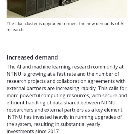
The Idun cluster is upgraded to meet the new demands of AI
research.
Increased demand
The AI and machine learning research community at
NTNU is growing at a fast rate and the number of
research projects and collaboration agreements with
external partners are increasing rapidly. This calls for
more powerful computing resources, with secure and
efficient handling of data shared between NTNU
researchers and external partners as a key element.
NTNU has invested heavily in running upgrades of
the system, resulting in substantial yearly
investments since 2017.