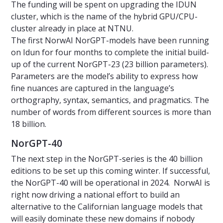
The funding will be spent on upgrading the IDUN
cluster, which is the name of the hybrid GPU/CPU-
cluster already in place at NTNU.
The first NorwAI NorGPT-models have been running
on Idun for four months to complete the initial build-
up of the current NorGPT-23 (23 billion parameters).
Parameters are the model’s ability to express how
fine nuances are captured in the language’s
orthography, syntax, semantics, and pragmatics. The
number of words from different sources is more than
18 billion.
NorGPT-40
The next step in the NorGPT-series is the 40 billion
editions to be set up this coming winter. If successful,
the NorGPT-40 will be operational in 2024. NorwAI is
right now driving a national effort to build an
alternative to the Californian language models that
will easily dominate these new domains if nobody