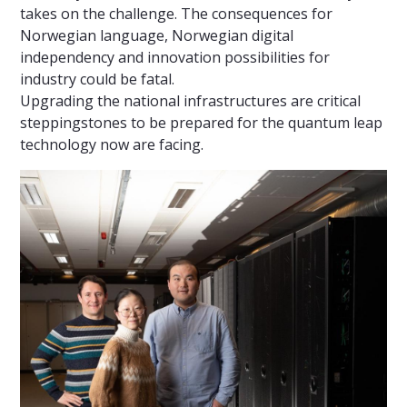
takes on the challenge. The consequences for
Norwegian language, Norwegian digital
independency and innovation possibilities for
industry could be fatal.
Upgrading the national infrastructures are critical
steppingstones to be prepared for the quantum leap
technology now are facing.