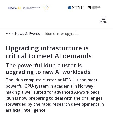
NorwAI
Menu
News & Events
Idun cluster upgrading
Idun cluster upgrading
Upgrading infrastucture is
critical to meet AI demands
The powerful Idun cluster is
upgrading to new AI workloads
The Idun compute cluster at NTNU is the most
powerful GPU-system in academia in Norway,
making it well suited for advanced AI-workloads.
Idun is now preparing to deal with the challenges
forwarded by the rapid research developments in
artificial intelligence.