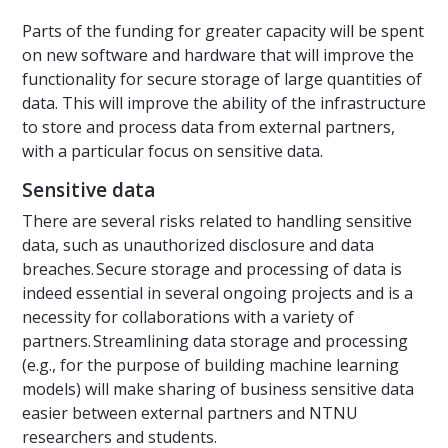
Parts of the funding for greater capacity will be spent
on new software and hardware that will improve the
functionality for secure storage of large quantities of
data. This will improve the ability of the infrastructure
to store and process data from external partners,
with a particular focus on sensitive data.
Sensitive data
There are several risks related to handling sensitive
data, such as unauthorized disclosure and data
breaches. Secure storage and processing of data is
indeed essential in several ongoing projects and is a
necessity for collaborations with a variety of
partners. Streamlining data storage and processing
(e.g., for the purpose of building machine learning
models) will make sharing of business sensitive data
easier between external partners and NTNU
researchers and students.