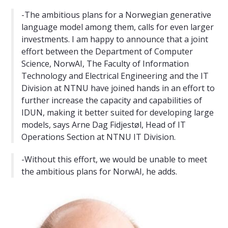
-The ambitious plans for a Norwegian generative
language model among them, calls for even larger
investments. I am happy to announce that a joint
effort between the Department of Computer
Science, NorwAI, The Faculty of Information
Technology and Electrical Engineering and the IT
Division at NTNU have joined hands in an effort to
further increase the capacity and capabilities of
IDUN, making it better suited for developing large
models, says Arne Dag Fidjestøl, Head of IT
Operations Section at NTNU IT Division.
-Without this effort, we would be unable to meet
the ambitious plans for NorwAI, he adds.