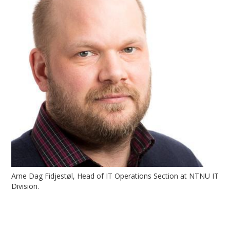
Arne Dag Fidjestøl, Head of IT Operations Section at NTNU IT
Division.