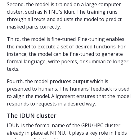
Second, the model is trained on a large computer
cluster, such as NTNU’s Idun. The training runs
through all texts and adjusts the model to predict
masked parts correctly.
Third, the model is fine-tuned. Fine-tuning enables
the model to execute a set of desired functions. For
instance, the model can be fine-tuned to generate
formal language, write poems, or summarize longer
texts.
Fourth, the model produces output which is
presented to humans. The humans’ feedback is used
to align the model. Alignment ensures that the model
responds to requests in a desired way.
The IDUN cluster
IDUN is the formal name of the GPU/HPC cluster
already in place at NTNU. It plays a key role in fields