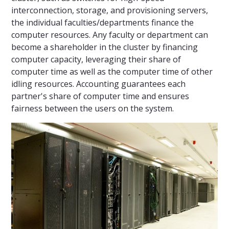
interconnection, storage, and provisioning servers,
the individual faculties/departments finance the
computer resources. Any faculty or department can
become a shareholder in the cluster by financing
computer capacity, leveraging their share of
computer time as well as the computer time of other
idling resources. Accounting guarantees each
partner's share of computer time and ensures
fairness between the users on the system.