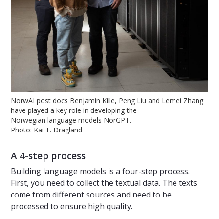
NorwAI post docs Benjamin Kille, Peng Liu and Lemei Zhang
have played a key role in developing the
Norwegian language models NorGPT.
Photo: Kai T. Dragland
A 4-step process
Building language models is a four-step process.
First, you need to collect the textual data. The texts
come from different sources and need to be
processed to ensure high quality.