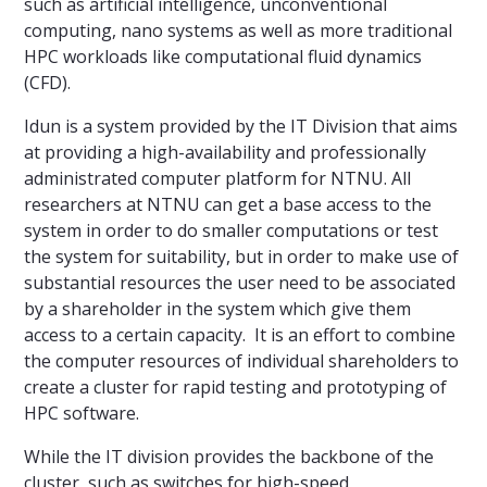
such as artificial intelligence, unconventional
computing, nano systems as well as more traditional
HPC workloads like computational fluid dynamics
(CFD).
Idun is a system provided by the IT Division that aims
at providing a high-availability and professionally
administrated computer platform for NTNU. All
researchers at NTNU can get a base access to the
system in order to do smaller computations or test
the system for suitability, but in order to make use of
substantial resources the user need to be associated
by a shareholder in the system which give them
access to a certain capacity. It is an effort to combine
the computer resources of individual shareholders to
create a cluster for rapid testing and prototyping of
HPC software.
While the IT division provides the backbone of the
cluster, such as switches for high-speed