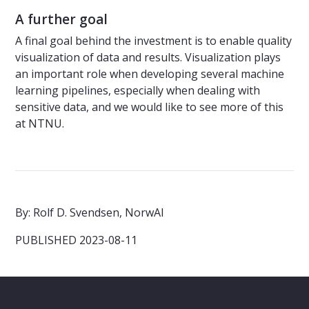
A further goal
A final goal behind the investment is to enable quality
visualization of data and results. Visualization plays
an important role when developing several machine
learning pipelines, especially when dealing with
sensitive data, and we would like to see more of this
at NTNU.
By: Rolf D. Svendsen, NorwAI
PUBLISHED 2023-08-11