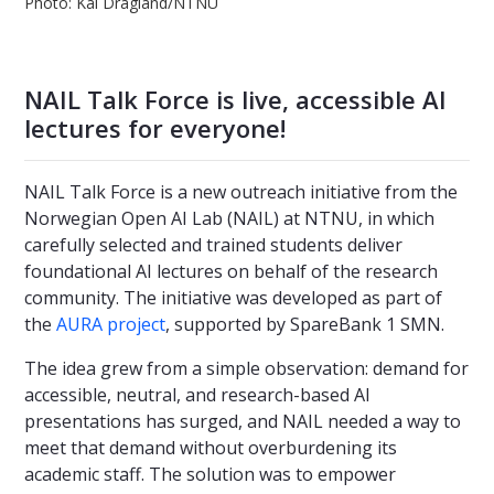
Photo: Kai Dragland/NTNU
NAIL Talk Force is live, accessible AI
lectures for everyone!
NAIL Talk Force is a new outreach initiative from the
Norwegian Open AI Lab (NAIL) at NTNU, in which
carefully selected and trained students deliver
foundational AI lectures on behalf of the research
community. The initiative was developed as part of
the
AURA project
, supported by SpareBank 1 SMN.
The idea grew from a simple observation: demand for
accessible, neutral, and research-based AI
presentations has surged, and NAIL needed a way to
meet that demand without overburdening its
academic staff. The solution was to empower