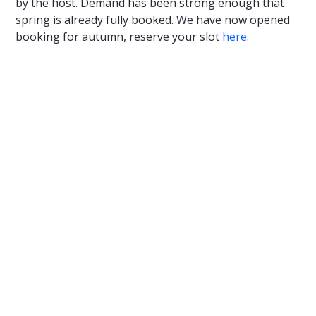
by the host. Demand has been strong enough that
spring is already fully booked. We have now opened
booking for autumn, reserve your slot
here
.