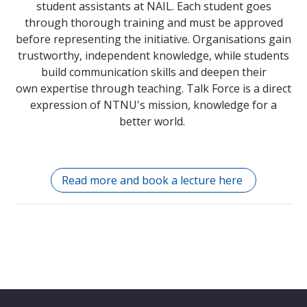
student assistants at NAIL. Each student goes
through thorough training and must be approved
before representing the initiative. Organisations gain
trustworthy, independent knowledge, while students
build communication skills and deepen their
own expertise through teaching. Talk Force is a direct
expression of NTNU's mission, knowledge for a
better world.
Read more and book a lecture here