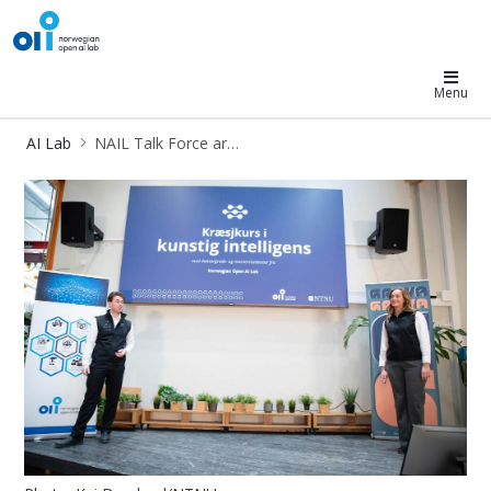
AI Lab
Menu
AI Lab
NAIL Talk Force article
NAIL Talk Force article