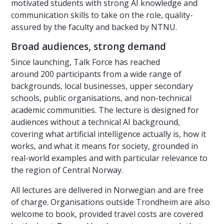
motivated students with strong AI knowledge and
communication skills to take on the role, quality-
assured by the faculty and backed by NTNU.
Broad audiences, strong demand
Since launching, Talk Force has reached
around 200 participants from a wide range of
backgrounds, local businesses, upper secondary
schools, public organisations, and non-technical
academic communities. The lecture is designed for
audiences without a technical AI background,
covering what artificial intelligence actually is, how it
works, and what it means for society, grounded in
real-world examples and with particular relevance to
the region of Central Norway.
All lectures are delivered in Norwegian and are free
of charge. Organisations outside Trondheim are also
welcome to book, provided travel costs are covered