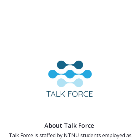
About Talk Force
Talk Force is staffed by NTNU students employed as