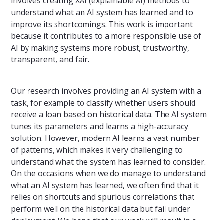
involves creating XAI (explainable AI) methods to
understand what an AI system has learned and to
improve its shortcomings. This work is important
because it contributes to a more responsible use of
AI by making systems more robust, trustworthy,
transparent, and fair.
Our research involves providing an AI system with a
task, for example to classify whether users should
receive a loan based on historical data. The AI system
tunes its parameters and learns a high-accuracy
solution. However, modern AI learns a vast number
of patterns, which makes it very challenging to
understand what the system has learned to consider.
On the occasions when we do manage to understand
what an AI system has learned, we often find that it
relies on shortcuts and spurious correlations that
perform well on the historical data but fail under