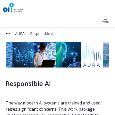
AI Lab
Menu
AURA
Responsible AI
Responsible AI
Responsible AI
The way modern AI systems are trained and used
raises significant concerns. This work package