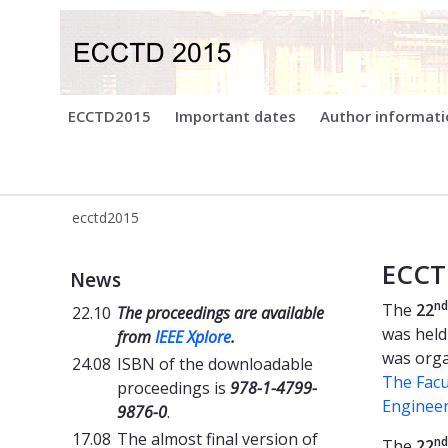
ecctd2015
ECCTD2015
Important dates
Author informat
ecctd2015
Welcome - ECCTD2015
ECCT
News
nd
The
22
22.10
The proceedings are available
was held
from
IEEE Xplore
.
was orga
24.08
ISBN of the downloadable
The Facu
proceedings is
978-1-4799-
Enginee
9876-0
.
17.08
The almost final version of
nd
The
22