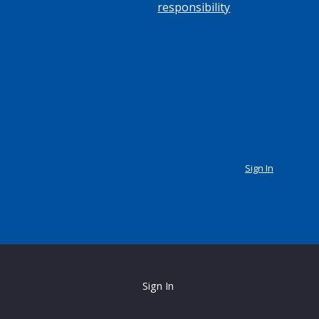
responsibility
Sign In
Sign In