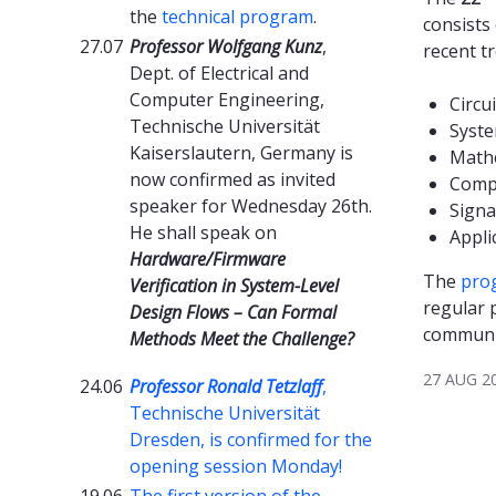
the
technical program
.
consists
27.07
Professor Wolfgang Kunz
,
recent t
Dept. of Electrical and
Computer Engineering,
Circui
Technische Universität
Syst
Kaiserslautern, Germany is
Math
now confirmed as invited
Comp
speaker for Wednesday 26th.
Signa
He shall speak on
Appli
Hardware/Firmware
The
pro
Verification in System-Level
regular 
Design Flows – Can Formal
communi
Methods Meet the Challenge?
27 AUG 2
24.06
Professor Ronald Tetzlaff
,
Technische Universität
Dresden, is confirmed for the
opening session Monday!