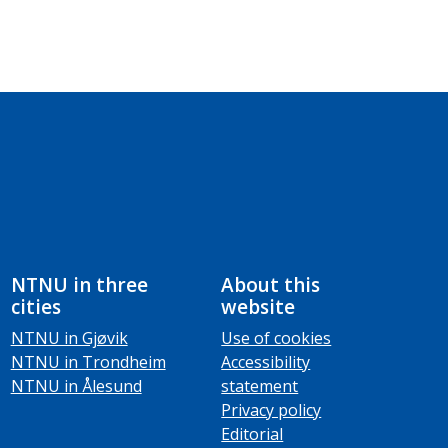
NTNU in three
About this
cities
website
NTNU in Gjøvik
Use of cookies
NTNU in Trondheim
Accessibility
NTNU in Ålesund
statement
Privacy policy
Editorial