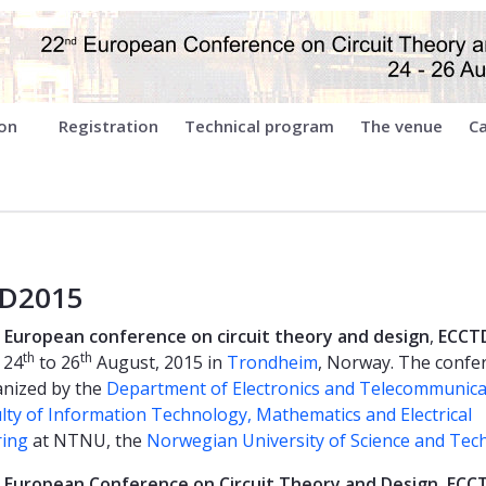
ion
Registration
Technical program
The venue
Ca
D2015
European conference on circuit theory and design
,
ECCT
th
th
 24
to 26
August, 2015 in
Trondheim
, Norway. The confe
nized by the
Department of Electronics and Telecommunica
lty of Information Technology, Mathematics and Electrical
ring
at NTNU, the
Norwegian University of Science and Tec
European Conference on Circuit Theory and Design
,
ECC