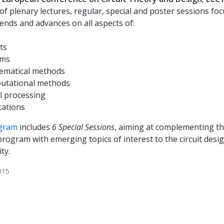
 of plenary lectures, regular, special and poster sessions fo
rends and advances on all aspects of:
ts
ems
ematical methods
utational methods
l processing
cations
gram
includes
6 Special Sessions
, aiming at complementing t
program with emerging topics of interest to the circuit desi
ty.
015