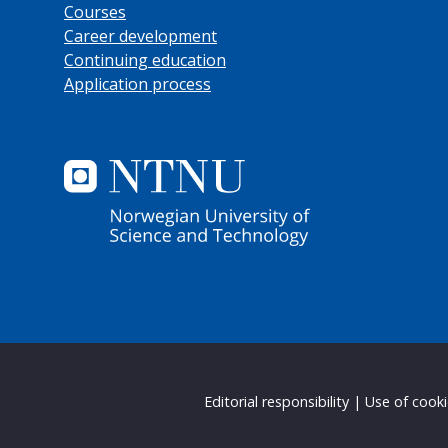
Courses
Career development
Continuing education
Application process
Editorial responsibility
|
Use of cook