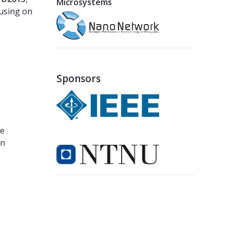
Microsystems
cusing on
Sponsors
he
gn