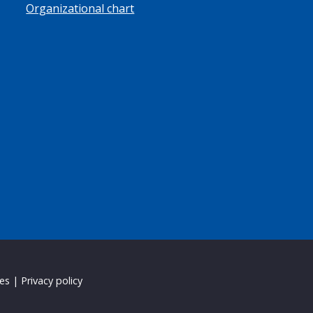
Organizational chart
ies
|
Privacy policy