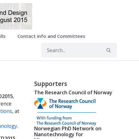
lls
Contact info and Committees
Supporters
The Research Council of Norway
D2015
,
rence
tions
, at
hnology
.
Norwegian PhD Network on
Nanotechnology for
TD2015
,