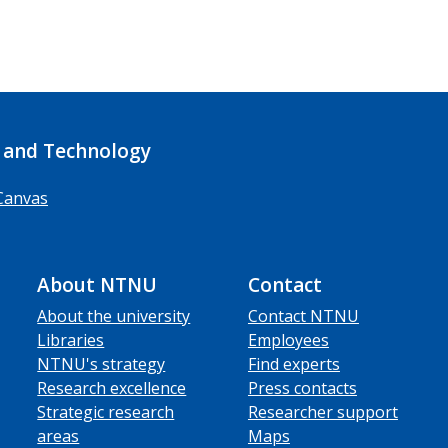
 and Technology
Canvas
About NTNU
Contact
About the university
Contact NTNU
Libraries
Employees
NTNU's strategy
Find experts
Research excellence
Press contacts
Strategic research
Researcher support
areas
Maps