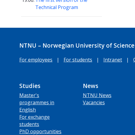
19.06.
The first version of the
Technical Program
NTNU – Norwegian University of Science
For employees
|
For students
|
Intranet
|
Studies
News
Master's
NTNU News
programmes in
Vacancies
English
For exchange
students
PhD opportunities