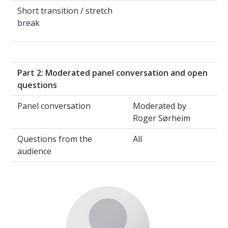
Short transition / stretch
break
Part 2: Moderated panel conversation and open
questions
Panel conversation
Moderated by
Roger Sørheim
Questions from the
All
audience