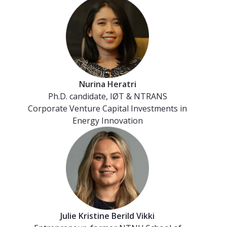
Nurina Heratri
Ph.D. candidate, IØT & NTRANS
Corporate Venture Capital Investments in
Energy Innovation
Julie Kristine Berild Vikki