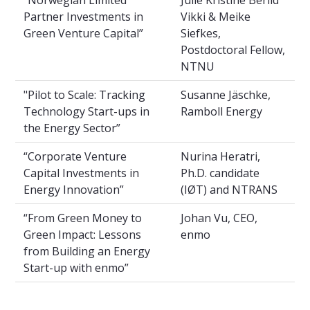
Partner Investments in
Vikki & Meike
Green Venture Capital”
Siefkes,
Postdoctoral Fellow,
NTNU
"Pilot to Scale: Tracking
Susanne Jäschke,
Technology Start-ups in
Ramboll Energy
the Energy Sector”
“Corporate Venture
Nurina Heratri,
Capital Investments in
Ph.D. candidate
Energy Innovation”
(IØT) and NTRANS
“From Green Money to
Johan Vu, CEO,
Green Impact: Lessons
enmo
from Building an Energy
Start-up with enmo”