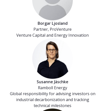
Borgar Ljosland
Partner, ProVenture
Venture Capital and Energy Innovation
Susanne Jäschke
Ramboll Energy
Global responsibility for advising investors on
industrial decarbonization and tracking
technical milestones