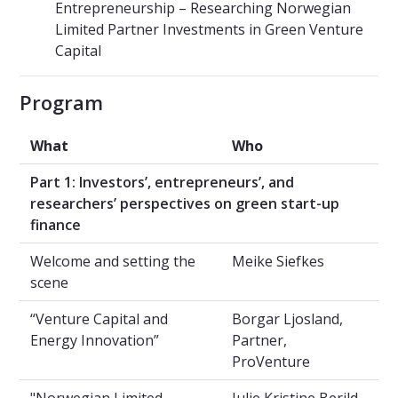
Entrepreneurship – Researching Norwegian
Limited Partner Investments in Green Venture
Capital
Program
What
Who
Part 1: Investors’, entrepreneurs’, and
researchers’ perspectives on green start-up
finance
Welcome and setting the
Meike Siefkes
scene
“Venture Capital and
Borgar Ljosland,
Energy Innovation”
Partner,
ProVenture
"Norwegian Limited
Julie Kristine Berild