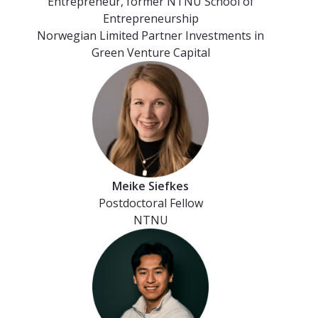
Entrepreneur, former NTNU School of
Entrepreneurship
Norwegian Limited Partner Investments in
Green Venture Capital
Meike Siefkes
Postdoctoral Fellow
NTNU