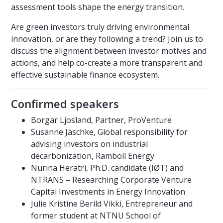
assessment tools shape the energy transition.
Are green investors truly driving environmental
innovation, or are they following a trend? Join us to
discuss the alignment between investor motives and
actions, and help co-create a more transparent and
effective sustainable finance ecosystem.
Confirmed speakers
Borgar Ljosland, Partner, ProVenture
Susanne Jäschke, Global responsibility for
advising investors on industrial
decarbonization, Ramboll Energy
Nurina Heratri, Ph.D. candidate (IØT) and
NTRANS – Researching Corporate Venture
Capital Investments in Energy Innovation
Julie Kristine Berild Vikki, Entrepreneur and
former student at NTNU School of