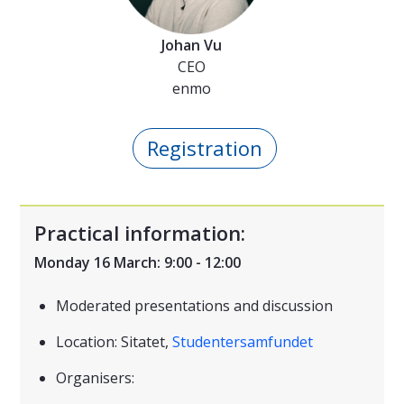
Johan Vu
CEO
enmo
Registration
Practical information:
Monday 16 March: 9:00 - 12:00
Moderated presentations and discussion
Location: Sitatet,
Studentersamfundet
Organisers: