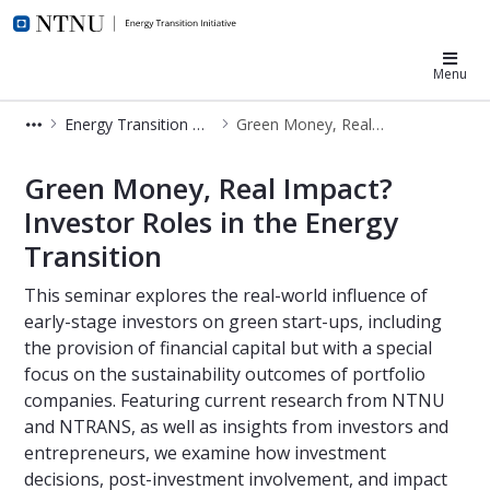
NTNU Energy Transition
Menu
Energy Transition Week
Green Money, Real Impact? Investor Roles in the Energy Transition
Green Money, Real Impact? Investor 
Green Money, Real Impact?
Investor Roles in the Energy
Transition
This seminar explores the real-world influence of
early-stage investors on green start-ups, including
the provision of financial capital but with a special
focus on the sustainability outcomes of portfolio
companies. Featuring current research from NTNU
and NTRANS, as well as insights from investors and
entrepreneurs, we examine how investment
decisions, post-investment involvement, and impact