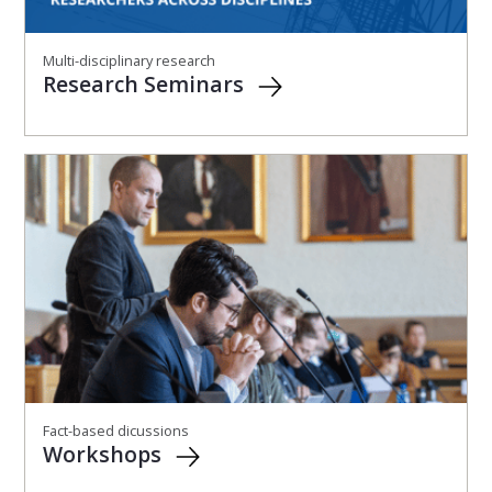
Multi-disciplinary research
Research Seminars
Fact-based dicussions
Workshops