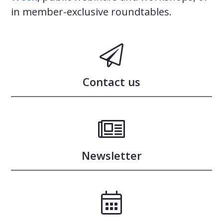
in member-exclusive roundtables.
Contact us
Newsletter