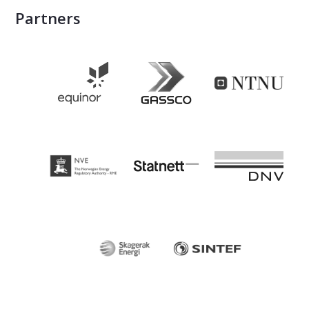
Partners