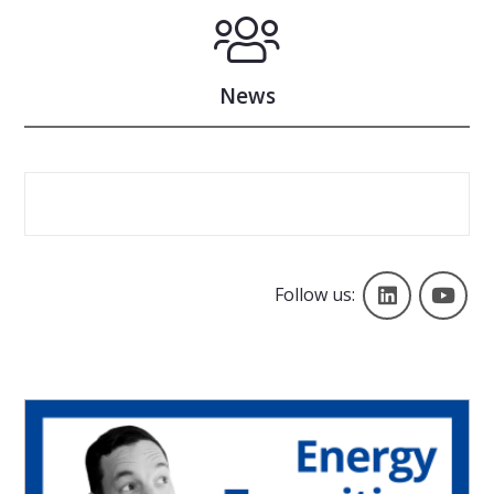
News
Follow us
Yo
Follow us: