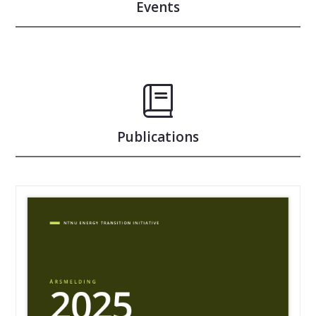
Events
Publications