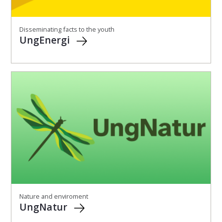
Disseminating facts to the youth
UngEnergi
Nature and enviroment
UngNatur