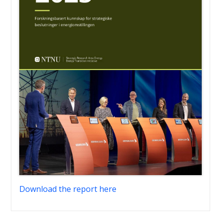
Download the report here