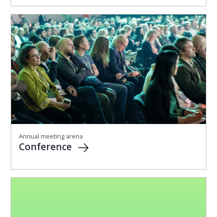
Annual meeting arena
Conference