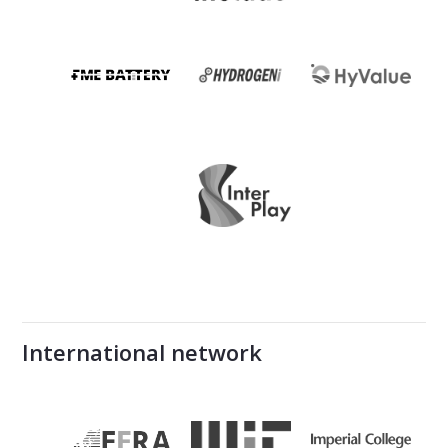
International network