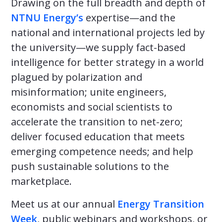
Drawing on the full breadth and depth of
NTNU Energy’s
expertise—and the
national and international projects led by
the university—we supply fact-based
intelligence for better strategy in a world
plagued by polarization and
misinformation; unite engineers,
economists and social scientists to
accelerate the transition to net-zero;
deliver focused education that meets
emerging competence needs; and help
push sustainable solutions to the
marketplace.
Meet us at our annual
Energy Transition
Week
, public webinars and workshops, or