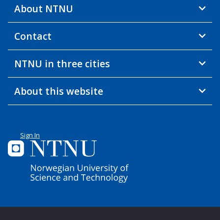
About NTNU
Contact
NTNU in three cities
About this website
Sign In