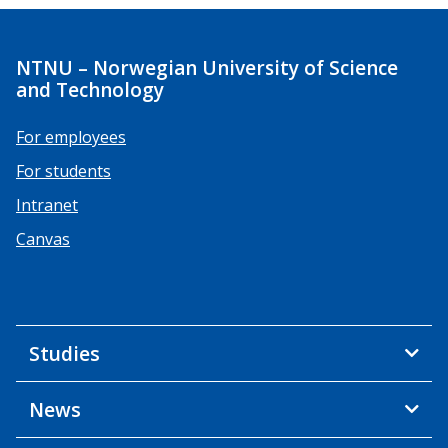
NTNU – Norwegian University of Science
and Technology
For employees
For students
Intranet
Canvas
Studies
News