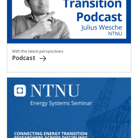
With the latest perspectives
Podcast