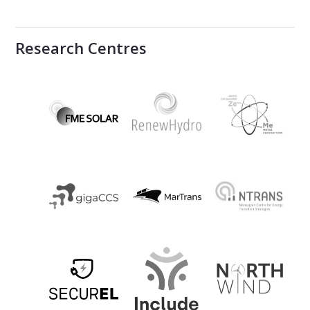
Research Centres