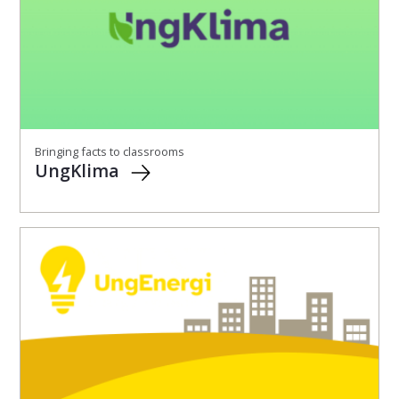
Bringing facts to classrooms
UngKlima