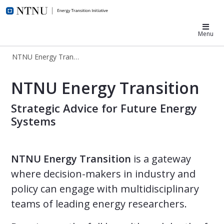
NTNU Energy Transition
Menu
NTNU Energy Transition
The NTNU Energy Transition Initiati
NTNU Energy Transition
Strategic Advice for Future Energy
Systems
NTNU Energy Transition
is a gateway
where decision-makers in industry and
policy can engage with multidisciplinary
teams of leading energy researchers.