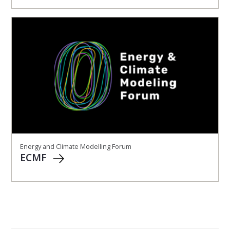
Energy and Climate Modelling Forum
ECMF