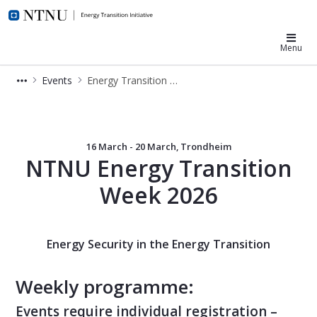
NTNU Energy Transition
Menu
Events
Energy Transition Week
Energy Transition Week 2026
16 March - 20 March, Trondheim
NTNU Energy Transition
Week 2026
Energy Security in the Energy Transition
Weekly programme:
Events require individual registration –