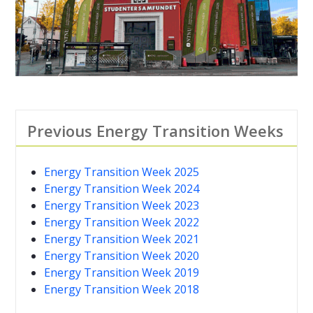
Previous Energy Transition Weeks
Energy Transition Week 2025
Energy Transition Week 2024
Energy Transition Week 2023
Energy Transition Week 2022
Energy Transition Week 2021
Energy Transition Week 2020
Energy Transition Week 2019
Energy Transition Week 2018