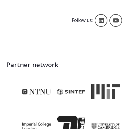
Follow us
Yo
Follow us:
Partner network