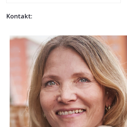
Kontakt: