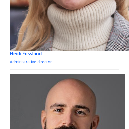
Heidi Fossland
Administrative director