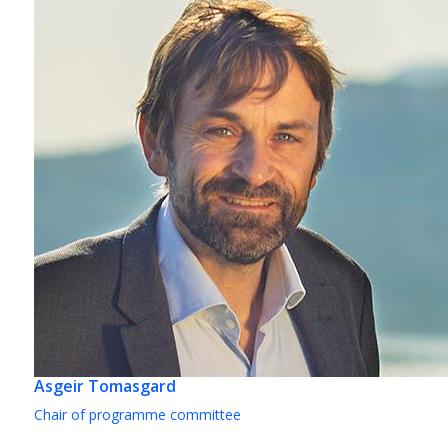
Asgeir Tomasgard
Chair of programme committee