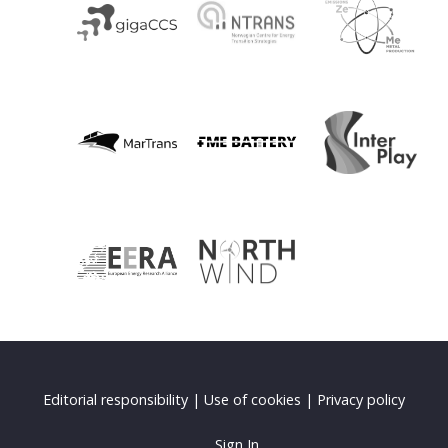
Editorial responsibility
|
Use of cookies
|
Privacy policy
Sign In