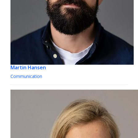
Martin Hansen
Communication