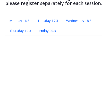
please register separately for each session.
Monday 16.3
Tuesday 17.3
Wednesday 18.3
Thursday 19.3
Friday 20.3