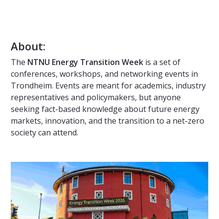
About:
The
NTNU Energy Transition Week
is a set of
conferences, workshops, and networking events in
Trondheim. Events are meant for academics, industry
representatives and policymakers, but anyone
seeking fact-based knowledge about future energy
markets, innovation, and the transition to a net-zero
society can attend.