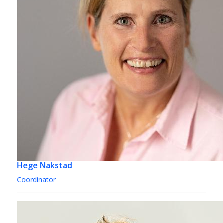
Hege Nakstad
Coordinator