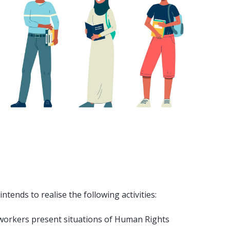
tends to realise the following activities:
l workers present situations of Human Rights