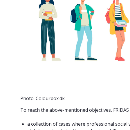
Photo: Colourbox.dk
To reach the above-mentioned objectives, FRIDAS in
a collection of cases where professional socia