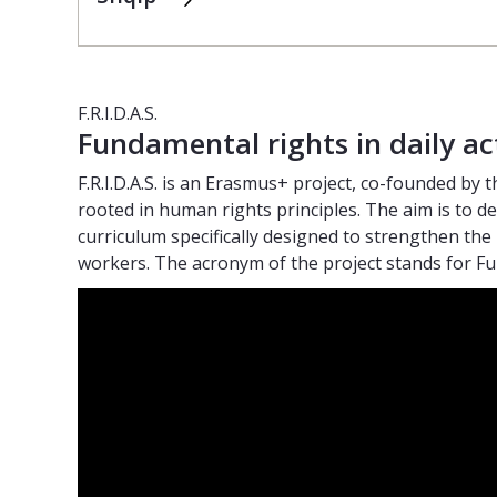
F.R.I.D.A.S.
Fundamental rights in daily ac
F.R.I.D.A.S. is an Erasmus+ project, co-founded by t
rooted in human rights principles. The aim is to
curriculum specifically designed to strengthen the 
workers. The acronym of the project stands for Fun