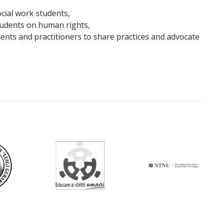
cial work students,
students on human rights,
ents and practitioners to share practices and advocate