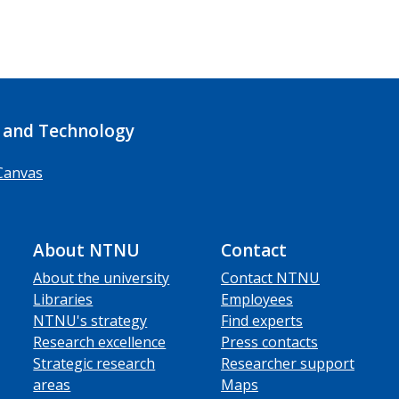
 and Technology
Canvas
About NTNU
Contact
About the university
Contact NTNU
Libraries
Employees
NTNU's strategy
Find experts
Research excellence
Press contacts
Strategic research
Researcher support
areas
Maps