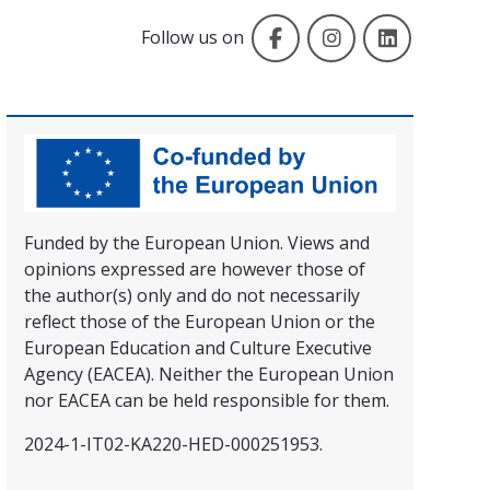
Facebook
Instagram
LinkedIn
Follow us on
Funded by the European Union. Views and
opinions expressed are however those of
the author(s) only and do not necessarily
reflect those of the European Union or the
European Education and Culture Executive
Agency (EACEA). Neither the European Union
nor EACEA can be held responsible for them.
2024-1-IT02-KA220-HED-000251953.