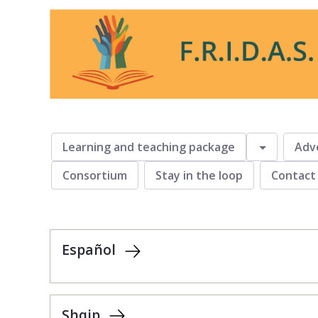
fridas
Toggle
Learning and teaching package
Adv
Consortium
Stay in the loop
Contact
Español
Shqip