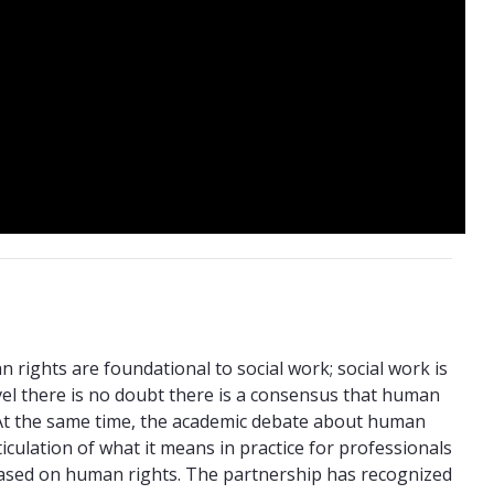
rights are foundational to social work; social work is
vel there is no doubt there is a consensus that human
. At the same time, the academic debate about human
rticulation of what it means in practice for professionals
 based on human rights. The partnership has recognized