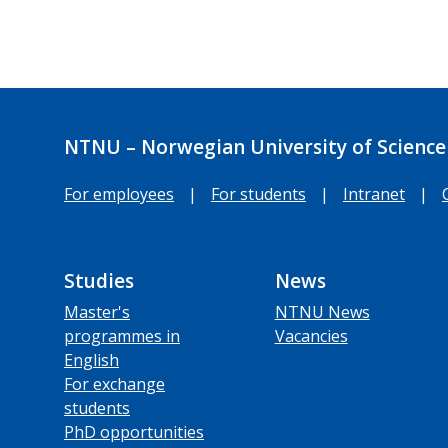
NTNU – Norwegian University of Science
For employees
|
For students
|
Intranet
|
Studies
News
Master's
NTNU News
programmes in
Vacancies
English
For exchange
students
PhD opportunities