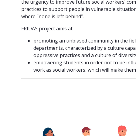
the urgency to improve future social workers’ c
practices to support people in vulnerable situation
where “none is left behind”.
FRIDAS project aims at:
promoting an unbiased community in the field
departments, characterized by a culture capa
oppressive practices and a culture of diversit
empowering students in order not to be influe
work as social workers, which will make them