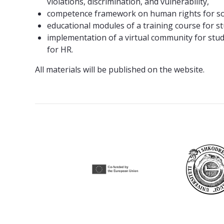
violations, discrimination, and vulnerability,
competence framework on human rights for so
educational modules of a training course for 
implementation of a virtual community for stud
for HR.
All materials will be published on the website.