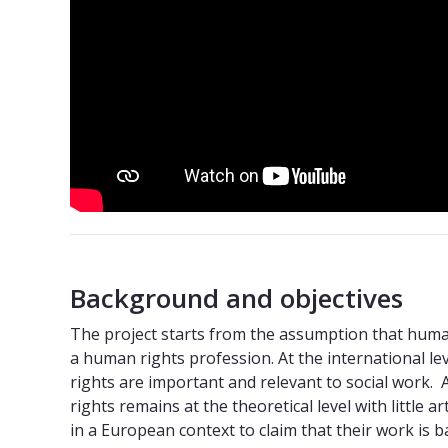
Background and objectives
The project starts from the assumption that human 
a human rights profession. At the international le
rights are important and relevant to social work
rights remains at the theoretical level with little a
in a European context to claim that their work is