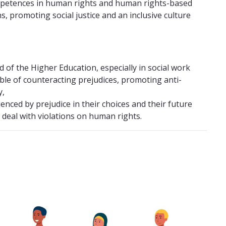
ompetences in human rights and human rights-based
s, promoting social justice and an inclusive culture
 of the Higher Education, especially in social work
ble of counteracting prejudices, promoting anti-
y,
nced by prejudice in their choices and their future
 deal with violations on human rights.