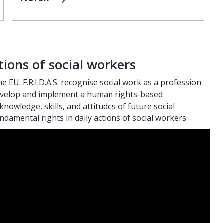
tions of social workers
he EU. F.R.I.D.A.S. recognise social work as a profession
 develop and implement a human rights-based
knowledge, skills, and attitudes of future social
damental rights in daily actions of social workers.