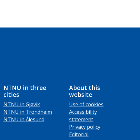
NTNU in three
About this
cities
website
NTNU in Gjøvik
Use of cookies
NTNU in Trondheim
Accessibility
NTNU in Ålesund
statement
Privacy policy
Editorial