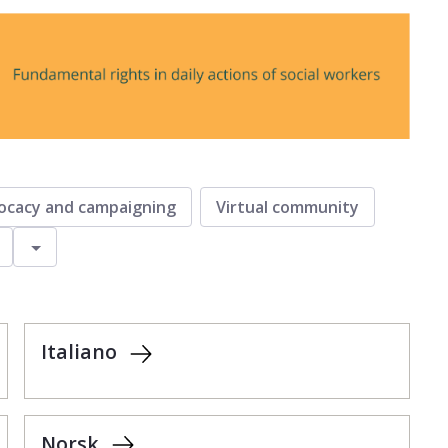
ocacy and campaigning
Virtual community
Toggle
Italiano
Norsk