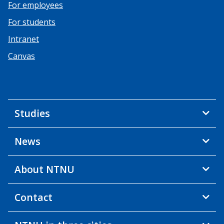
For employees
For students
Intranet
Canvas
Studies
News
About NTNU
Contact