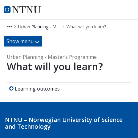
Urban Planning - Master’s Progra
NTNU Home
Urban Planning - Master’s Programme
What will you learn?
What will you learn? - Urban Plann
Show menu
Urban Planning - Master’s Programme
What will you learn?
Learning outcomes
Learning outcomes
NTNU – Norwegian University of Science
and Technology