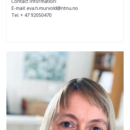
Contact Information:
E-mail: eva.h.murvold@ntnu.no
Tel. + 47 92050470