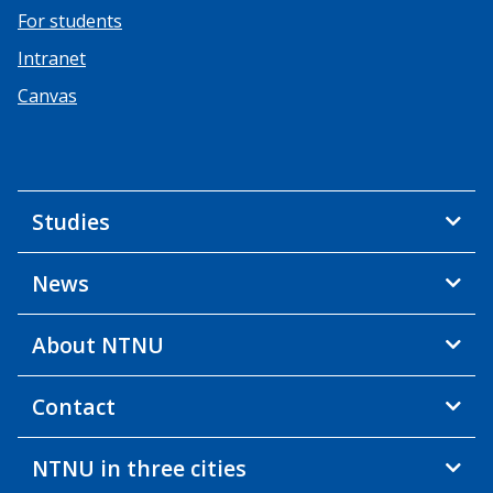
For students
Intranet
Canvas
Studies
News
About NTNU
Contact
NTNU in three cities