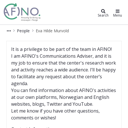
AFINO
Search
Menu
People
Eva Hilde Murvold
Eva Hilde Murvold
It is a privilege to be part of the team in AFINO!
I am AFINO's Communications Adviser, and it is
my job to ensure that the center's research work
and activity reaches a wide audience. I’ll be happy
to facilitate any request about the center’s
agenda.
You can find information about AFINO's activities
at our own platforms, Norwegian and English
websites, blogs, Twitter and YouTube.
Let me know if you have other questions,
comments or wishes!