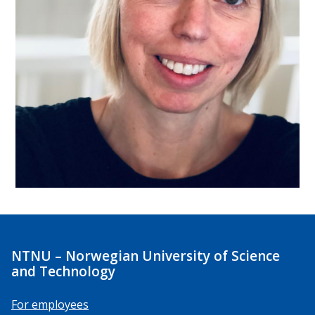
NTNU – Norwegian University of Science
and Technology
For employees