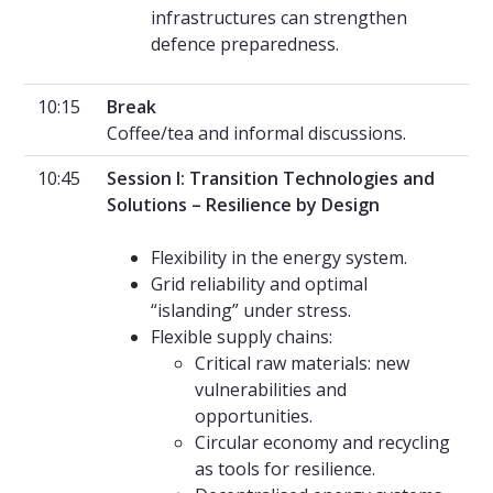
infrastructures can strengthen
defence preparedness.
10:15
Break
Coffee/tea and informal discussions.
10:45
Session I: Transition Technologies and
Solutions – Resilience by Design
Flexibility in the energy system.
Grid reliability and optimal
“islanding” under stress.
Flexible supply chains:
Critical raw materials: new
vulnerabilities and
opportunities.
Circular economy and recycling
as tools for resilience.