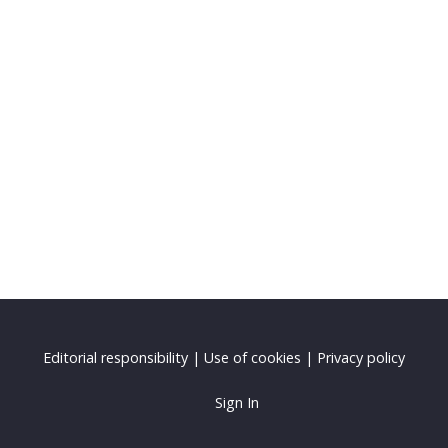
Editorial responsibility
|
Use of cookies
|
Privacy policy
Sign In