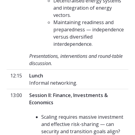
Decentralised energy systems
and integration of energy
vectors.
Maintaining readiness and
preparedness — independence
versus diversified
interdependence.
Presentations, interventions and round-table
discussion.
12:15
Lunch
Informal networking.
13:00
Session II: Finance, Investments &
Economics
Scaling requires massive investment
and effective risk-sharing — can
security and transition goals align?