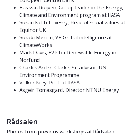
Bas van Ruijven, Group leader in the Energy,
Climate and Environment program at IIASA
Susan Falch-Lovesey, Head of social values at
Equinor UK
Surabi Menon, VP Global intelligence at
ClimateWorks
Mark Davis, EVP for Renewable Energy in
Norfund
Charles Arden-Clarke, Sr. advisor, UN
Environment Programme
Volker Krey, Prof. at IIASA
Asgeir Tomasgard, Director NTNU Energy
Rådsalen
Photos from previous workshops at Rådsalen: