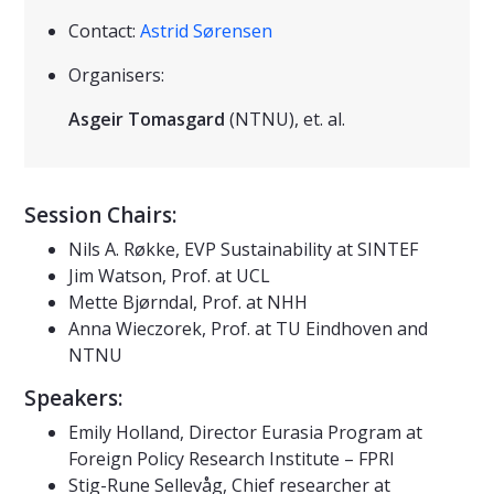
Contact:
Astrid Sørensen
Organisers:
Asgeir Tomasgard
(NTNU), et. al.
Session Chairs:
Nils A. Røkke, EVP Sustainability at SINTEF
Jim Watson, Prof. at UCL
Mette Bjørndal, Prof. at NHH
Anna Wieczorek, Prof. at TU Eindhoven and
NTNU
Speakers:
Emily Holland, Director Eurasia Program at
Foreign Policy Research Institute – FPRI
Stig-Rune Sellevåg, Chief researcher at