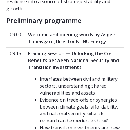
resilience into a source of strategic stability and
growth.
Preliminary programme
09:00
Welcome and opening words by Asgeir
Tomasgard, Director NTNU Energy
09:15
Framing Session — Unlocking the Co-
Benefits between National Security and
Transition Investments
Interfaces between civil and military
sectors, understanding shared
vulnerabilities and assets.
Evidence on trade-offs or synergies
between climate goals, affordability,
and national security: what do
research and experience show?
How transition investments and new