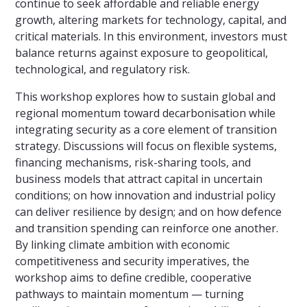
continue to seek affordable and reliable energy
growth, altering markets for technology, capital, and
critical materials. In this environment, investors must
balance returns against exposure to geopolitical,
technological, and regulatory risk.
This workshop explores how to sustain global and
regional momentum toward decarbonisation while
integrating security as a core element of transition
strategy. Discussions will focus on flexible systems,
financing mechanisms, risk-sharing tools, and
business models that attract capital in uncertain
conditions; on how innovation and industrial policy
can deliver resilience by design; and on how defence
and transition spending can reinforce one another.
By linking climate ambition with economic
competitiveness and security imperatives, the
workshop aims to define credible, cooperative
pathways to maintain momentum — turning