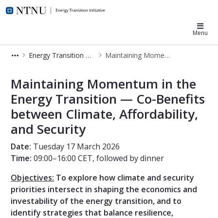
NTNU Energy Transition
Menu
Energy Transition Week
Maintaining Momentum in the Energy Transition
Maintaining Momentum in the Energ
Maintaining Momentum in the
Energy Transition — Co-Benefits
between Climate, Affordability,
and Security
Date:
Tuesday 17 March 2026
Time:
09:00–16:00 CET, followed by dinner
Objectives:
To explore how climate and security
priorities intersect in shaping the economics and
investability of the energy transition, and to
identify strategies that balance resilience,