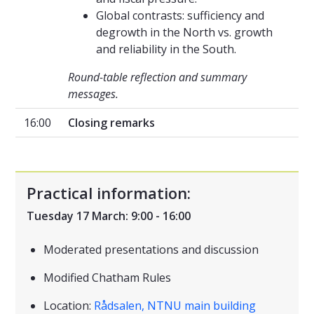
Global contrasts: sufficiency and
degrowth in the North vs. growth
and reliability in the South.
Round-table reflection and summary
messages.
16:00
Closing remarks
Practical information:
Tuesday 17 March: 9:00 - 16:00
Moderated presentations and discussion
Modified Chatham Rules
Location:
Rådsalen, NTNU main building