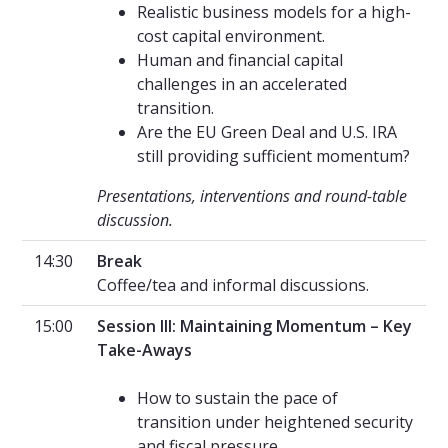
Realistic business models for a high-
cost capital environment.
Human and financial capital
challenges in an accelerated
transition.
Are the EU Green Deal and U.S. IRA
still providing sufficient momentum?
Presentations, interventions and round-table
discussion.
14:30
Break
Coffee/tea and informal discussions.
15:00
Session III: Maintaining Momentum – Key
Take-Aways
How to sustain the pace of
transition under heightened security
and fiscal pressure.