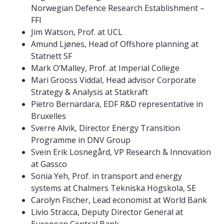
Norwegian Defence Research Establishment –
FFI
Jim Watson, Prof. at UCL
Amund Ljønes, Head of Offshore planning at
Statnett SF
Mark O’Malley, Prof. at Imperial College
Mari Grooss Viddal, Head advisor Corporate
Strategy & Analysis at Statkraft
Pietro Bernardara, EDF R&D representative in
Bruxelles
Sverre Alvik, Director Energy Transition
Programme in DNV Group
Svein Erik Losnegård, VP Research & Innovation
at Gassco
Sonia Yeh, Prof. in transport and energy
systems at Chalmers Tekniska Högskola, SE
Carolyn Fischer, Lead economist at World Bank
Livio Stracca, Deputy Director General at
European Central Bank