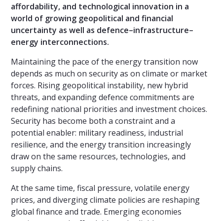
affordability, and technological innovation in a
world of growing geopolitical and financial
uncertainty as well as defence–infrastructure–
energy interconnections.
Maintaining the pace of the energy transition now
depends as much on security as on climate or market
forces. Rising geopolitical instability, new hybrid
threats, and expanding defence commitments are
redefining national priorities and investment choices.
Security has become both a constraint and a
potential enabler: military readiness, industrial
resilience, and the energy transition increasingly
draw on the same resources, technologies, and
supply chains.
At the same time, fiscal pressure, volatile energy
prices, and diverging climate policies are reshaping
global finance and trade. Emerging economies