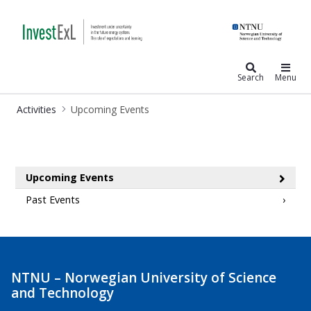
InvestExl
Search
Menu
Activities
Upcoming Events
Upcoming Events
Upcoming Events
Past Events
NTNU – Norwegian University of Science
and Technology