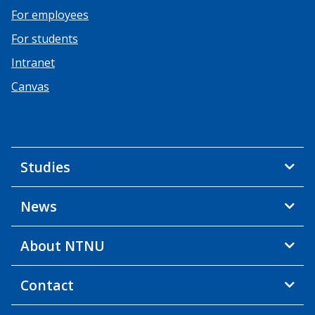
For employees
For students
Intranet
Canvas
Studies
News
About NTNU
Contact