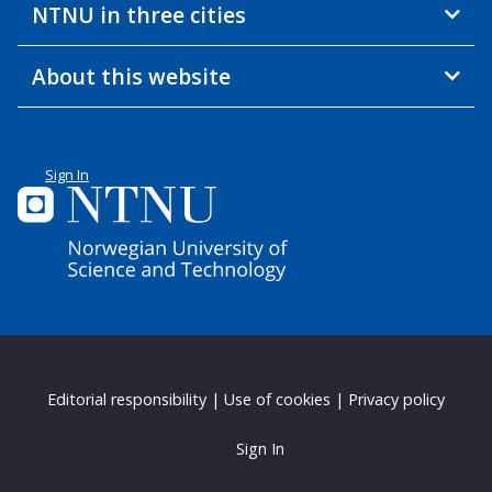
NTNU in three cities
About this website
Sign In
Editorial responsibility
|
Use of cookies
|
Privacy policy
Sign In