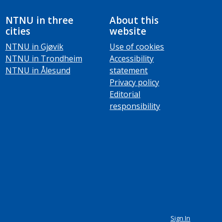
NTNU in three
About this
cities
website
NTNU in Gjøvik
Use of cookies
NTNU in Trondheim
Accessibility
NTNU in Ålesund
statement
Privacy policy
Editorial
responsibility
Sign In