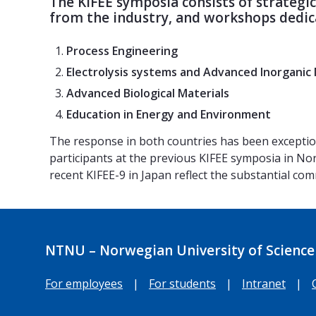
The KIFEE symposia consists of strategi
from the industry, and workshops dedica
Process Engineering
Electrolysis systems and Advanced Inorganic 
Advanced Biological Materials
Education in Energy and Environment
The response in both countries has been excepti
participants at the previous KIFEE symposia in No
recent KIFEE-9 in Japan reflect the substantial c
NTNU – Norwegian University of Science
For employees
|
For students
|
Intranet
|