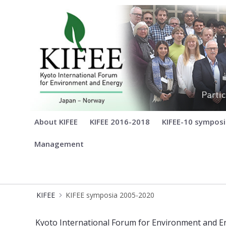
KIFEE
About KIFEE
KIFEE 2016-2018
KIFEE-10 sympos
Management
KIFEE
KIFEE symposia 2005-2020
KIFEE-1-8 - Kyoto International For
Kyoto International Forum for Environment and En