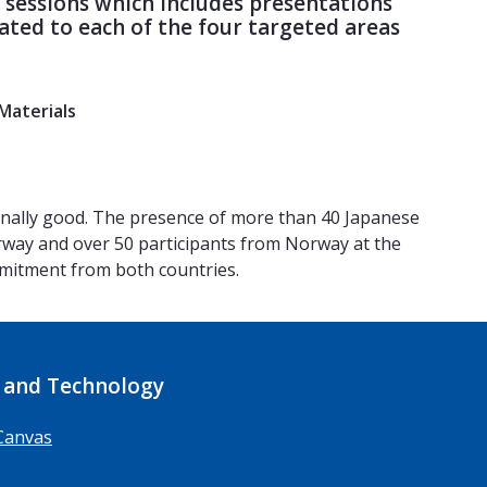
c sessions which includes presentations
ted to each of the four targeted areas
Materials
onally good. The presence of more than 40 Japanese
rway and over 50 participants from Norway at the
ommitment from both countries.
 and Technology
Canvas