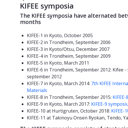
KIFEE symposia
The KIFEE symposia have alternated be
months
KIFEE-1 in Kyoto, October 2005
KIFEE-2 in Trondheim, September 2006
KIFEE-3 in Kyoto/Otsu, December 2007
KIFEE-4 in Trondheim, September 2009
KIFEE-5 in Kyoto, March 2011
KIFEE-6 in Trondheim, September 2012: Kifee 
september 2012
KIFEE-7 in Kyoto, March 2014:
7th KIFEE Intern
Materials
KIFEE-8 in Trondheim, September 2015:
KIFEE-
KIFEE-9 in Kyoto, March 2017:
KIFEE-9 symposi
KIFEE-10 at Hurtigruten, October 2018:
KIFEE-
KIFEE-11 at Takinoyu Onsen Ryokan, Tendo, Y