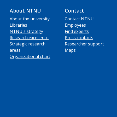
About NTNU
Contact
About the university
Contact NTNU
Libraries
Employees
NTNU's strategy
Find experts
Research excellence
Press contacts
Strategic research
Researcher support
areas
Maps
Organizational chart