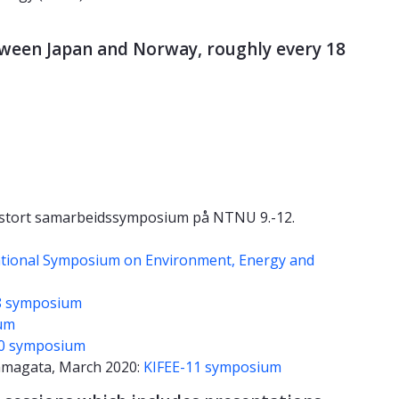
tween Japan and Norway, roughly every 18
- stort samarbeidssymposium på NTNU 9.-12.
ational Symposium on Environment, Energy and
8 symposium
um
10 symposium
amagata, March 2020:
KIFEE-11 symposium