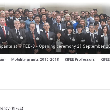
ium
Mobility grants 2016-2018
KIFEE Professors
KIFE
um for Environment and Energy (KIFEE
ergy (KIFEE)