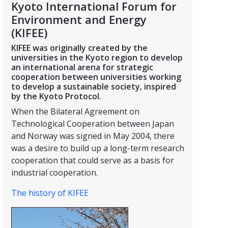
Kyoto International Forum for
Environment and Energy
(KIFEE)
KIFEE was originally created by the
universities in the Kyoto region to develop
an international arena for strategic
cooperation between universities working
to develop a sustainable society, inspired
by the Kyoto Protocol.
When the Bilateral Agreement on
Technological Cooperation between Japan
and Norway was signed in May 2004, there
was a desire to build up a long-term research
cooperation that could serve as a basis for
industrial cooperation.
The history of KIFEE