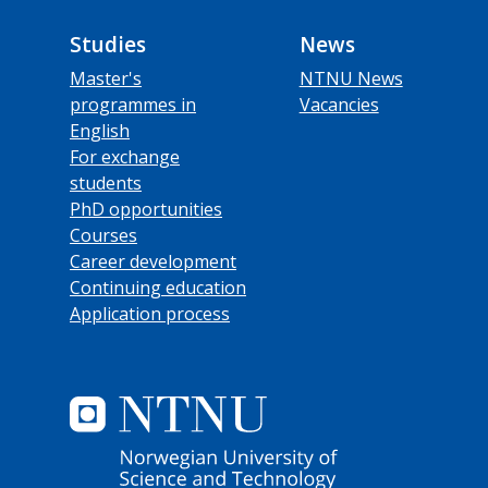
Studies
News
Master's
NTNU News
programmes in
Vacancies
English
For exchange
students
PhD opportunities
Courses
Career development
Continuing education
Application process