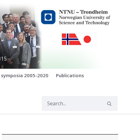
E symposia 2005-2020
Publications
)