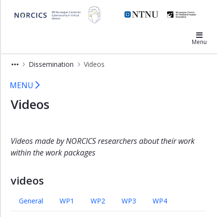
×
NORCICS
Annual
Menu
reports
Underway
Dissemination
Videos
Assessment
Videos - Norcics
MENU
Blogs
Videos
Videos
Conferences
Newsletters
Videos made by NORCICS researchers about their work
Scientific
within the work packages
publications
Press
videos
and
media
General
WP1
WP2
WP3
WP4
Other