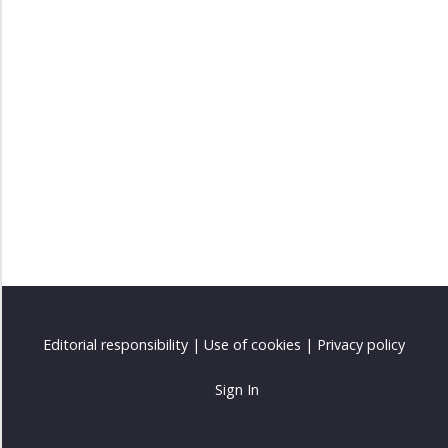
Editorial responsibility
|
Use of cookies
|
Privacy policy
Sign In