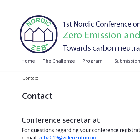
Nordic ZEB 2019
Home
The Challenge
Program
Submissio
Contact
ontact - Nordic ZEB 2019
Contact
Conference secretariat
For questions regarding your conference registrat
e-mail:
zeb2019@videre.ntnu.no