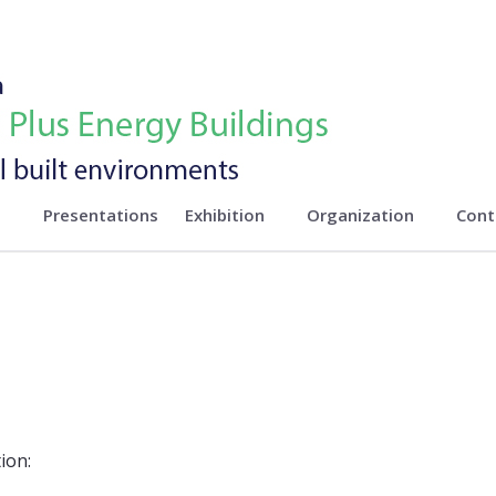
n
Presentations
Exhibition
Organization
Cont
ion: