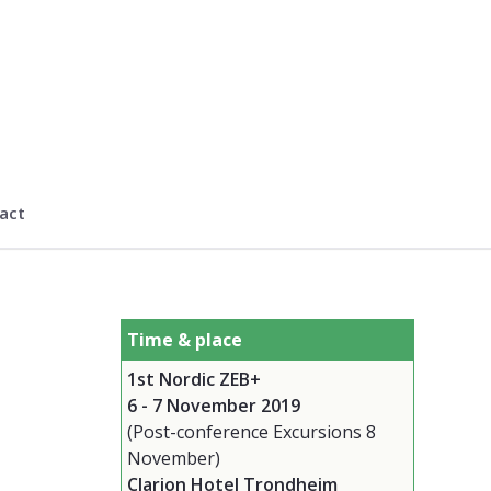
act
Time & place
1st Nordic ZEB+
6 - 7 November 2019
(Post-conference Excursions 8
November)
Clarion Hotel Trondheim