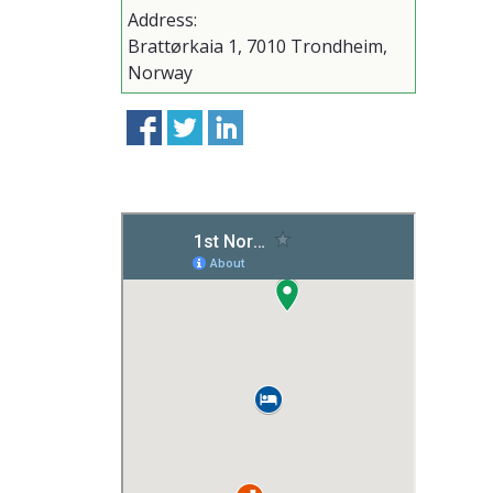
Address:
Brattørkaia 1, 7010 Trondheim,
Norway