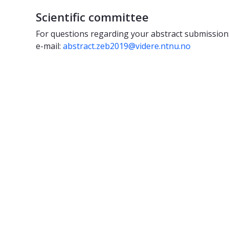
Scientific committee
For questions regarding your abstract submission
e-mail:
abstract.zeb2019@videre.ntnu.no