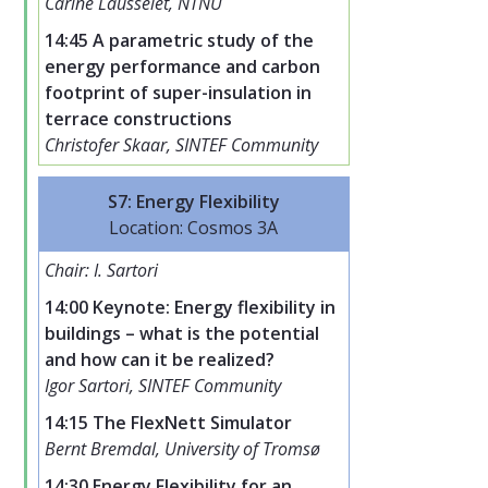
Carine Lausselet, NTNU
14:45 A parametric study of the
energy performance and carbon
footprint of super-insulation in
terrace constructions
Christofer Skaar, SINTEF Community
S7: Energy Flexibility
Location: Cosmos 3A
Chair: I. Sartori
14:00 Keynote: Energy flexibility in
buildings – what is the potential
and how can it be realized?
Igor Sartori, SINTEF Community
14:15 The FlexNett Simulator
Bernt Bremdal, University of Tromsø
14:30 Energy Flexibility for an