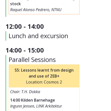
stock
Raquel Alonso Pedrero, NTNU
12:00 - 14:00
Lunch and excursion
14:00 - 15:00
Parallel Sessions
S5: Lessons learnt from design
and use of ZEB+
Location: Cosmos 2
Chair: T.H. Dokka
14:00 Kilden Barnehage
Ingunn Jensen, LINK Arkitektur