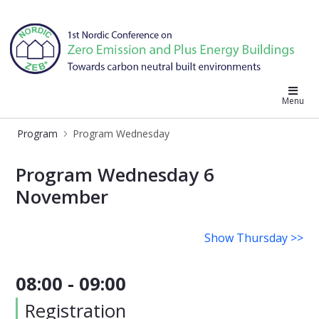
Nordic ZEB 2019
Menu
Program
Program Wednesday
Program Wednesday
Program Wednesday 6
November
Show Thursday >>
08:00 - 09:00
Registration