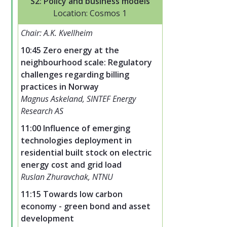
S2: Policy and business models
Location: Cosmos 1
Chair: A.K. Kvellheim
10:45 Zero energy at the
neighbourhood scale: Regulatory
challenges regarding billing
practices in Norway
Magnus Askeland, SINTEF Energy
Research AS
11:00 Influence of emerging
technologies deployment in
residential built stock on electric
energy cost and grid load
Ruslan Zhuravchak, NTNU
11:15 Towards low carbon
economy - green bond and asset
development