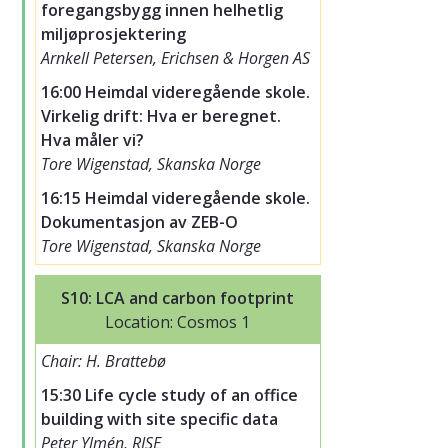
foregangsbygg innen helhetlig
miljøprosjektering
Arnkell Petersen, Erichsen & Horgen AS
16:00 Heimdal videregående skole.
Virkelig drift: Hva er beregnet.
Hva måler vi?
Tore Wigenstad, Skanska Norge
16:15 Heimdal videregående skole.
Dokumentasjon av ZEB-O
Tore Wigenstad, Skanska Norge
S10: LCA and carbon footprint
Location: Cosmos 1
Chair: H. Brattebø
15:30 Life cycle study of an office
building with site specific data
Peter Ylmén, RISE