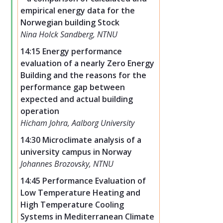
empirical energy data for the
Norwegian building Stock
Nina Holck Sandberg, NTNU
14:15 Energy performance
evaluation of a nearly Zero Energy
Building and the reasons for the
performance gap between
expected and actual building
operation
Hicham Johra, Aalborg University
14:30 Microclimate analysis of a
university campus in Norway
Johannes Brozovsky, NTNU
14:45 Performance Evaluation of
Low Temperature Heating and
High Temperature Cooling
Systems in Mediterranean Climate