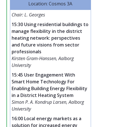
Location: Cosmos 3A
Chair: L. Georges
15:30 Using residential buildings to
manage flexibility in the district
heating network: perspectives
and future visions from sector
professionals
Kirsten Gram-Hanssen, Aalborg
University
15:45 User Engagement With
Smart Home Technology For
Enabling Building Energy Flexibility
in a District Heating System
Simon P. A. Kondrup Larsen, Aalborg
University
16:00 Local energy markets as a
solution for increased energy