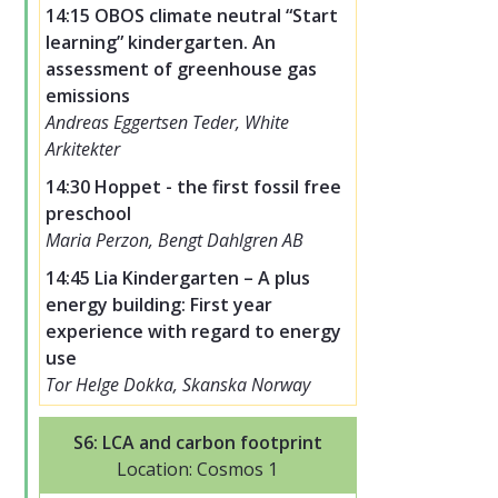
14:15 OBOS climate neutral “Start
learning” kindergarten. An
assessment of greenhouse gas
emissions
Andreas Eggertsen Teder, White
Arkitekter
14:30 Hoppet - the first fossil free
preschool
Maria Perzon, Bengt Dahlgren AB
14:45 Lia Kindergarten – A plus
energy building: First year
experience with regard to energy
use
Tor Helge Dokka, Skanska Norway
S6: LCA and carbon footprint
Location: Cosmos 1