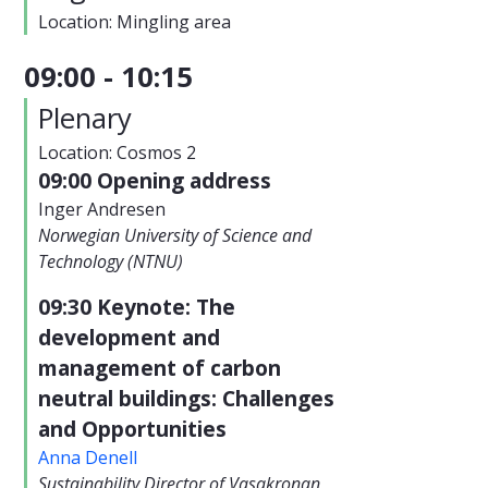
Location: Mingling area
09:00 - 10:15
Plenary
Location: Cosmos 2
09:00 Opening address
Inger Andresen
Norwegian University of Science and
Technology (NTNU)
09:30 Keynote: The
development and
management of carbon
neutral buildings: Challenges
and Opportunities
Anna Denell
Sustainability Director of Vasakronan,