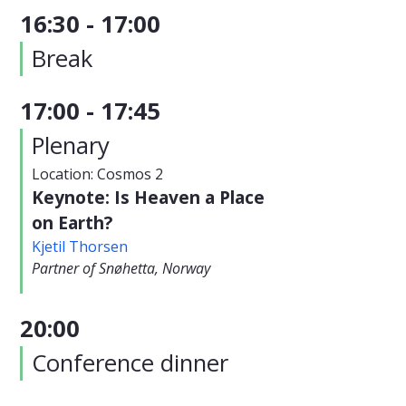
16:30 - 17:00
Break
17:00 - 17:45
Plenary
Location: Cosmos 2
Keynote: Is Heaven a Place
on Earth?
Kjetil Thorsen
Partner of Snøhetta, Norway
20:00
Conference dinner