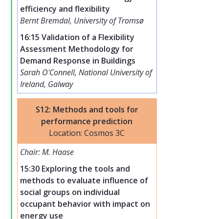
efficiency and flexibility
Bernt Bremdal, University of Tromsø
16:15 Validation of a Flexibility
Assessment Methodology for
Demand Response in Buildings
Sarah O'Connell, National University of
Ireland, Galway
S12: Methods and tools for
performance prediction
Location: Cosmos 3C
Chair: M. Haase
15:30 Exploring the tools and
methods to evaluate influence of
social groups on individual
occupant behavior with impact on
energy use