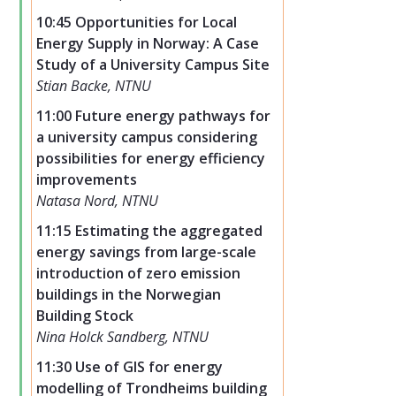
10:45 Opportunities for Local
Energy Supply in Norway: A Case
Study of a University Campus Site
Stian Backe, NTNU
11:00 Future energy pathways for
a university campus considering
possibilities for energy efficiency
improvements
Natasa Nord, NTNU
11:15 Estimating the aggregated
energy savings from large-scale
introduction of zero emission
buildings in the Norwegian
Building Stock
Nina Holck Sandberg, NTNU
11:30 Use of GIS for energy
modelling of Trondheims building