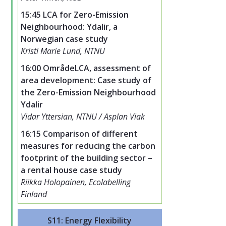
15:45 LCA for Zero-Emission
Neighbourhood: Ydalir, a
Norwegian case study
Kristi Marie Lund, NTNU
16:00 OmrådeLCA, assessment of
area development: Case study of
the Zero-Emission Neighbourhood
Ydalir
Vidar Yttersian, NTNU / Asplan Viak
16:15 Comparison of different
measures for reducing the carbon
footprint of the building sector –
a rental house case study
Riikka Holopainen, Ecolabelling
Finland
S11: Energy Flexibility