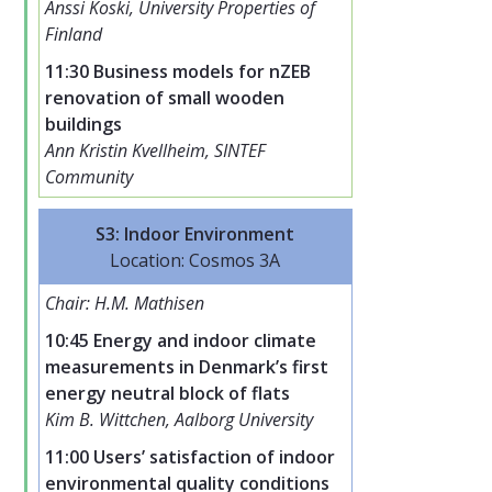
Anssi Koski, University Properties of
Finland
11:30 Business models for nZEB
renovation of small wooden
buildings
Ann Kristin Kvellheim, SINTEF
Community
S3: Indoor Environment
Location: Cosmos 3A
Chair: H.M. Mathisen
10:45 Energy and indoor climate
measurements in Denmark’s first
energy neutral block of flats
Kim B. Wittchen, Aalborg University
11:00 Users’ satisfaction of indoor
environmental quality conditions