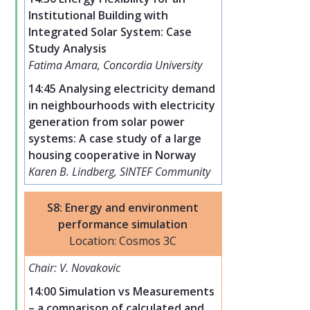
Institutional Building with
Integrated Solar System: Case
Study Analysis
Fatima Amara, Concordia University
14:45 Analysing electricity demand
in neighbourhoods with electricity
generation from solar power
systems: A case study of a large
housing cooperative in Norway
Karen B. Lindberg, SINTEF Community
S8: Energy and environment
performance simulation
Location: Cosmos 3C
Chair: V. Novakovic
14:00 Simulation vs Measurements
– a comparison of calculated and