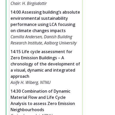
Chair: H. Birgisdottir
14:00 Assessing building’s absolute
environmental sustainability
performance using LCA focusing
on climate changes impacts
Camilla Andersen, Danish Building
Research Institute, Aalborg University
14:15 Life cycle assessment for
Zero Emission Buildings – A
chronology of the development of
a visual, dynamic and integrated
approach
Aoife H. Wiberg, NTNU
14:30 Combination of Dynamic
Material Flow and Life Cycle
Analysis to assess Zero Emission
Neighbourhoods