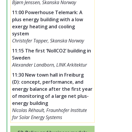
Bjørn Jenssen, Skanska Norway
11:00 Powerhouse Telemark: A
plus energy building with a low
exergy heating and cooling
system
Christofer Tapper, Skanska Norway
11:15 The first ‘NollCO2’ building in
Sweden
Alexander Landborn, LINK Arkitektur
11:30 New town hall in Freiburg
(D): concept, performance, and
energy balance after the first year
of monitoring of a large net plus-
energy building
Nicolas Réhault, Fraunhofer Institute
for Solar Energy Systems