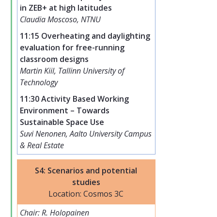
in ZEB+ at high latitudes
Claudia Moscoso, NTNU
11:15 Overheating and daylighting
evaluation for free-running
classroom designs
Martin Kiil, Tallinn University of
Technology
11:30 Activity Based Working
Environment – Towards
Sustainable Space Use
Suvi Nenonen, Aalto University Campus
& Real Estate
S4: Scenarios and potential
studies
Location: Cosmos 3C
Chair: R. Holopainen