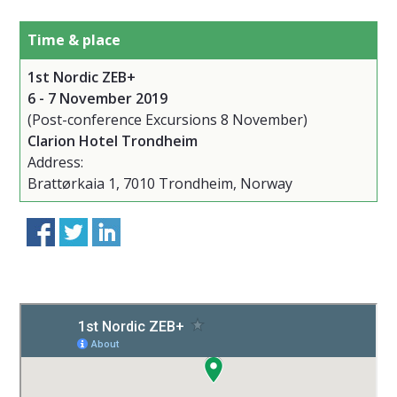
Time & place
1st Nordic ZEB+
6 - 7 November 2019
(Post-conference Excursions 8 November)
Clarion Hotel Trondheim
Address:
Brattørkaia 1, 7010 Trondheim, Norway