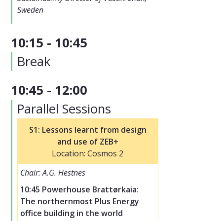
Sweden
10:15 - 10:45
Break
10:45 - 12:00
Parallel Sessions
S1: Lessons learnt from design
and use of ZEB+
Location: Cosmos 2
Chair: A.G. Hestnes
10:45 Powerhouse Brattørkaia:
The northernmost Plus Energy
office building in the world