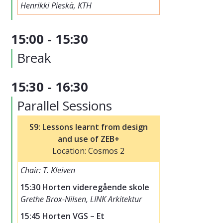
Henrikki Pieskä, KTH
15:00 - 15:30
Break
15:30 - 16:30
Parallel Sessions
S9: Lessons learnt from design
and use of ZEB+
Location: Cosmos 2
Chair: T. Kleiven
15:30 Horten videregående skole
Grethe Brox-Nilsen, LINK Arkitektur
15:45 Horten VGS – Et