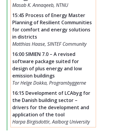
Masab K. Annaqeeb, NTNU
15:45 Process of Energy Master
Planning of Resilient Communities
for comfort and energy solutions
in districts
Matthias Haase, SINTEF Community
16:00 SIMIEN 7.0 – A revised
software package suited for
design of plus energy and low
emission buildings
Tor Helge Dokka, Programbyggerne
16:15 Development of LCAbyg for
the Danish building sector –
drivers for the development and
application of the tool
Harpa Birgisdottir, Aalborg University