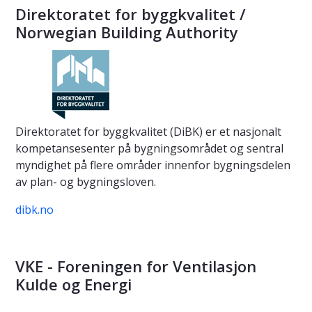
Direktoratet for byggkvalitet /
Norwegian Building Authority
Direktoratet for byggkvalitet (DiBK) er et nasjonalt
kompetansesenter på bygningsområdet og sentral
myndighet på flere områder innenfor bygningsdelen
av plan- og bygningsloven.
dibk.no
VKE - Foreningen for Ventilasjon
Kulde og Energi