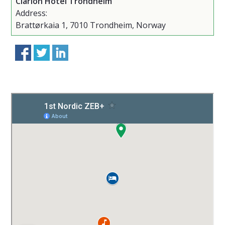
Clarion Hotel Trondheim
Address:
Brattørkaia 1, 7010 Trondheim, Norway