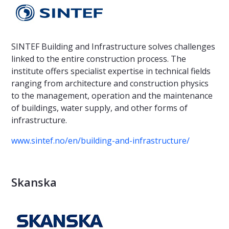
SINTEF Building and Infrastructure solves challenges
linked to the entire construction process. The
institute offers specialist expertise in technical fields
ranging from architecture and construction physics
to the management, operation and the maintenance
of buildings, water supply, and other forms of
infrastructure.
www.sintef.no/en/building-and-infrastructure/
Skanska