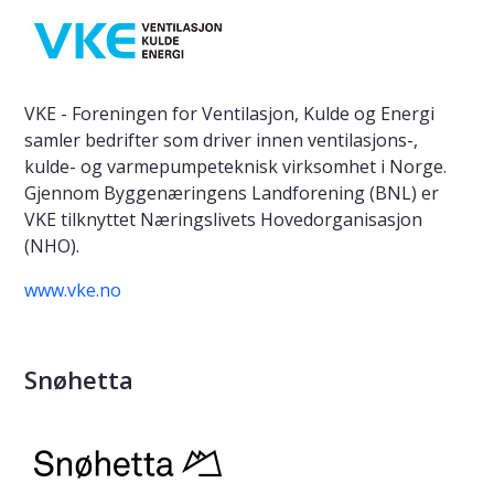
VKE - Foreningen for Ventilasjon, Kulde og Energi
samler bedrifter som driver innen ventilasjons-,
kulde- og varmepumpeteknisk virksomhet i Norge.
Gjennom Byggenæringens Landforening (BNL) er
VKE tilknyttet Næringslivets Hovedorganisasjon
(NHO).
www.vke.no
Snøhetta