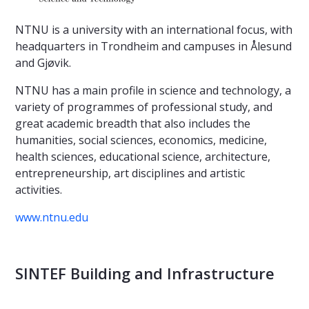
NTNU is a university with an international focus, with
headquarters in Trondheim and campuses in Ålesund
and Gjøvik.
NTNU has a main profile in science and technology, a
variety of programmes of professional study, and
great academic breadth that also includes the
humanities, social sciences, economics, medicine,
health sciences, educational science, architecture,
entrepreneurship, art disciplines and artistic
activities.
www.ntnu.edu
SINTEF Building and Infrastructure