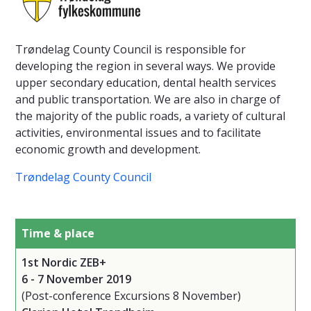
Trøndelag County Council is responsible for
developing the region in several ways. We provide
upper secondary education, dental health services
and public transportation. We are also in charge of
the majority of the public roads, a variety of cultural
activities, environmental issues and to facilitate
economic growth and development.
Trøndelag County Council
Time & place
1st Nordic ZEB+
6 - 7 November 2019
(Post-conference Excursions 8 November)