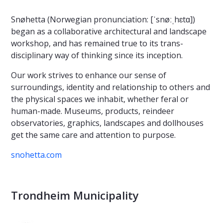
Snøhetta (Norwegian pronunciation: [ˈsnøːˌhɛtɑ])
began as a collaborative architectural and landscape
workshop, and has remained true to its trans-
disciplinary way of thinking since its inception.
Our work strives to enhance our sense of
surroundings, identity and relationship to others and
the physical spaces we inhabit, whether feral or
human-made. Museums, products, reindeer
observatories, graphics, landscapes and dollhouses
get the same care and attention to purpose.
snohetta.com
Trondheim Municipality