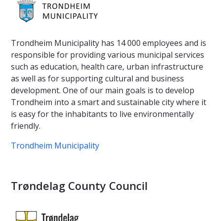
Trondheim Municipality has 14 000 employees and is
responsible for providing various municipal services
such as education, health care, urban infrastructure
as well as for supporting cultural and business
development. One of our main goals is to develop
Trondheim into a smart and sustainable city where it
is easy for the inhabitants to live environmentally
friendly.
Trondheim Municipality
Trøndelag County Council