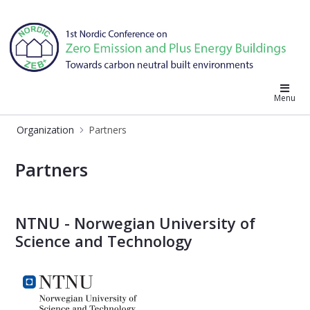
Nordic ZEB 2019
Menu
Organization
Partners
Partners - Nordic ZEB 2019
Partners
NTNU - Norwegian University of
Science and Technology