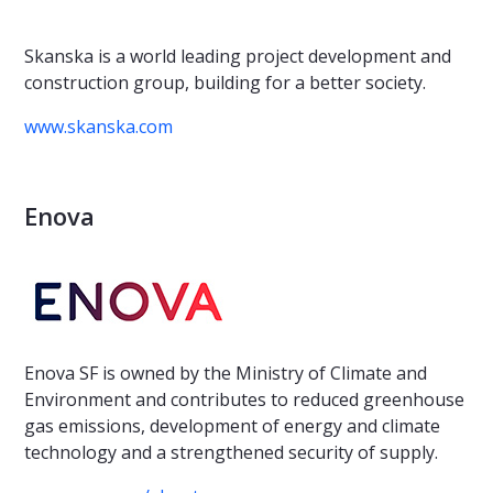
Skanska is a world leading project development and
construction group, building for a better society.
www.skanska.com
Enova
Enova SF is owned by the Ministry of Climate and
Environment and contributes to reduced greenhouse
gas emissions, development of energy and climate
technology and a strengthened security of supply.