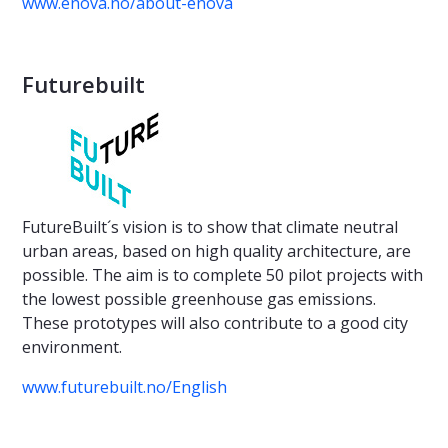
www.enova.no/about-enova
Futurebuilt
FutureBuilt´s vision is to show that climate neutral
urban areas, based on high quality architecture, are
possible. The aim is to complete 50 pilot projects with
the lowest possible greenhouse gas emissions.
These prototypes will also contribute to a good city
environment.
www.futurebuilt.no/English