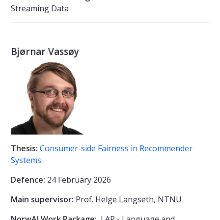
Streaming Data
Bjørnar Vassøy
Thesis:
Consumer-side Fairness in Recommender
Systems
Defence:
24 February 2026
Main supervisor:
Prof.
Helge Langseth, NTNU
NorwAI Work Package:
LAP - Language and