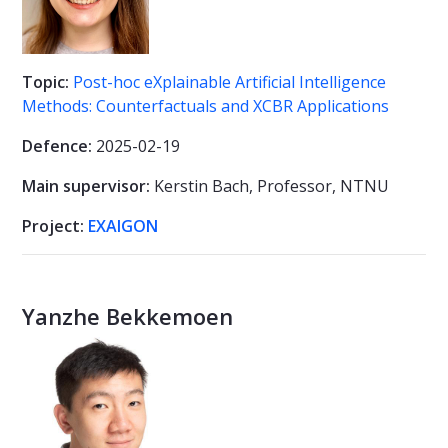
Topic:
Post-hoc eXplainable Artificial Intelligence
Methods: Counterfactuals and XCBR Applications
Defence:
2025-02-19
Main supervisor:
Kerstin Bach,
Professor, NTNU
Project:
EXAIGON
Yanzhe Bekkemoen