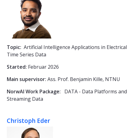
Topic:
Artificial Intelligence Applications in Electrical
Time Series Data
Started:
Februar 2026
Main supervisor:
Ass. Prof.
Benjamin Kille, NTNU
NorwAI Work Package:
DATA - Data Platforms and
Streaming Data
Christoph Eder