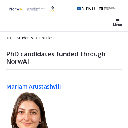
NorwAI
Menu
Students
PhD level
PhD - NorwAI Center
PhD candidates funded through
NorwAI
Mariam Arustashvili