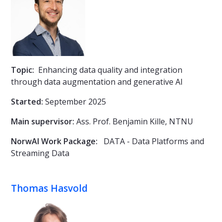
Topic:
Enhancing data quality and integration
through data augmentation and generative AI
Started:
September 2025
Main supervisor:
Ass. Prof.
Benjamin Kille, NTNU
NorwAI Work Package:
DATA - Data Platforms and
Streaming Data
Thomas Hasvold