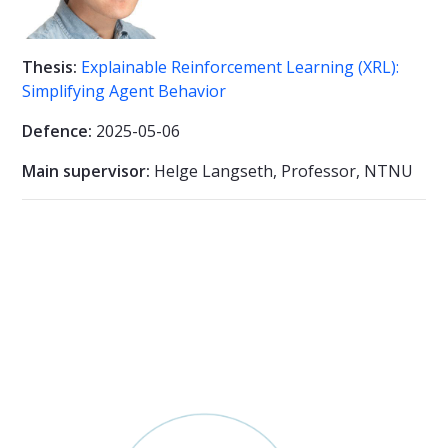
Thesis:
Explainable Reinforcement Learning (XRL):
Simplifying Agent Behavior
Defence:
2025-05-06
Main supervisor:
Helge Langseth, Professor, NTNU