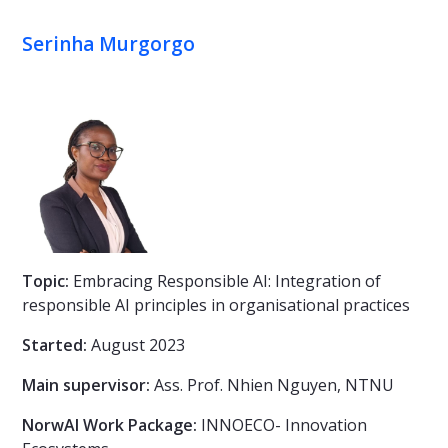
Serinha Murgorgo
Topic:
Embracing Responsible AI: Integration of
responsible AI principles in organisational practices
Started:
August 2023
Main supervisor:
Ass. Prof. Nhien Nguyen, NTNU
NorwAI Work Package:
INNOECO- Innovation