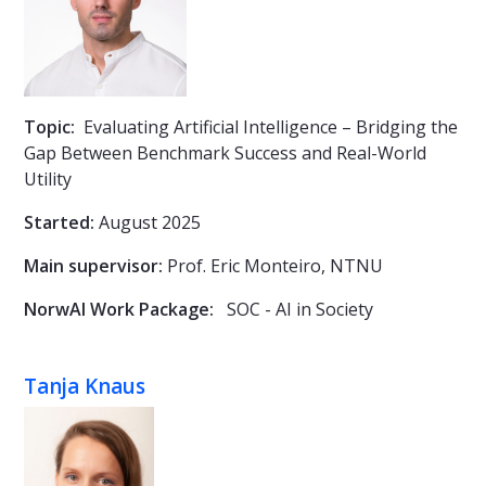
Topic:
Evaluating Artificial Intelligence – Bridging the
Gap Between Benchmark Success and Real-World
Utility
Started:
August 2025
Main supervisor:
Prof.
Eric Monteiro, NTNU
NorwAI Work Package:
SOC - AI in Society
Tanja Knaus