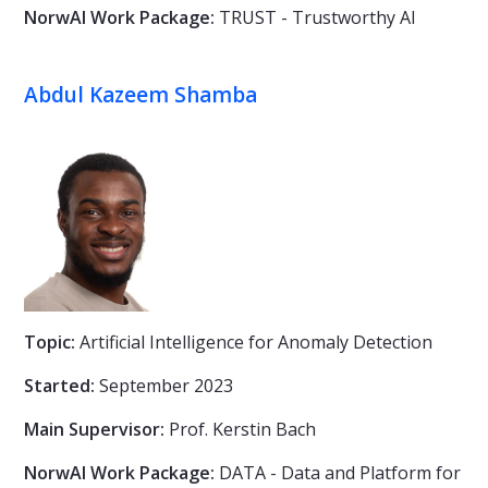
NorwAI Work Package:
TRUST - Trustworthy AI
Abdul Kazeem Shamba
Topic:
Artificial Intelligence for Anomaly Detection
Started:
September 2023
Main Supervisor:
Prof. Kerstin Bach
NorwAI Work Package:
DATA - Data and Platform for