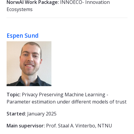
NorwAI Work Package:
INNOECO- Innovation
Ecosystems
Espen Sund
Topic:
Privacy Preserving Machine Learning -
Parameter estimation under different models of trust
Started:
January 2025
Main supervisor:
Prof. Staal A. Vinterbo, NTNU