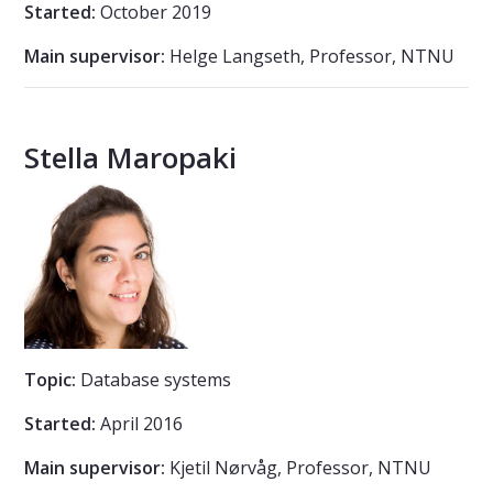
Started:
October 2019
Main supervisor:
Helge Langseth, Professor, NTNU
Stella Maropaki
Topic:
Database systems
Started:
April 2016
Main supervisor:
Kjetil Nørvåg, Professor, NTNU