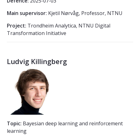
Defence:
2025-07-03
Main supervisor:
Kjetil Nørvåg, Professor, NTNU
Project:
Trondheim Analytica, NTNU Digital
Transformation Initiative
Ludvig Killingberg
Topic:
Bayesian deep learning and reinforcement
learning