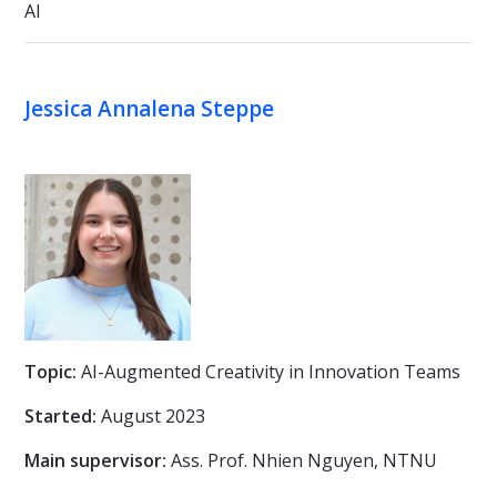
AI
Jessica Annalena Steppe
Topic:
AI-Augmented Creativity in Innovation Teams
Started:
August 2023
Main supervisor:
Ass. Prof. Nhien Nguyen, NTNU