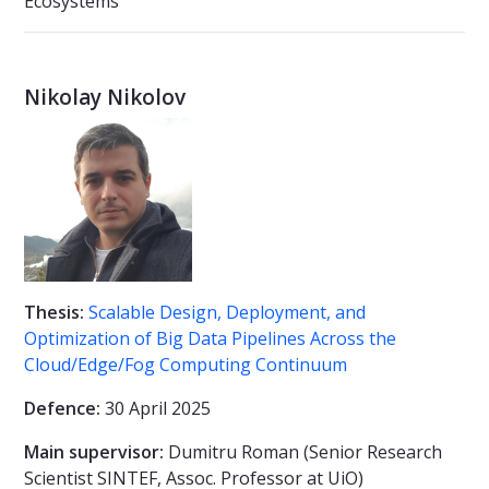
Ecosystems
Nikolay Nikolov
Thesis:
Scalable Design, Deployment, and
Optimization of Big Data Pipelines Across the
Cloud/Edge/Fog Computing Continuum
Defence:
30 April 2025
Main supervisor:
Dumitru Roman (Senior Research
Scientist SINTEF, Assoc. Professor at UiO)