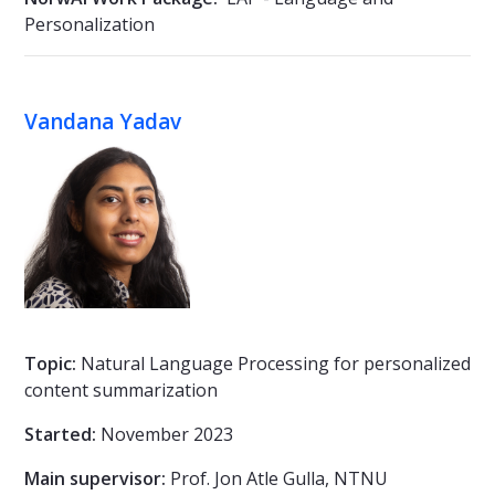
Personalization
Vandana Yadav
Topic:
Natural Language Processing for personalized
content summarization
Started:
November 2023
Main supervisor:
Prof. Jon Atle Gulla, NTNU