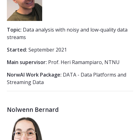
Topic:
Data analysis with noisy and low-quality data
streams
Started:
September 2021
Main supervisor:
Prof. Heri Ramampiaro, NTNU
NorwAI Work Package:
DATA - Data Platforms and
Streaming Data
Nolwenn Bernard