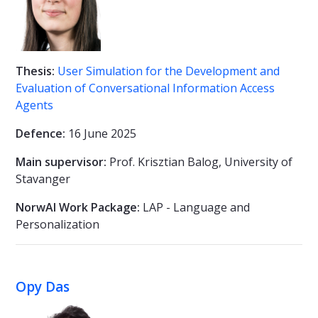
Thesis:
User Simulation for the Development and
Evaluation of Conversational Information Access
Agents
Defence:
16 June 2025
Main supervisor:
Prof. Krisztian Balog, University of
Stavanger
NorwAI Work Package:
LAP - Language and
Personalization
Opy Das