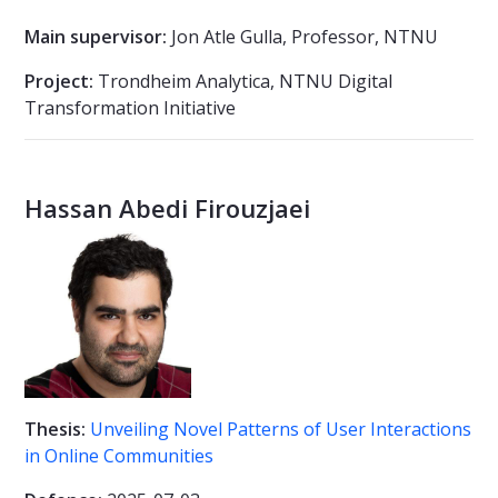
Main supervisor:
Jon Atle Gulla, Professor, NTNU
Project:
Trondheim Analytica, NTNU Digital
Transformation Initiative
Hassan Abedi Firouzjaei
Thesis:
Unveiling Novel Patterns of User Interactions
in Online Communities