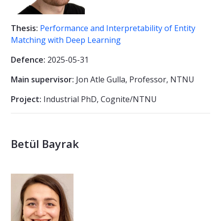
Thesis:
Performance and Interpretability of Entity
Matching with Deep Learning
Defence:
2025-05-31
Main supervisor:
Jon Atle Gulla, Professor, NTNU
Project:
Industrial PhD, Cognite/NTNU
Betül Bayrak