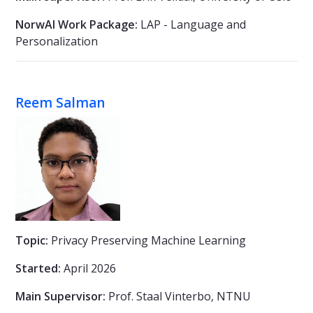
NorwAI Work Package:
LAP - Language and
Personalization
Reem Salman
Topic:
Privacy Preserving Machine Learning
Started:
April 2026
Main Supervisor:
Prof. Staal Vinterbo, NTNU