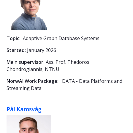
Topic:
Adaptive Graph Database Systems
Started:
January 2026
Main supervisor:
Ass. Prof.
Thedoros
Chondrogiannis, NTNU
NorwAI Work Package:
DATA - Data Platforms and
Streaming Data
Pål Kamsvåg