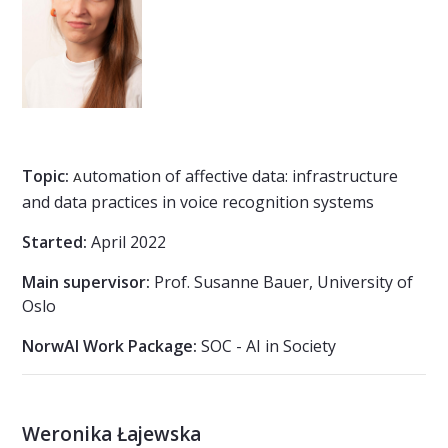
Topic:
utomation of affective data: infrastructure
A
and data practices in voice recognition systems
Started:
April 2022
Main supervisor:
Prof. Susanne Bauer, University of
Oslo
NorwAI Work Package:
SOC - AI in Society
Weronika Łajewska