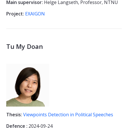
Main supervisor:
Helge Langseth, Professor, NTNU
Project:
EXAIGON
Tu My Doan
Thesis:
Viewpoints Detection in Political Speeches
Defence :
2024-09-24