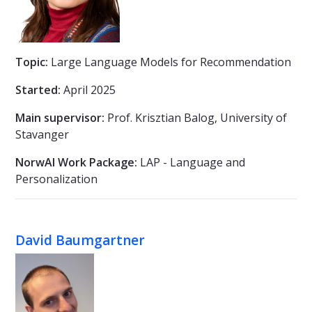
Topic:
Large Language Models for Recommendation
Started:
April 2025
Main supervisor:
Prof. Krisztian Balog, University of
Stavanger
NorwAI Work Package:
LAP - Language and
Personalization
David Baumgartner