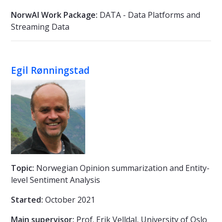
NorwAI Work Package:
DATA - Data Platforms and
Streaming Data
Egil Rønningstad
Topic:
Norwegian Opinion summarization and Entity-
level Sentiment Analysis
Started:
October 2021
Main supervisor:
Prof. Erik Velldal, University of Oslo