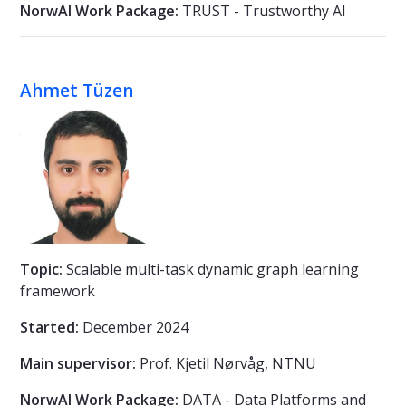
NorwAI Work Package:
TRUST - Trustworthy AI
Ahmet Tüzen
Topic:
Scalable multi-task dynamic graph learning
framework
Started:
December 2024
Main supervisor:
Prof. Kjetil Nørvåg, NTNU
NorwAI Work Package:
DATA - Data Platforms and