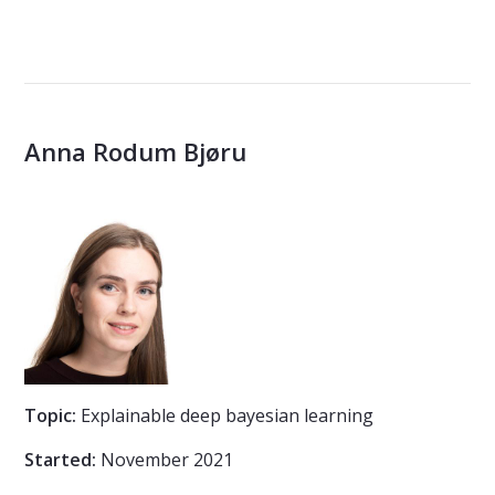
Anna Rodum Bjøru
Topic:
Explainable deep bayesian learning
Started:
November 2021