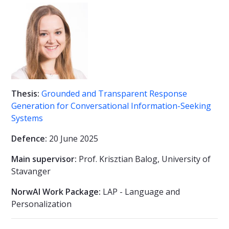
Thesis:
Grounded and Transparent Response
Generation for Conversational Information-Seeking
Systems
Defence:
20 June 2025
Main supervisor:
Prof. Krisztian Balog, University of
Stavanger
NorwAI Work Package:
LAP - Language and
Personalization