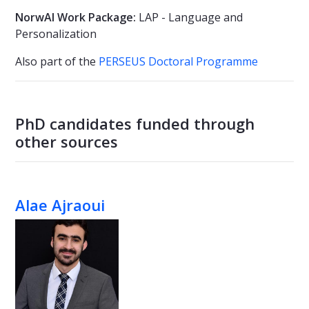
NorwAI Work Package:
LAP - Language and
Personalization
Also part of the
PERSEUS Doctoral Programme
PhD candidates funded through
other sources
Alae Ajraoui