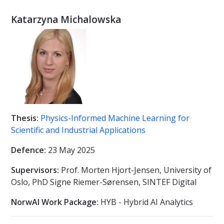
Katarzyna Michalowska
Thesis:
Physics-Informed Machine Learning for
Scientific and Industrial Applications
Defence:
23 May 2025
Supervisors:
Prof. Morten Hjort-Jensen, University of
Oslo, PhD Signe Riemer-Sørensen, SINTEF Digital
NorwAI Work Package:
HYB - Hybrid AI Analytics