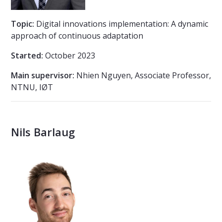
Topic:
Digital innovations implementation: A dynamic
approach of continuous adaptation
Started:
October 2023
Main supervisor:
Nhien Nguyen, Associate Professor,
NTNU, IØT
Nils Barlaug