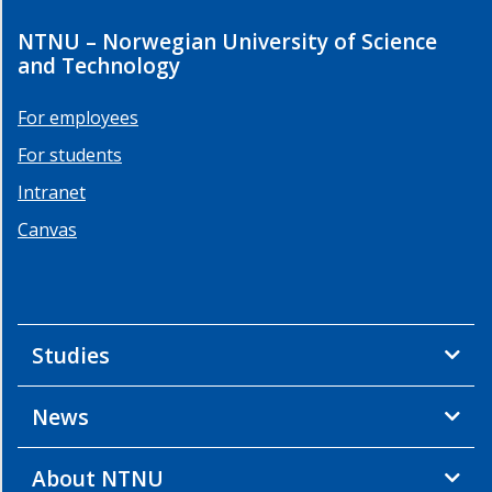
Remote
NTNU – Norwegian University of Science
sensing
and Technology
data
fusion
For employees
for
algae
For students
detection
Intranet
HYPSO
hyperspectral
Canvas
satellite
data
fusion
with
in-
Studies
situ
sensors
News
HYPSO-
1
About NTNU
data