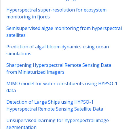
Master
Subjects
Hyperspectral super-resolution for ecosystem
2024-
monitoring in fjords
2025
Semisupervised algae monitoring from hyperspectral
Project
satellites
and
Master
Prediction of algal bloom dynamics using ocean
Subjects
simulations
2023-
2024
Sharpening Hyperspectral Remote Sensing Data
Project
from Miniaturized Imagers
and
master
MIMO model for water constituents using HYPSO-1
assignments
data
2022
Detection of Large Ships using HYPSO-1
Ocean
Hyperspectral Remote Sensing Satellite Data
Color
Data
Unsupervised learning for hyperspectral image
Analysis
segmentation