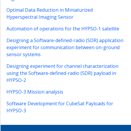
Software
Optimal Data Reduction in Miniaturized
Development
for
Hyperspectral Imaging Sensor
Optical
Automation of operations for the HYPSO-1 satellite
CubeSat
Payload
Designing a Software-defined-radio (SDR) application
Ensemble
experiment for communication between on-ground
Biomass
sensor systems
Estimation
Designing experiment for channel characterization
Topics
using the Software-defined-radio (SDR) payload in
on
HYPSO-2
Hyperspectral
Image
HYPSO-3 Mission analysis
Encoding
Atmospheric
Software Development for CubeSat Payloads for
Correction
HYPSO-3
of
HYPSO-
1