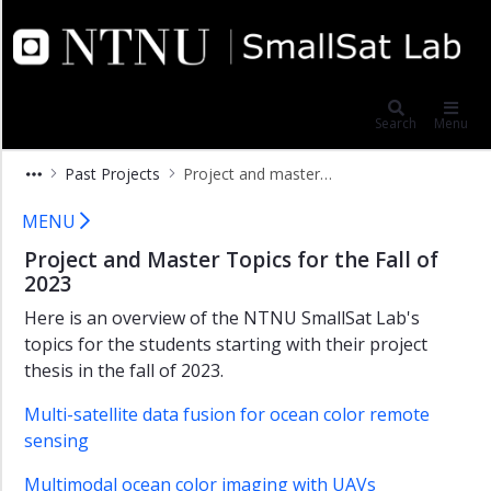
×
NTNU SmallSat Lab
Project
and
Search
Menu
Master
Subjects
Past Projects
Project and master assignments 2022
2026-
2027
Project and master assignments 20
MENU
Past
Project and Master Topics for the Fall of
Projects
2023
Project
Here is an overview of the NTNU SmallSat Lab's
and
Master
topics for the students starting with their project
Subjects
thesis in the fall of 2023.
2025-
2026
Multi-satellite data fusion for ocean color remote
sensing
Project
and
Multimodal ocean color imaging with UAVs