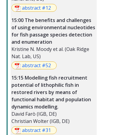
abstract #12
15:00 The benefits and challenges
of using environmental nucleotides
for fish passage species detection
and enumeration
Kristine N. Moody et al. (Oak Ridge
Nat. Lab, US)
abstract #52
15:15 Modelling fish recruitment
potential of lithophilic fish in
restored rivers by means of
functional habitat and population
dynamics modelling.
David Farò (IGB, DE)
Christian Wolter (IGB, DE)
abstract #31