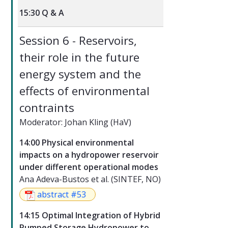
15:30 Q & A
Session 6 - Reservoirs,
their role in the future
energy system and the
effects of environmental
contraints
Moderator: Johan Kling (HaV)
14:00 Physical environmental
impacts on a hydropower reservoir
under different operational modes
Ana Adeva-Bustos et al. (SINTEF, NO)
abstract #53
14:15 Optimal Integration of Hybrid
Pumped Storage Hydropower to