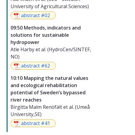
University of Agricultural Sciences)
abstract #02
09:50 Methods, indicators and
solutions for sustainable
hydropower
Atle Harby et al. (HydroCen/SINTEF,
NO)
abstract #62
10:10 Mapping the natural values
and ecological rehabilitation
potential of Sweden’s bypassed
river reaches
Birgitta Malm Renöfält et al. (Umeå
University,SE)
abstract #41