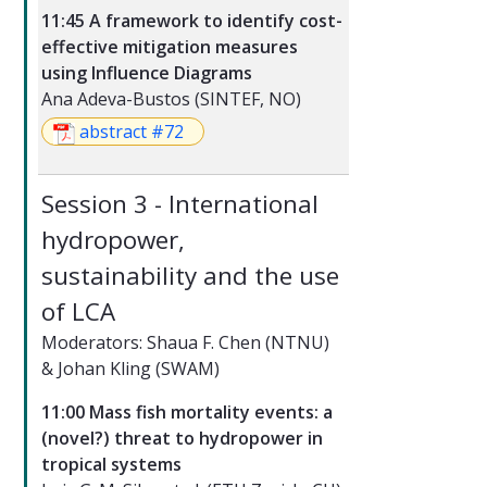
11:45 A framework to identify cost-
effective mitigation measures
using Influence Diagrams
Ana Adeva-Bustos (SINTEF, NO)
abstract #72
Session 3 - International
hydropower,
sustainability and the use
of LCA
Moderators: Shaua F. Chen (NTNU)
& Johan Kling (SWAM)
11:00 Mass fish mortality events: a
(novel?) threat to hydropower in
tropical systems