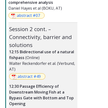
comprehensive analysis
Daniel Hayes et al (BOKU, AT)
abstract #07
Session 2 cont. –
Connectivity, barrier and
solutions
12:15 Bidirectional use of a natural
fishpass
(Online)
Walter Reckendorfer et al. (Verbund,
AT)
abstract #49
12:30 Passage Efficiency of
Downstream Moving Fish at a
Bypass Gate with Bottom and Top
Opening