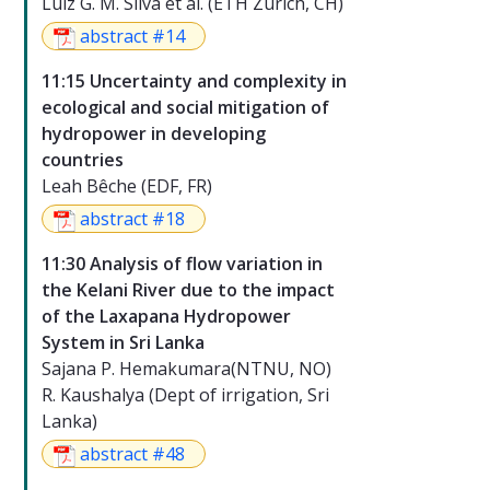
Luiz G. M. Silva et al. (ETH Zurich, CH)
abstract #14
11:15 Uncertainty and complexity in
ecological and social mitigation of
hydropower in developing
countries
Leah Bêche (EDF, FR)
abstract #18
11:30 Analysis of flow variation in
the Kelani River due to the impact
of the Laxapana Hydropower
System in Sri Lanka
Sajana P. Hemakumara(NTNU, NO)
R. Kaushalya (Dept of irrigation, Sri
Lanka)
abstract #48