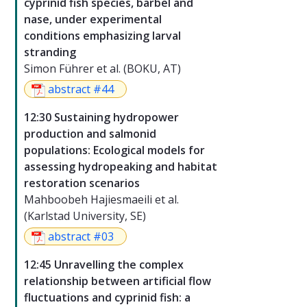
cyprinid fish species, barbel and
nase, under experimental
conditions emphasizing larval
stranding
Simon Führer et al. (BOKU, AT)
abstract #44
12:30 Sustaining hydropower
production and salmonid
populations: Ecological models for
assessing hydropeaking and habitat
restoration scenarios
Mahboobeh Hajiesmaeili et al.
(Karlstad University, SE)
abstract #03
12:45 Unravelling the complex
relationship between artificial flow
fluctuations and cyprinid fish: a