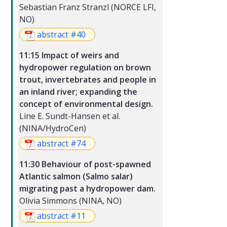
Sebastian Franz Stranzl (NORCE LFI,
NO)
abstract #40
11:15 Impact of weirs and
hydropower regulation on brown
trout, invertebrates and people in
an inland river; expanding the
concept of environmental design.
Line E. Sundt-Hansen et al.
(NINA/HydroCen)
abstract #74
11:30 Behaviour of post-spawned
Atlantic salmon (Salmo salar)
migrating past a hydropower dam.
Olivia Simmons (NINA, NO)
abstract #11