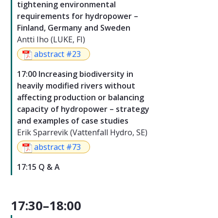
tightening environmental
requirements for hydropower –
Finland, Germany and Sweden
Antti Iho (LUKE, FI)
abstract #23
17:00 Increasing biodiversity in
heavily modified rivers without
affecting production or balancing
capacity of hydropower – strategy
and examples of case studies
Erik Sparrevik (Vattenfall Hydro, SE)
abstract #73
17:15 Q & A
17:30–18:00