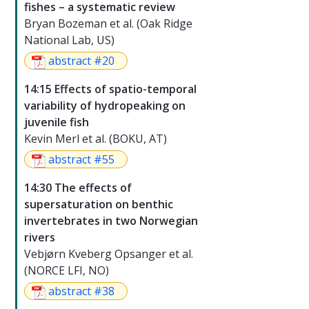
fishes – a systematic review
Bryan Bozeman et al. (Oak Ridge
National Lab, US)
abstract #20
14:15 Effects of spatio-temporal
variability of hydropeaking on
juvenile fish
Kevin Merl et al. (BOKU, AT)
abstract #55
14:30 The effects of
supersaturation on benthic
invertebrates in two Norwegian
rivers
Vebjørn Kveberg Opsanger et al.
(NORCE LFI, NO)
abstract #38