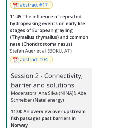
abstract #17
11:45 The influence of repeated
hydropeaking events on early life
stages of European grayling
(Thymallus thymallus) and common
nase (Chondrostoma nasus)
Stefan Auer et al. (BOKU, AT)
abstract #04
Session 2 - Connectivity,
barrier and solutions
Moderators: Ana Silva (NINA)& Abe
Schneider (Natel energy)
11:00 An overview over upstream
fish passages past barriers in
Norway