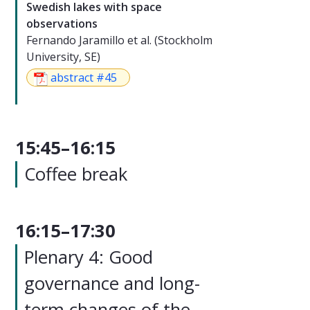
Swedish lakes with space
observations
Fernando Jaramillo et al. (Stockholm
University, SE)
abstract #45
15:45–16:15
Coffee break
16:15–17:30
Plenary 4: Good
governance and long-
term changes of the