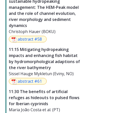
sustainable hydropeaking
management: The HEM-Peak model
and the role of channel evolution,
river morphology and sediment
dynamics
Christoph Hauer (BOKU)
abstract #58
11:15 Mitigating hydropeaking
impacts and enhancing fish habitat
by hydromorphological adaptions of
the river bathymetry
Sissel Hauge Mykletun (Eviny, NO)
abstract #61
11:30 The benefits of artificial
refuges as hideouts to pulsed flows
for Iberian cyprinids
Maria João Costa et al. (PT)