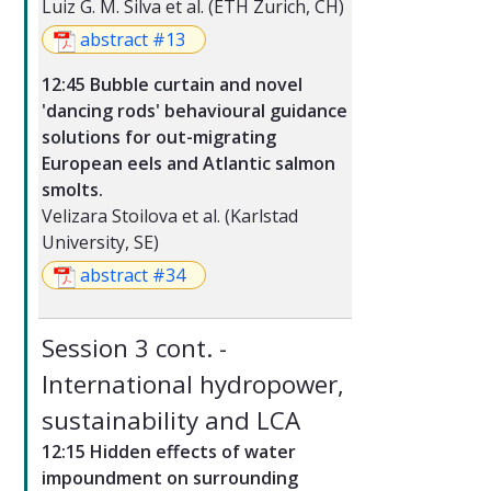
Luiz G. M. Silva et al. (ETH Zurich, CH)
abstract #13
12:45 Bubble curtain and novel
'dancing rods' behavioural guidance
solutions for out-migrating
European eels and Atlantic salmon
smolts.
Velizara Stoilova et al. (Karlstad
University, SE)
abstract #34
Session 3 cont. -
International hydropower,
sustainability and LCA
12:15 Hidden effects of water
impoundment on surrounding