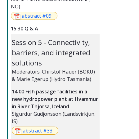
NO)
abstract #09
15:30 Q & A
Session 5 - Connectivity,
barriers, and integrated
solutions
Moderators: Christof Hauer (BOKU)
& Marie Egerup (Hydro Tasmania)
14:00 Fish passage facilities in a
new hydropower plant at Hvammur
in River Thjorsa, Iceland
Sigurdur Gudjonsson (Landsvirkjun,
IS)
abstract #33