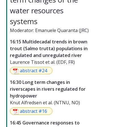
water resources
systems
Moderator: Emanuele Quaranta (JRC)
16:15 Multidecadal trends in brown
trout (Salmo trutta) populations in
regulated and unregulated river
Laurence Tissot et al. (EDF, FR)
abstract #24
16:30 Long term changes in
riverscapes in rivers regulated for
hydropower
Knut Alfredsen et al. (NTNU, NO)
abstract #16
16:45 Governance responses to