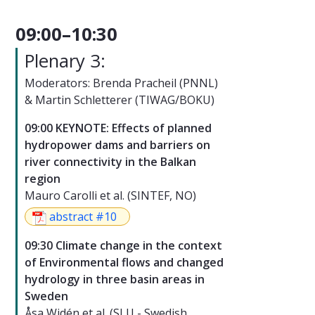
09:00–10:30
Plenary 3:
Moderators: Brenda Pracheil (PNNL)
& Martin Schletterer (TIWAG/BOKU)
09:00 KEYNOTE: Effects of planned
hydropower dams and barriers on
river connectivity in the Balkan
region
Mauro Carolli et al. (SINTEF, NO)
abstract #10
09:30 Climate change in the context
of Environmental flows and changed
hydrology in three basin areas in
Sweden
Åsa Widén et al. (SLU - Swedish