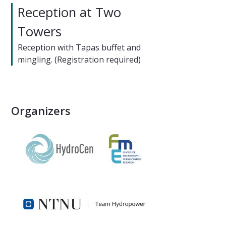
Reception at Two
Towers
Reception with Tapas buffet and
mingling. (Registration required)
Organizers