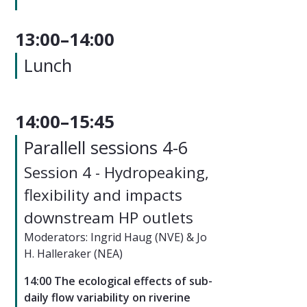
13:00–14:00
Lunch
14:00–15:45
Parallell sessions 4-6
Session 4 - Hydropeaking,
flexibility and impacts
downstream HP outlets
Moderators: Ingrid Haug (NVE) & Jo
H. Halleraker (NEA)
14:00 The ecological effects of sub-
daily flow variability on riverine