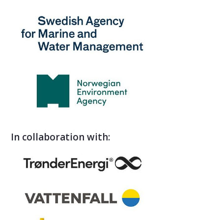
In collaboration with: