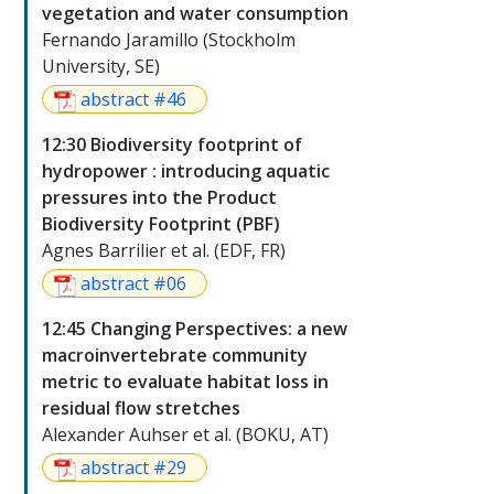
vegetation and water consumption
Fernando Jaramillo (Stockholm
University, SE)
abstract #46
12:30 Biodiversity footprint of
hydropower : introducing aquatic
pressures into the Product
Biodiversity Footprint (PBF)
Agnes Barrilier et al. (EDF, FR)
abstract #06
12:45 Changing Perspectives: a new
macroinvertebrate community
metric to evaluate habitat loss in
residual flow stretches
Alexander Auhser et al. (BOKU, AT)
abstract #29