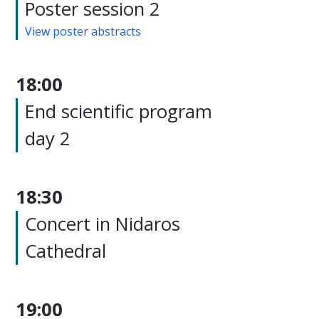
Poster session 2
View poster abstracts
18:00
End scientific program
day 2
18:30
Concert in Nidaros
Cathedral
19:00