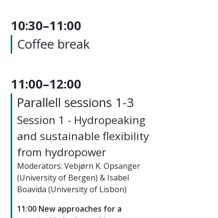
10:30–11:00
Coffee break
11:00–12:00
Parallell sessions 1-3
Session 1 - Hydropeaking
and sustainable flexibility
from hydropower
Moderators: Vebjørn K. Opsanger
(University of Bergen) & Isabel
Boavida (University of Lisbon)
11:00 New approaches for a