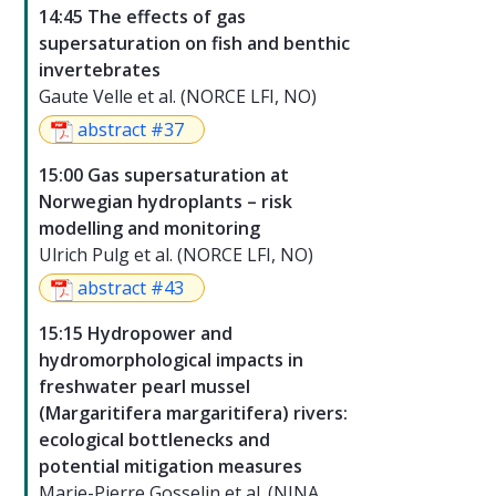
14:45 The effects of gas
supersaturation on fish and benthic
invertebrates
Gaute Velle et al. (NORCE LFI, NO)
abstract #37
15:00 Gas supersaturation at
Norwegian hydroplants – risk
modelling and monitoring
Ulrich Pulg et al. (NORCE LFI, NO)
abstract #43
15:15 Hydropower and
hydromorphological impacts in
freshwater pearl mussel
(Margaritifera margaritifera) rivers:
ecological bottlenecks and
potential mitigation measures
Marie-Pierre Gosselin et al. (NINA,