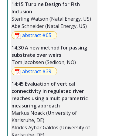
14:15 Turbine Design for Fish
Inclusion
Sterling Watson (Natal Energy, US)
Abe Schneider (Natal Energy, US)
abstract #05
14:30 A new method for passing
substrate over weirs
Tom Jacobsen (Sedicon, NO)
abstract #39
14:45 Evaluation of vertical
connectivity in regulated river
reaches using a multiparametric
measuring approach
Markus Noack (University of
Karlsruhe, DE)
Alcides Aybar Galdos (University of
Karlsruhe, DE)