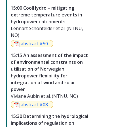
15:00 CoolHydro – mitigating
extreme temperature events in
hydropower catchments
Lennart Schönfelder et al. (NTNU,
NO)
abstract #50
15:15 An assessment of the impact
of environmental constraints on
utilization of Norwegian
hydropower flexibility for
integration of wind and solar
power
Viviane Aubin et al. (NTNU, NO)
abstract #08
15:30 Determining the hydrological
implications of regulation on