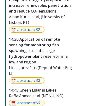
increase renewables penetration
and reduce CO₂ emissions
Alban Kuriqi et al, (University of
Lisbon, PT)
abstract #32
14:30 Application of remote
sensing for monitoring fish
spawning sites of a large
hydropower plant reservoir in a
lowland region
Linas Jurevičius (Dept of Water Eng.,
LI)
abstract #30
14:45 Green Lidar in Lakes
Raffa Ahmed et al. (NTNU, NO)
abstract #66