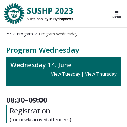
Sustainable Hydropower Conferenc
Menu
Program
Program Wednesday
Program Wednesday - SUSHP 2023
Program Wednesday
Wednesday 14. June
View Tuesday
|
View Thursday
08:30–09:00
Registration
(for newly arrived attendees)