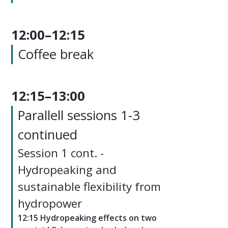
12:00–12:15
Coffee break
12:15–13:00
Parallell sessions 1-3
continued
Session 1 cont. -
Hydropeaking and
sustainable flexibility from
hydropower
12:15 Hydropeaking effects on two