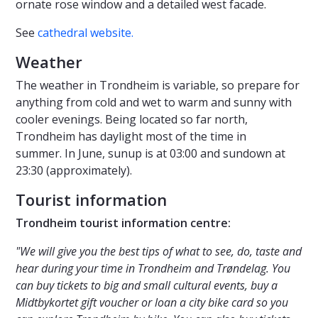
ornate rose window and a detailed west facade.
See
cathedral website.
Weather
The weather in Trondheim is variable, so prepare for
anything from cold and wet to warm and sunny with
cooler evenings. Being located so far north,
Trondheim has daylight most of the time in
summer. In June, sunup is at 03:00 and sundown at
23:30 (approximately).
Tourist information
Trondheim tourist information centre:
"We will give you the best tips of what to see, do, taste and
hear during your time in Trondheim and Trøndelag. You
can buy tickets to big and small cultural events, buy a
Midtbykortet gift voucher or loan a city bike card so you