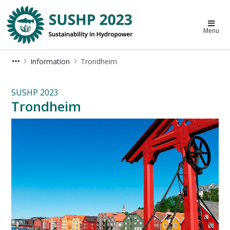
Sustainable Hydropower Conferenc
Menu
Information
Trondheim
Trondheim - SUSHP 2023
SUSHP 2023
Trondheim