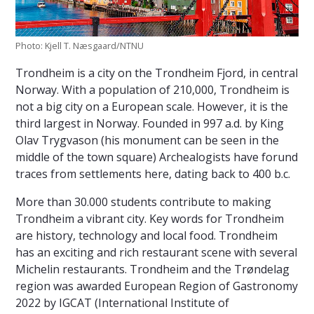
Photo: Kjell T. Næsgaard/NTNU
Trondheim is a city on the Trondheim Fjord, in central
Norway. With a population of 210,000, Trondheim is
not a big city on a European scale. However, it is the
third largest in Norway. Founded in 997 a.d. by King
Olav Trygvason (his monument can be seen in the
middle of the town square) Archealogists have forund
traces from settlements here, dating back to 400 b.c.
More than 30.000 students contribute to making
Trondheim a vibrant city. Key words for Trondheim
are history, technology and local food. Trondheim
has an exciting and rich restaurant scene with several
Michelin restaurants. Trondheim and the Trøndelag
region was awarded European Region of Gastronomy
2022 by IGCAT (International Institute of