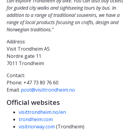
can explore Trondheim by bike. You can also buy tickets
for guided city walks and sightseeing tours by bus. In
addition to a range of traditional souvenirs, we have a
range of local products focusing on crafts, design and
Norwegian traditions."
Address:
Visit Trondheim AS
Nordre gate 11
7011 Trondheim
Contact:
Phone: +47 73 80 76 60
Email:
post@visittrondheim.no
Official websites
visittrondheim.no/en
trondheim.com
visitnorway.com
(Trondheim)