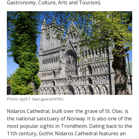
Gastronomy, Culture, Arts and Tourism).
Photo: Kjell T. Næsgaard/NTNU
Nidaros Cathedral, built over the grave of St. Olav, is
the national sanctuary of Norway. It is also one of the
most popular sights in Trondheim. Dating back to the
11th century, Gothic Nidaros Cathedral features an