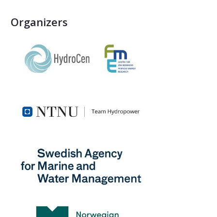
Organizers