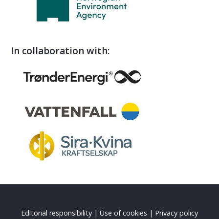
In collaboration with:
Editorial responsibility
|
Use of cookies
|
Privacy policy