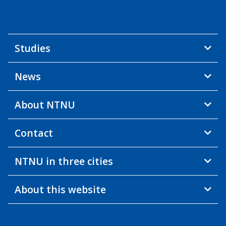
Studies
News
About NTNU
Contact
NTNU in three cities
About this website