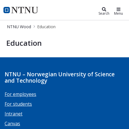
NTNU Wood
Search
Menu
NTNU Wood
Education
Education
Education
NTNU – Norwegian University of Science
and Technology
For employees
For students
Intranet
Canvas