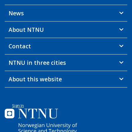
News
About NTNU
Contact
NTNU in three cities
About this website
Sign In