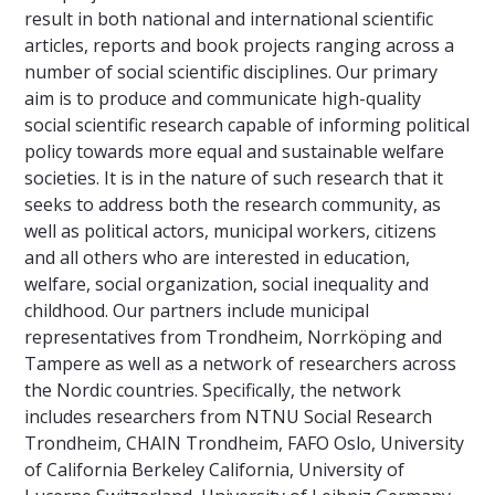
result in both national and international scientific
articles, reports and book projects ranging across a
number of social scientific disciplines. Our primary
aim is to produce and communicate high-quality
social scientific research capable of informing political
policy towards more equal and sustainable welfare
societies. It is in the nature of such research that it
seeks to address both the research community, as
well as political actors, municipal workers, citizens
and all others who are interested in education,
welfare, social organization, social inequality and
childhood. Our partners include municipal
representatives from Trondheim, Norrköping and
Tampere as well as a network of researchers across
the Nordic countries. Specifically, the network
includes researchers from NTNU Social Research
Trondheim, CHAIN Trondheim, FAFO Oslo, University
of California Berkeley California, University of