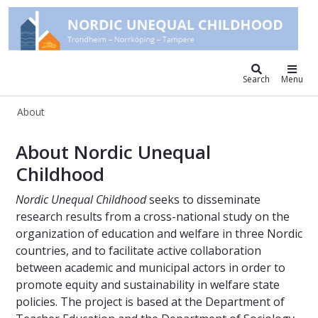
Nordic unequal childhood
Search
Menu
About
About – Nordic Unequal Childhood
About Nordic Unequal
Childhood
Nordic Unequal Childhood
seeks to disseminate
research results from a cross-national study on the
organization of education and welfare in three Nordic
countries, and to facilitate active collaboration
between academic and municipal actors in order to
promote equity and sustainability in welfare state
policies. The project is based at the Department of