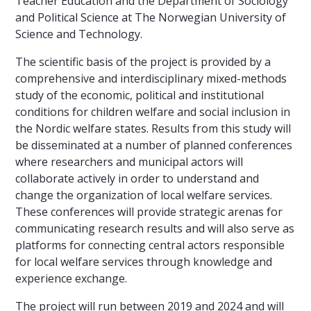
Teacher Education and the Department of Sociology
and Political Science at The Norwegian University of
Science and Technology.
The scientific basis of the project is provided by a
comprehensive and interdisciplinary mixed-methods
study of the economic, political and institutional
conditions for children welfare and social inclusion in
the Nordic welfare states. Results from this study will
be disseminated at a number of planned conferences
where researchers and municipal actors will
collaborate actively in order to understand and
change the organization of local welfare services.
These conferences will provide strategic arenas for
communicating research results and will also serve as
platforms for connecting central actors responsible
for local welfare services through knowledge and
experience exchange.
The project will run between 2019 and 2024 and will