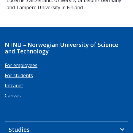
Lucerne Switzerland, University of Leibniz Germany
and Tampere University in Finland.
NTNU – Norwegian University of Science
and Technology
For employees
For students
Intranet
Canvas
Studies