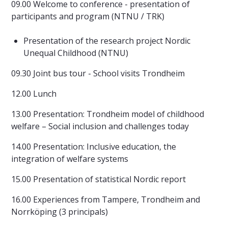
09.00 Welcome to conference - presentation of
participants and program (NTNU / TRK)
Presentation of the research project Nordic
Unequal Childhood (NTNU)
09.30 Joint bus tour - School visits Trondheim
12.00 Lunch
13.00 Presentation: Trondheim model of childhood
welfare – Social inclusion and challenges today
14.00 Presentation: Inclusive education, the
integration of welfare systems
15.00 Presentation of statistical Nordic report
16.00 Experiences from Tampere, Trondheim and
Norrköping (3 principals)