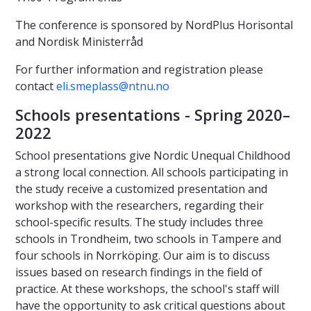
The conference is sponsored by NordPlus Horisontal
and Nordisk Ministerråd
For further information and registration please
contact
eli.smeplass@ntnu.no
Schools presentations - Spring 2020–
2022
School presentations give Nordic Unequal Childhood
a strong local connection. All schools participating in
the study receive a customized presentation and
workshop with the researchers, regarding their
school-specific results. The study includes three
schools in Trondheim, two schools in Tampere and
four schools in Norrköping. Our aim is to discuss
issues based on research findings in the field of
practice. At these workshops, the school's staff will
have the opportunity to ask critical questions about