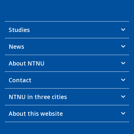
Studies
News
About NTNU
Contact
NTNU in three cities
About this website