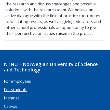
the research and discuss challenges and possible
solutions with the research team. We believe an
active dialogue with the field of practice contributes
to validating results, as well as giving educators and
other school professionals an opportunity to give
their perspective on issues raised in the project.
NTNU – Norwegian University of Science
and Technology
For employees
For students
Intranet
Canvas