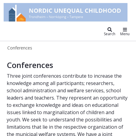
Nordic unequal childhood
Search
Menu
Conferences
Conferences – Nordic Unequal Chil
Conferences
Three joint conferences contribute to increase the
knowledge among all participants; researchers,
school administration and welfare services, school
leaders and teachers. They represent an opportunity
to exchange knowledge and ideas on educational
issues linked to marginalization of children and
youth. We seek to understand the possibilities and
limitations that lie in the respective organization of
the municipal welfare systems. We have a joint