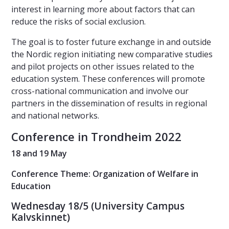
interest in learning more about factors that can
reduce the risks of social exclusion.
The goal is to foster future exchange in and outside
the Nordic region initiating new comparative studies
and pilot projects on other issues related to the
education system. These conferences will promote
cross-national communication and involve our
partners in the dissemination of results in regional
and national networks.
Conference in Trondheim 2022
18 and 19 May
Conference Theme: Organization of Welfare in
Education
Wednesday 18/5 (University Campus
Kalvskinnet)