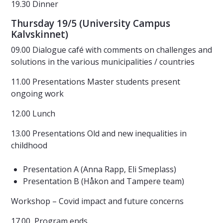
19.30 Dinner
Thursday 19/5 (University Campus
Kalvskinnet)
09.00 Dialogue café with comments on challenges and
solutions in the various municipalities / countries
11.00 Presentations Master students present
ongoing work
12.00 Lunch
13.00 Presentations Old and new inequalities in
childhood
Presentation A (Anna Rapp, Eli Smeplass)
Presentation B (Håkon and Tampere team)
Workshop – Covid impact and future concerns
17.00 Program ends