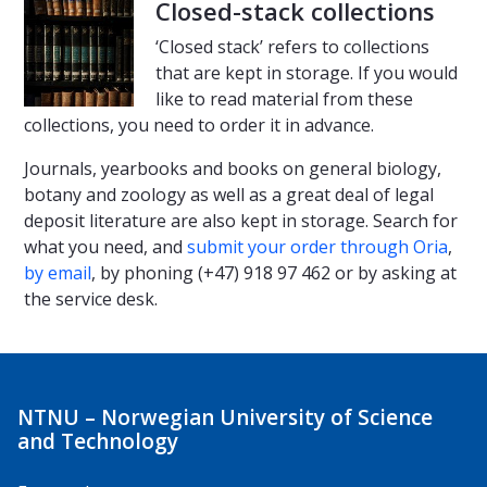
Closed-stack collections
‘Closed stack’ refers to collections
that are kept in storage. If you would
like to read material from these
collections, you need to order it in advance.
Journals, yearbooks and books on general biology,
botany and zoology as well as a great deal of legal
deposit literature are also kept in storage. Search for
what you need, and
submit your order through Oria
,
by email
, by phoning (+47) 918 97 462 or by asking at
the service desk.
NTNU – Norwegian University of Science
and Technology