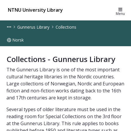
NTNU University Library
Menu
Gunnerus Library
Collections
Norsk
Collections - Gunnerus Library - UB
Collections - Gunnerus Library
The Gunnerus Library is one of the most important
cultural heritage libraries in the Nordic countries.
Large collections of Norwegian, Nordic and European
fiction and non-fiction works dating back to the 16th
and 17th centuries are kept in storage.
Several types of older literature must be used in the
reading room for Special Collections on the 3rd floor
at the Gunnerus Library. This rule applies to books
published before 1850 and literature types such as