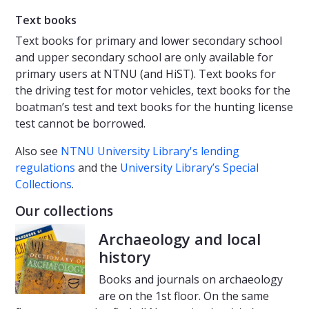
Text books
Text books for primary and lower secondary school
and upper secondary school are only available for
primary users at NTNU (and HiST). Text books for
the driving test for motor vehicles, text books for the
boatman’s test and text books for the hunting license
test cannot be borrowed.
Also see
NTNU University Library's lending
regulations
and the
University Library’s Special
Collections
.
Our collections
Archaeology and local
history
Books and journals on archaeology
are on the 1st floor. On the same