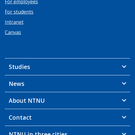
For employees
For students
Intranet
Canvas
Studies
News
About NTNU
Contact
NTNU in three cities