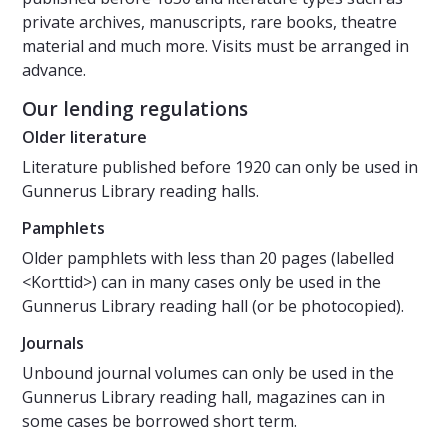
private archives, manuscripts, rare books, theatre
material and much more. Visits must be arranged in
advance.
Our lending regulations
Older literature
Literature published before 1920 can only be used in
Gunnerus Library reading halls.
Pamphlets
Older pamphlets with less than 20 pages (labelled
<Korttid>) can in many cases only be used in the
Gunnerus Library reading hall (or be photocopied).
Journals
Unbound journal volumes can only be used in the
Gunnerus Library reading hall, magazines can in
some cases be borrowed short term.