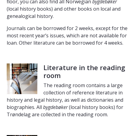
floor, you can also find all Norwegian
bygdebøker
(local history books) and other books on local and
genealogical history.
Journals can be borrowed for 2 weeks, except for the
most recent year’s issues, which are not available for
loan. Other literature can be borrowed for 4 weeks.
Literature in the reading
room
The reading room contains a large
collection of reference literature in
history and legal history, as well as dictionaries and
biographies. All
bygdebøker
(local history books) for
Trøndelag are collected in the reading room.