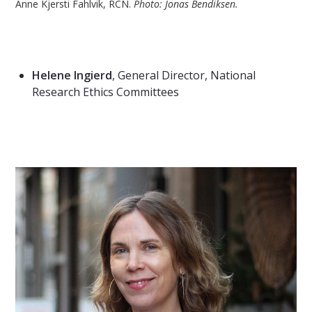
Anne Kjersti Fahlvik, RCN.
Photo: Jonas Bendiksen.
Helene Ingierd
,
General Director, National
Research Ethics Committees