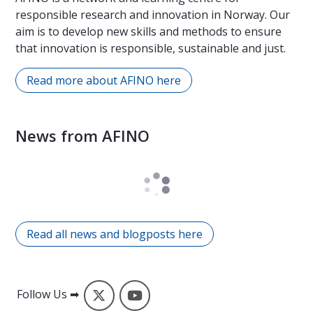
responsible research and innovation in Norway. Our
aim is to develop new skills and methods to ensure
that innovation is responsible, sustainable and just.
Read more about AFINO here
News from AFINO
Read all news and blogposts here
X
YouTube
Follow Us ➡