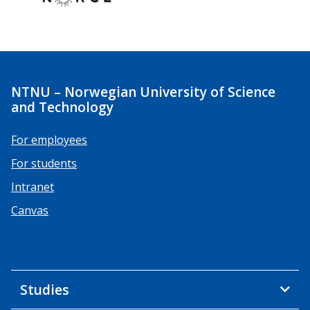
NTNU – Norwegian University of Science
and Technology
For employees
For students
Intranet
Canvas
Studies