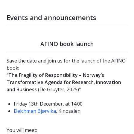
Events and announcements
AFINO book launch
Save the date and join us for the launch of the AFINO
book:
“The Fragility of Responsibility – Norway’s
Transformative Agenda for Research, Innovation
and Business
(De Gruyter, 2025)":
Friday 13th December, at 14:00
Deichman Bjørvika
, Kinosalen
You will meet: