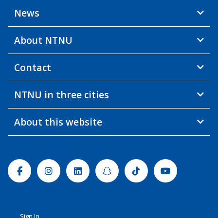
News
About NTNU
Contact
NTNU in three cities
About this website
Facebook
Instagram
Linkedin
Snapchat
Tiktok
Youtube
Sign In