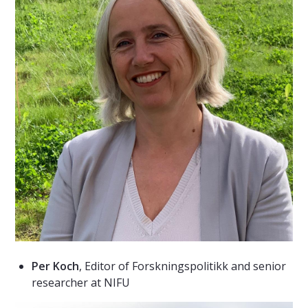
Per Koch
, Editor of Forskningspolitikk and senior
researcher at NIFU