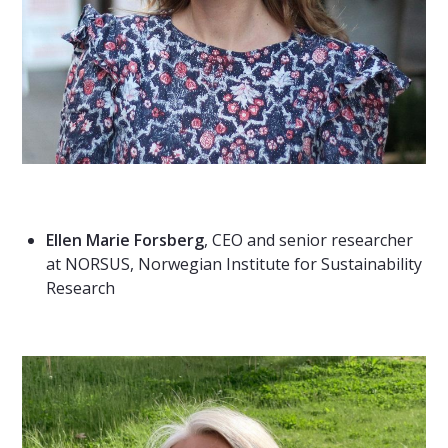
Ellen Marie Forsberg
, CEO and senior researcher
at NORSUS, Norwegian Institute for Sustainability
Research