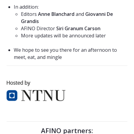
In addition:
Editors
Anne Blanchard
and
Giovanni De
Grandis
AFINO Director
Siri Granum Carson
More updates will be announced later
We hope to see you there for an afternoon to
meet, eat, and mingle
AFINO partners: