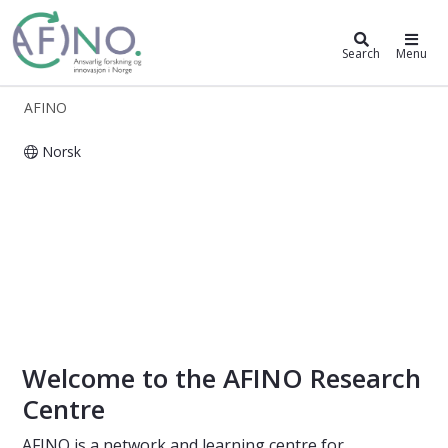
AFINO
Search
Menu
AFINO
Norsk
AFINO - Responsible research and i
Welcome to the AFINO Research
Centre
AFINO is a network and learning centre for