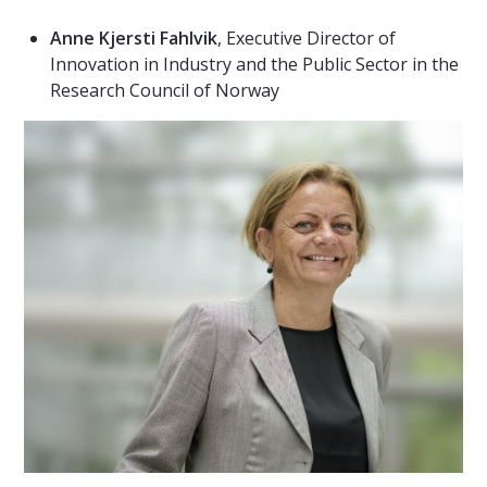
Anne Kjersti Fahlvik
, Executive Director of
Innovation in Industry and the Public Sector in the
Research Council of Norway