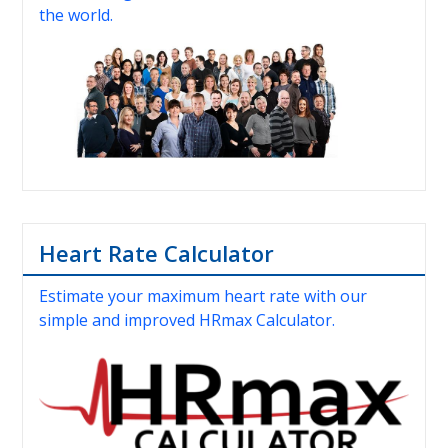
the world.
Heart Rate Calculator
Estimate your maximum heart rate with our
simple and improved HRmax Calculator.