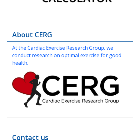
About CERG
At the Cardiac Exercise Research Group, we
conduct research on optimal exercise for good
health.
Contact us