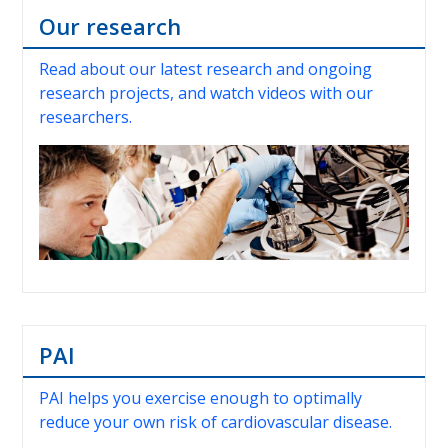
Our research
Read about our latest research and ongoing
research projects, and watch videos with our
researchers.
PAI
PAI helps you exercise enough to optimally
reduce your own risk of cardiovascular disease.