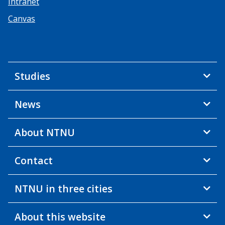
Intranet
Canvas
Studies
News
About NTNU
Contact
NTNU in three cities
About this website