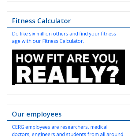
Fitness Calculator
Do like six million others and find your fitness
age with our Fitness Calculator.
Our employees
CERG employees are researchers, medical
doctors, engineers and students from all around