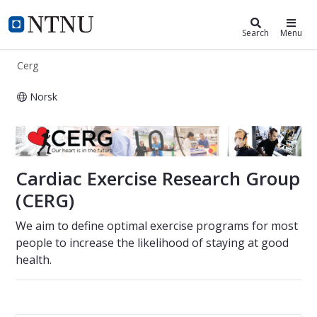
Cerg
NTNU Home
Search
Menu
Cerg
Norsk
Cardiac Exercise Research Group
Cardiac Exercise Research Group
(CERG)
We aim to define optimal exercise programs for most
people to increase the likelihood of staying at good
health.