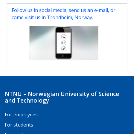
Follow us in social media, send us an e-mail, or
come visit us in Trondheim, Norway.
NTNU – Norwegian University of Science
and Technology
For employees
For students