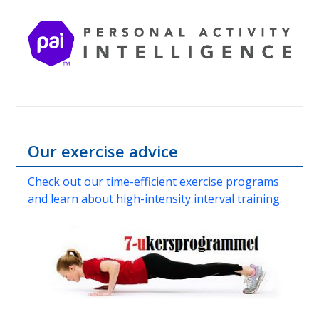
Our exercise advice
Check out our time-efficient exercise programs
and learn about high-intensity interval training.