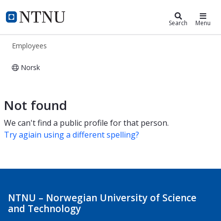
ntnu.edu
NTNU Home
Search
Menu
Employees
Norsk
Employees
Not found
We can't find a public profile for that person.
Try agiain using a different spelling?
NTNU – Norwegian University of Science
and Technology