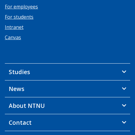
For employees
For students
Intranet
Canvas
Studies
News
About NTNU
Contact