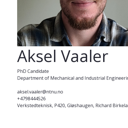
Aksel Vaaler
PhD Candidate
Department of Mechanical and Industrial Engineer
aksel.vaaler@ntnu.no
+4798444526
Verkstedteknisk, P420, Gløshaugen, Richard Birkela