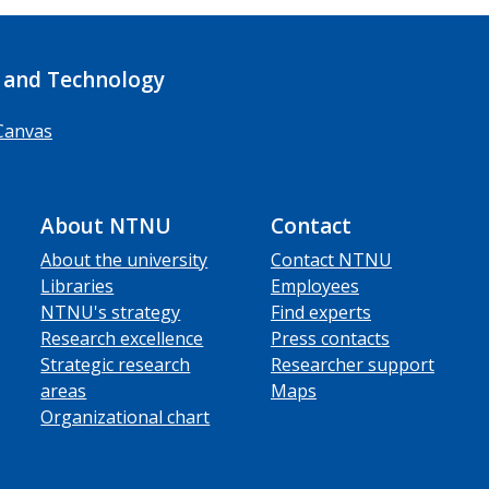
 and Technology
Canvas
About NTNU
Contact
About the university
Contact NTNU
Libraries
Employees
NTNU's strategy
Find experts
Research excellence
Press contacts
Strategic research
Researcher support
areas
Maps
Organizational chart