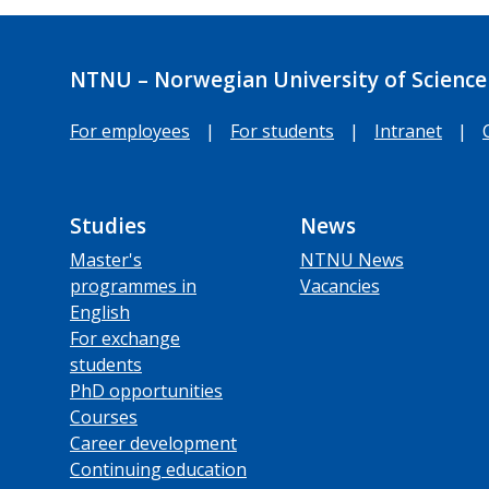
NTNU – Norwegian University of Science
For employees
|
For students
|
Intranet
|
Studies
News
Master's
NTNU News
programmes in
Vacancies
English
For exchange
students
PhD opportunities
Courses
Career development
Continuing education