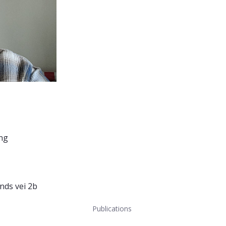
ing
nds vei 2b
Publications