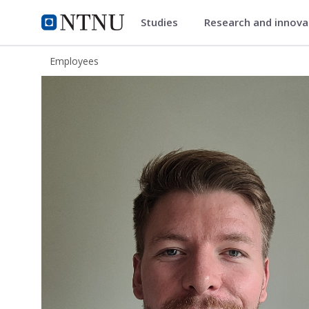
Studies
Research and innov
ntnu.edu
NTNU Home
Employees
Aksel Vaaler