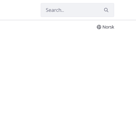
Norsk