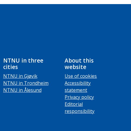
NTNU in three
About this
cities
website
NTNU in Gjøvik
Use of cookies
NTNU in Trondheim
Accessibility
NTNU in Ålesund
statement
Privacy policy
Editorial
responsibility