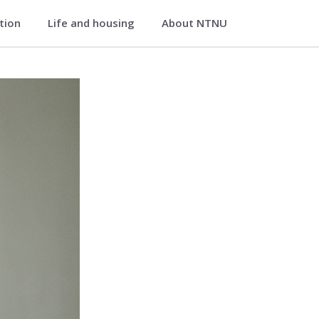
ation
Life and housing
About NTNU