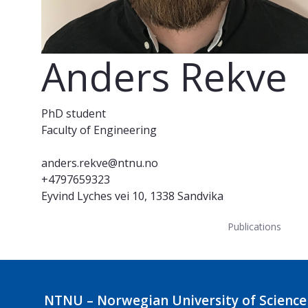
Anders Rekve
PhD student
Faculty of Engineering
anders.rekve@ntnu.no
+4797659323
Eyvind Lyches vei 10, 1338 Sandvika
Publications
NTNU – Norwegian University of Science