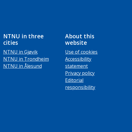
NTNU in three
About this
cities
website
NTNU in Gjøvik
Use of cookies
NTNU in Trondheim
Accessibility
NTNU in Ålesund
statement
Privacy policy
Editorial
responsibility