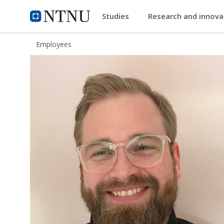
Studies
Research and innov
ntnu.edu
NTNU Home
Employees
Anders Rekve