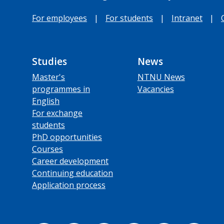
For employees
|
For students
|
Intranet
|
Studies
News
Master's
NTNU News
programmes in
Vacancies
English
For exchange
students
PhD opportunities
Courses
Career development
Continuing education
Application process