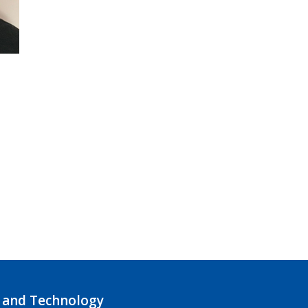
 and Technology