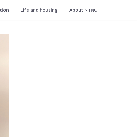
ation
Life and housing
About NTNU