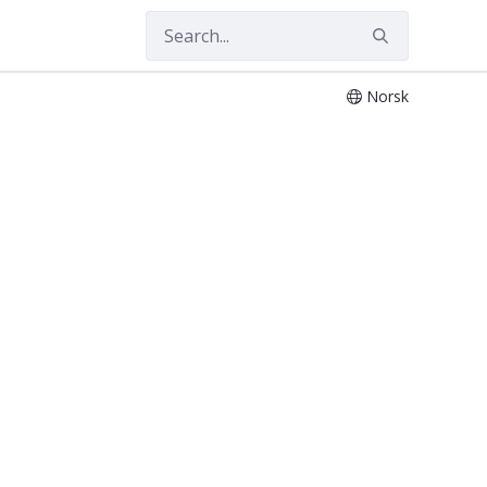
Norsk