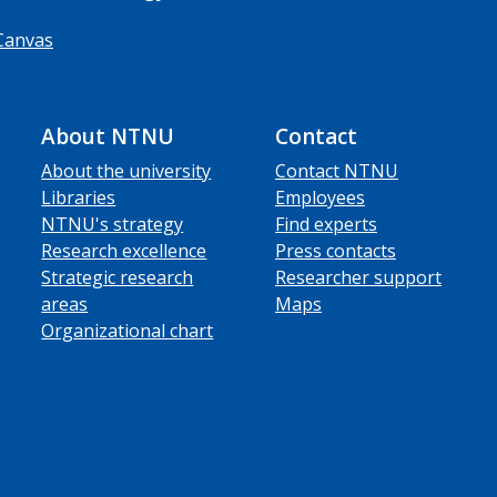
Canvas
About NTNU
Contact
About the university
Contact NTNU
Libraries
Employees
NTNU's strategy
Find experts
Research excellence
Press contacts
Strategic research
Researcher support
areas
Maps
Organizational chart