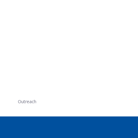
Outreach