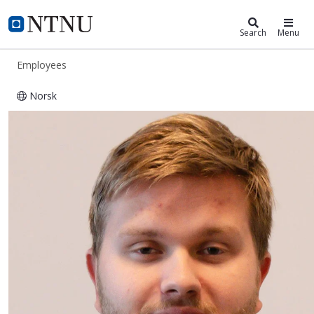
ntnu.edu
NTNU Home
Search
Menu
Employees
Norsk
Andreas Storø Johansen