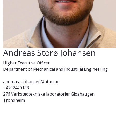
Andreas Storø Johansen
Higher Executive Officer
Department of Mechanical and Industrial Engineering
andreas.s.johansen@ntnu.no
+4792420188
276 Verkstedtekniske laboratorier Gløshaugen,
Trondheim