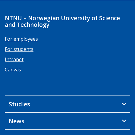
NTNU – Norwegian University of Science
and Technology
For employees
For students
Intranet
Canvas
Studies
News