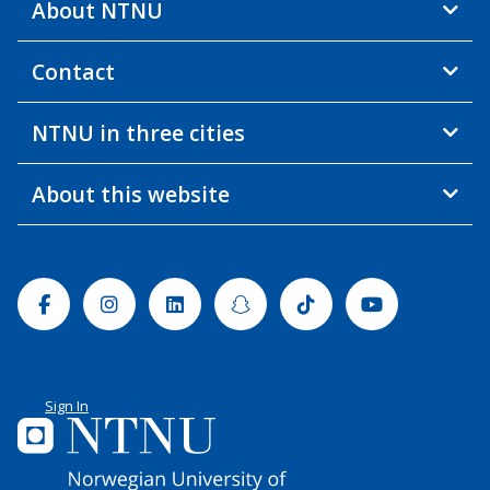
About NTNU
Contact
NTNU in three cities
About this website
Facebook
Instagram
Linkedin
Snapchat
Tiktok
Youtube
Sign In