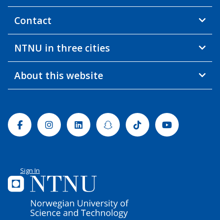
Contact
NTNU in three cities
About this website
Facebook
Instagram
Linkedin
Snapchat
Tiktok
Youtube
Sign In