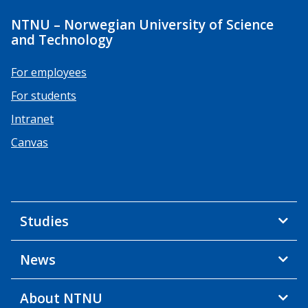
NTNU – Norwegian University of Science
and Technology
For employees
For students
Intranet
Canvas
Studies
News
About NTNU