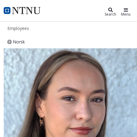
ntnu.edu
NTNU Home
Search
Menu
Employees
Norsk
Anette Bersås