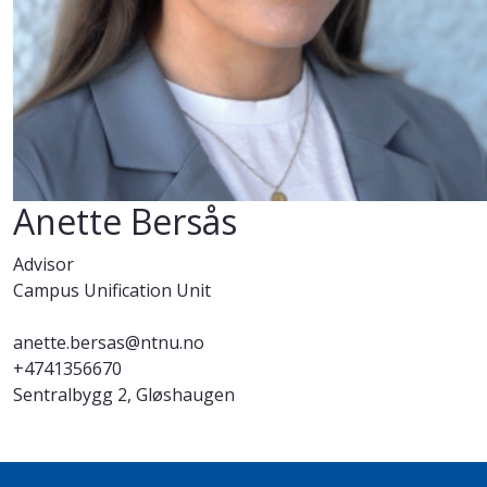
Anette Bersås
Advisor
Campus Unification Unit
anette.bersas@ntnu.no
+4741356670
Sentralbygg 2, Gløshaugen