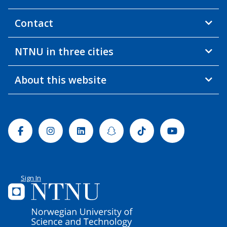
Contact
NTNU in three cities
About this website
Facebook
Instagram
Linkedin
Snapchat
Tiktok
Youtube
Sign In