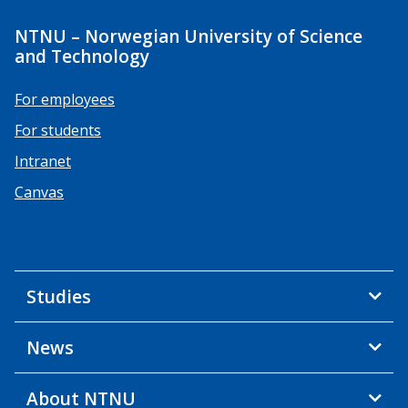
NTNU – Norwegian University of Science
and Technology
For employees
For students
Intranet
Canvas
Studies
News
About NTNU