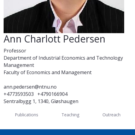
Ann Charlott Pedersen
Professor
Department of Industrial Economics and Technology
Management
Faculty of Economics and Management
ann.pedersen@ntnu.no
+4773593503
+4790166904
Sentralbygg 1, 1340, Gløshaugen
Publications
Teaching
Outreach