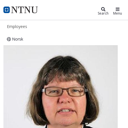
ntnu.edu
NTNU Home
Search
Menu
Employees
Norsk
Ann Charlott Pedersen