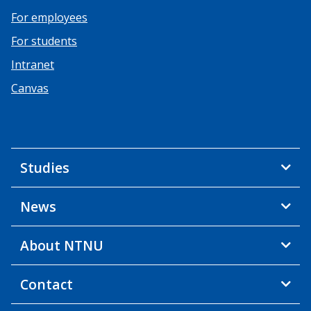
For employees
For students
Intranet
Canvas
Studies
News
About NTNU
Contact