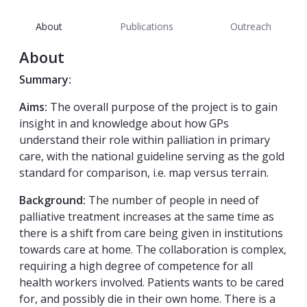
About
Publications
Outreach
About
Summary:
Aims:
The overall purpose of the project is to gain
insight in and knowledge about how GPs
understand their role within palliation in primary
care, with the national guideline serving as the gold
standard for comparison, i.e. map versus terrain.
Background:
The number of people in need of
palliative treatment increases at the same time as
there is a shift from care being given in institutions
towards care at home. The collaboration is complex,
requiring a high degree of competence for all
health workers involved. Patients wants to be cared
for, and possibly die in their own home. There is a