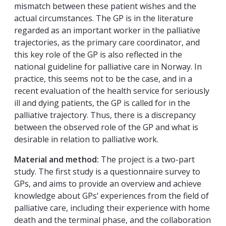
mismatch between these patient wishes and the
actual circumstances. The GP is in the literature
regarded as an important worker in the palliative
trajectories, as the primary care coordinator, and
this key role of the GP is also reflected in the
national guideline for palliative care in Norway. In
practice, this seems not to be the case, and in a
recent evaluation of the health service for seriously
ill and dying patients, the GP is called for in the
palliative trajectory. Thus, there is a discrepancy
between the observed role of the GP and what is
desirable in relation to palliative work.
Material and method:
The project is a two-part
study. The first study is a questionnaire survey to
GPs, and aims to provide an overview and achieve
knowledge about GPs’ experiences from the field of
palliative care, including their experience with home
death and the terminal phase, and the collaboration