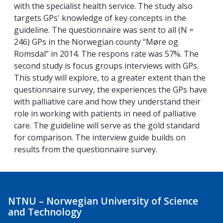
with the specialist health service. The study also
targets GPs' knowledge of key concepts in the
guideline. The questionnaire was sent to all (N =
246) GPs in the Norwegian county “Møre og
Romsdal” in 2014. The respons rate was 57%. The
second study is focus groups interviews with GPs.
This study will explore, to a greater extent than the
questionnaire survey, the experiences the GPs have
with palliative care and how they understand their
role in working with patients in need of palliative
care. The guideline will serve as the gold standard
for comparison. The interview guide builds on
results from the questionnaire survey.
NTNU – Norwegian University of Science
and Technology