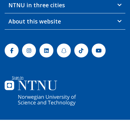
NTNU in three cities
About this website
Facebook
Instagram
Linkedin
Snapchat
Tiktok
Youtube
Sign In