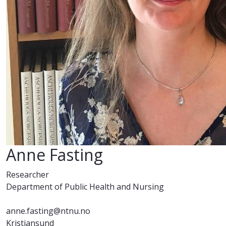
Anne Fasting
Researcher
Department of Public Health and Nursing
anne.fasting@ntnu.no
Kristiansund