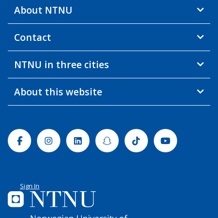
About NTNU
Contact
NTNU in three cities
About this website
Facebook
Instagram
Linkedin
Snapchat
Tiktok
Youtube
Sign In