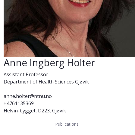
Anne Ingberg Holter
Assistant Professor
Department of Health Sciences Gjøvik
anne.holter@ntnu.no
+4761135369
Helvin-bygget, D223, Gjøvik
Publications