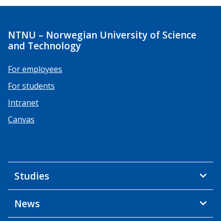
NTNU – Norwegian University of Science
and Technology
For employees
For students
Intranet
Canvas
Studies
News