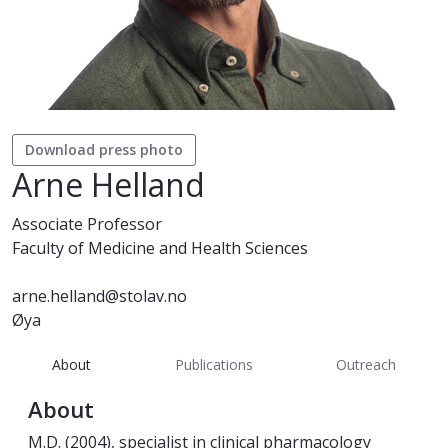
Download press photo
Arne Helland
Associate Professor
Faculty of Medicine and Health Sciences
arne.helland@stolav.no
Øya
About
Publications
Outreach
About
M.D. (2004), specialist in clinical pharmacology