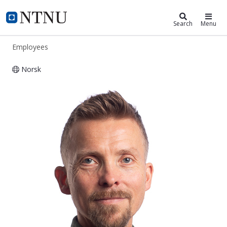
ntnu.edu
NTNU Home
Search
Menu
Employees
Norsk
Arne Helland