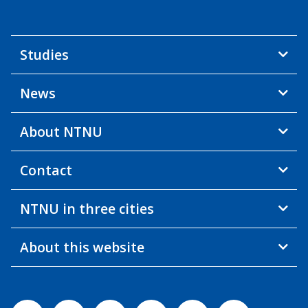
Studies
News
About NTNU
Contact
NTNU in three cities
About this website