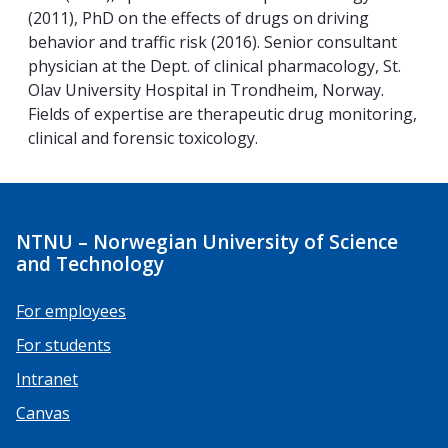
(2011), PhD on the effects of drugs on driving
behavior and traffic risk (2016). Senior consultant
physician at the Dept. of clinical pharmacology, St.
Olav University Hospital in Trondheim, Norway.
Fields of expertise are therapeutic drug monitoring,
clinical and forensic toxicology.
NTNU – Norwegian University of Science
and Technology
For employees
For students
Intranet
Canvas