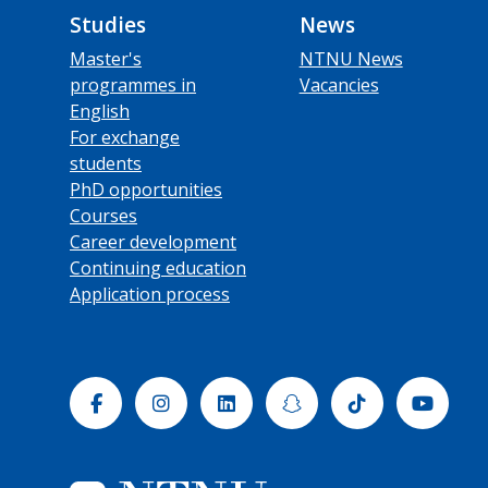
Studies
News
Master's
NTNU News
programmes in
Vacancies
English
For exchange
students
PhD opportunities
Courses
Career development
Continuing education
Application process
Facebook
Instagram
Linkedin
Snapchat
Tiktok
Yout