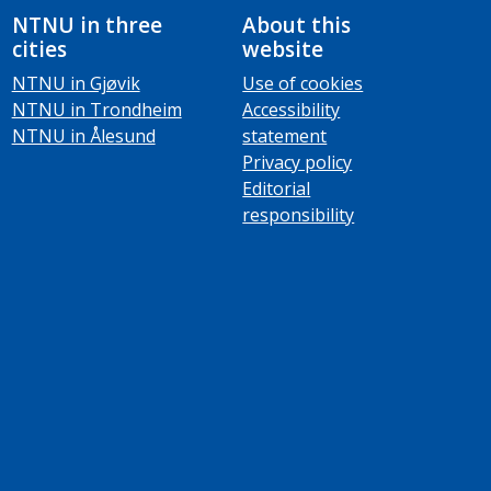
NTNU in three
About this
cities
website
NTNU in Gjøvik
Use of cookies
NTNU in Trondheim
Accessibility
NTNU in Ålesund
statement
Privacy policy
Editorial
responsibility