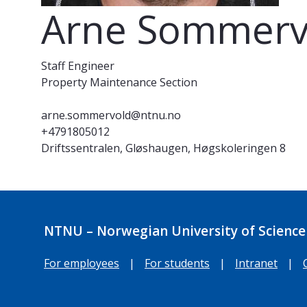
Arne Sommerv
Staff Engineer
Property Maintenance Section
arne.sommervold@ntnu.no
+4791805012
Driftssentralen, Gløshaugen, Høgskoleringen 8
NTNU – Norwegian University of Science
For employees
|
For students
|
Intranet
|