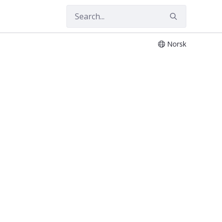
Norsk