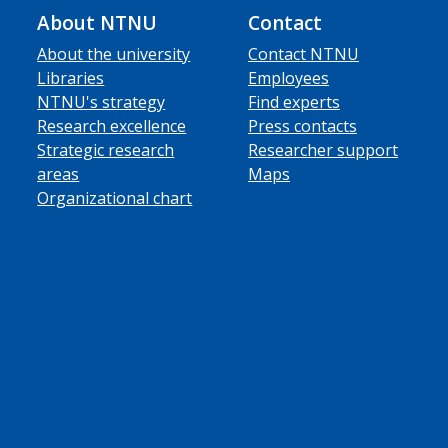
About NTNU
Contact
About the university
Contact NTNU
Libraries
Employees
NTNU's strategy
Find experts
Research excellence
Press contacts
Strategic research
Researcher support
areas
Maps
Organizational chart
ube