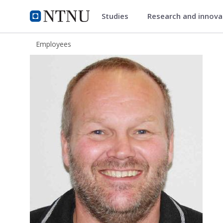
Studies
Research and innov
ntnu.edu
NTNU Home
Employees
Arne Sommervold