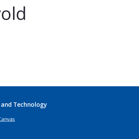
old
 and Technology
Canvas