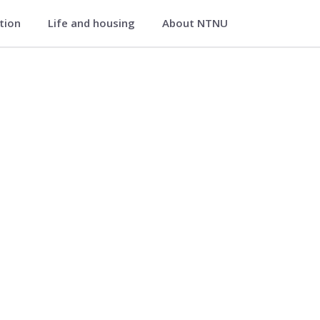
ation
Life and housing
About NTNU