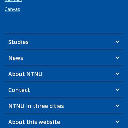
Canvas
Studies
News
About NTNU
Contact
NTNU in three cities
About this website