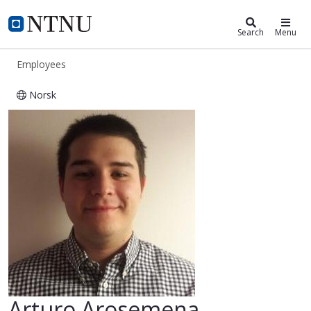
ntnu.edu
NTNU Home
Search
Menu
Employees
Norsk
Arturo Arosemena
Arturo Arosemena