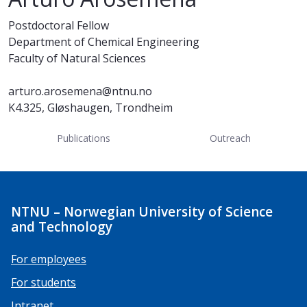
Postdoctoral Fellow
Department of Chemical Engineering
Faculty of Natural Sciences
arturo.arosemena@ntnu.no
K4.325, Gløshaugen, Trondheim
Publications
Outreach
NTNU – Norwegian University of Science
and Technology
For employees
For students
Intranet