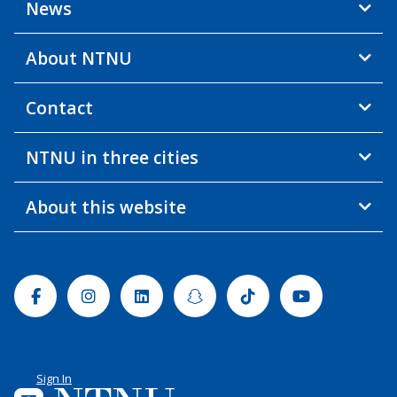
News
About NTNU
Contact
NTNU in three cities
About this website
Facebook
Instagram
Linkedin
Snapchat
Tiktok
Youtube
Sign In