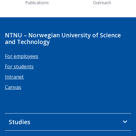
Publications
Outreach
NTNU – Norwegian University of Science
and Technology
For employees
For students
Intranet
Canvas
Studies