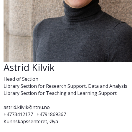
Astrid Kilvik
Head of Section
Library Section for Research Support, Data and Analysis
Library Section for Teaching and Learning Support
astrid.kilvik@ntnu.no
+4773412177
+4791869367
Kunnskapssenteret, Øya