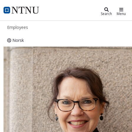
ntnu.edu
NTNU Home
Search
Menu
Employees
Norsk
Astrid Kilvik