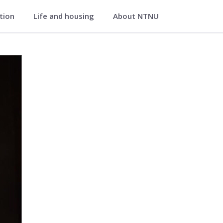
ation
Life and housing
About NTNU