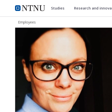
Studies
Research and innov
ntnu.edu
NTNU Home
Employees
Astrid Steine Lyngby