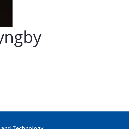
Lyngby
 and Technology