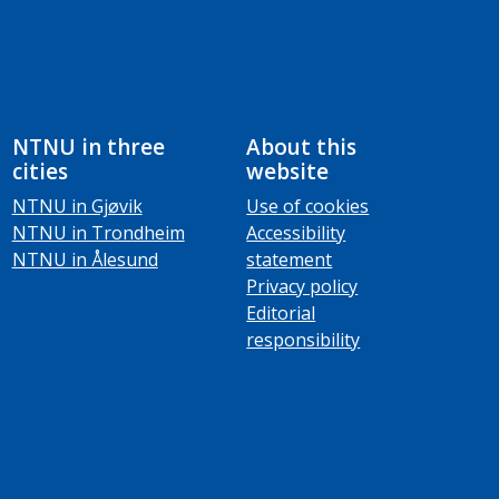
NTNU in three
About this
cities
website
NTNU in Gjøvik
Use of cookies
NTNU in Trondheim
Accessibility
NTNU in Ålesund
statement
Privacy policy
Editorial
responsibility