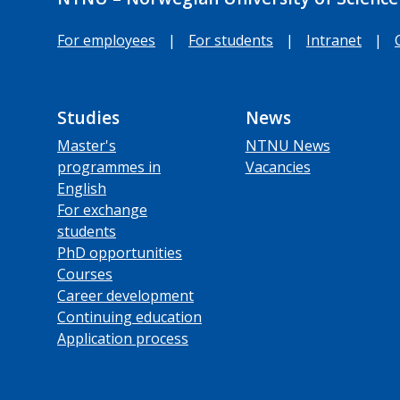
For employees
|
For students
|
Intranet
|
Studies
News
Master's
NTNU News
programmes in
Vacancies
English
For exchange
students
PhD opportunities
Courses
Career development
Continuing education
Application process