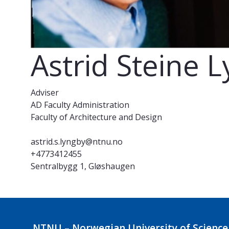
Astrid Steine 
Adviser
AD Faculty Administration
Faculty of Architecture and Design
astrid.s.lyngby@ntnu.no
+4773412455
Sentralbygg 1, Gløshaugen
NTNU – Norwegian University of Science