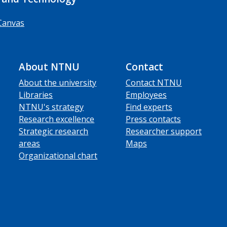
Canvas
About NTNU
Contact
About the university
Contact NTNU
Libraries
Employees
NTNU's strategy
Find experts
Research excellence
Press contacts
Strategic research
Researcher support
areas
Maps
Organizational chart