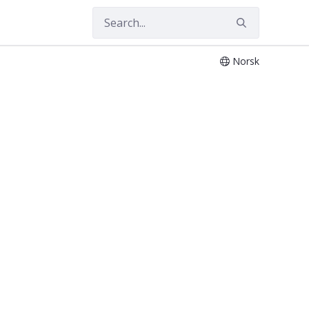
Norsk