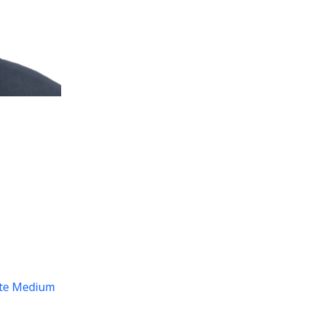
te
Medium