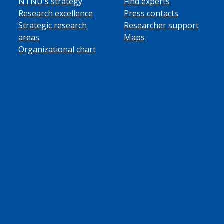
NTNU's strategy
Find experts
Research excellence
Press contacts
Strategic research
Researcher support
areas
Maps
Organizational chart
ube