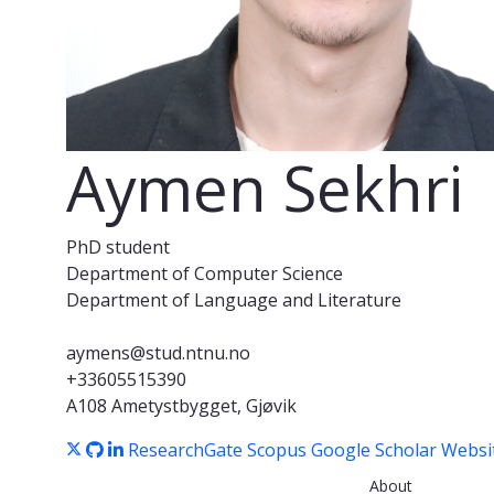
Aymen Sekhri
PhD student
Department of Computer Science
Department of Language and Literature
aymens@stud.ntnu.no
+33605515390
A108 Ametystbygget, Gjøvik
ResearchGate
Scopus
Google Scholar
Websi
About