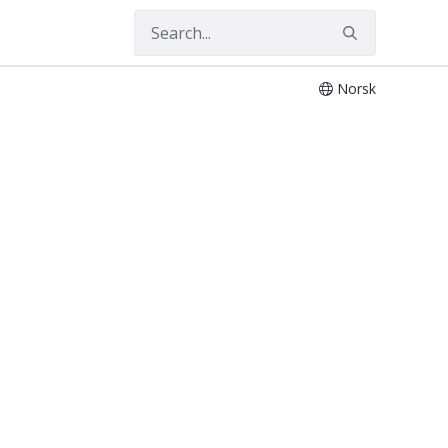
Norsk