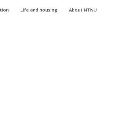
ation
Life and housing
About NTNU