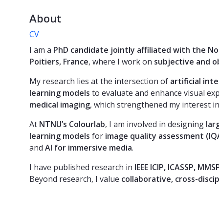
About
CV
I am a
PhD candidate jointly affiliated with the 
Poitiers, France
, where I work on
subjective and o
My research lies at the intersection of
artificial in
learning models
to evaluate and enhance visual ex
medical imaging
, which strengthened my interest in
At
NTNU’s Colourlab
, I am involved in designing
lar
learning models
for
image quality assessment (IQ
and
AI for immersive media
.
I have published research in
IEEE ICIP, ICASSP, MMS
Beyond research, I value
collaborative, cross-disci