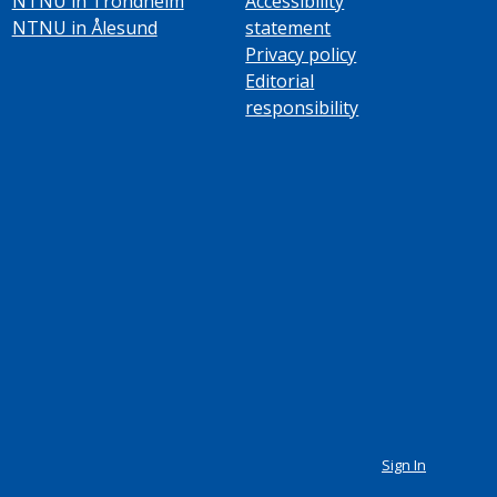
NTNU in Trondheim
Accessibility
NTNU in Ålesund
statement
Privacy policy
Editorial
responsibility
Sign In