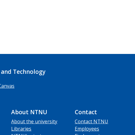
 and Technology
Canvas
About NTNU
Contact
About the university
Contact NTNU
Libraries
Employees