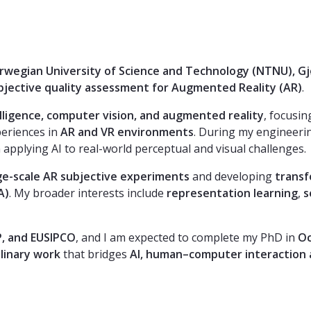
Norwegian University of Science and Technology (NTNU), Gj
bjective quality assessment for Augmented Reality (AR)
.
telligence, computer vision, and augmented reality
, focusi
periences in
AR and VR environments
. During my engineerin
 applying AI to real-world perceptual and visual challenges.
ge-scale AR subjective experiments
and developing
trans
A)
. My broader interests include
representation learning
,
s
P, and EUSIPCO
, and I am expected to complete my PhD in
Oc
plinary work
that bridges
AI, human–computer interaction 