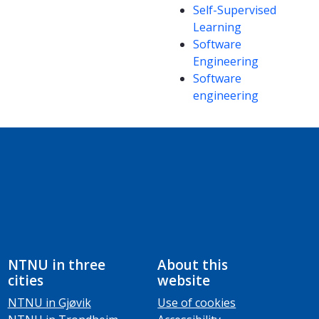
Self-Supervised
Learning
Software
Engineering
Software
engineering
NTNU in three
About this
cities
website
NTNU in Gjøvik
Use of cookies