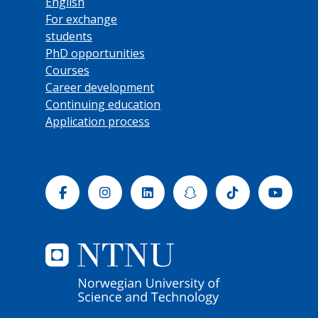
English
For exchange
students
PhD opportunities
Courses
Career development
Continuing education
Application process
Facebook
Instagram
Linkedin
Snapchat
Tiktok
Yout