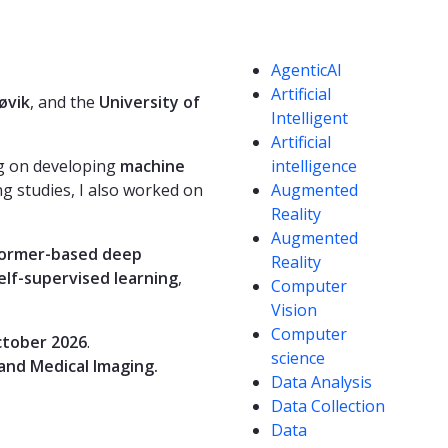
Competencies
AgenticAI
Artificial
øvik
, and the
University of
Intelligent
Artificial
ng on developing
machine
intelligence
g studies, I also worked on
Augmented
Reality
Augmented
former-based deep
Reality
elf-supervised learning
,
Computer
Vision
Computer
tober 2026
.
science
and Medical Imaging.
Data Analysis
Data Collection
Data