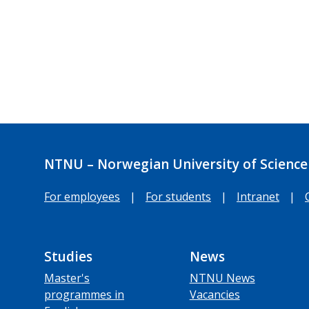
NTNU – Norwegian University of Science
For employees
|
For students
|
Intranet
|
Studies
News
Master's
NTNU News
programmes in
Vacancies