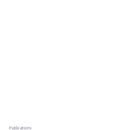
Publications