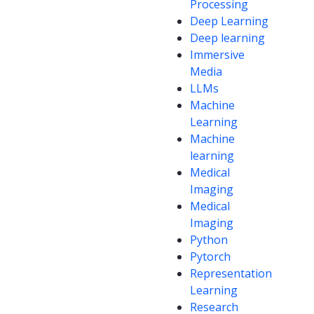
Processing
Deep Learning
Deep learning
Immersive
Media
LLMs
Machine
Learning
Machine
learning
Medical
Imaging
Medical
Imaging
Python
Pytorch
Representation
Learning
Research