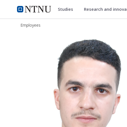
Studies
Research and innov
ntnu.edu
NTNU Home
Employees
Aymen Sekhri