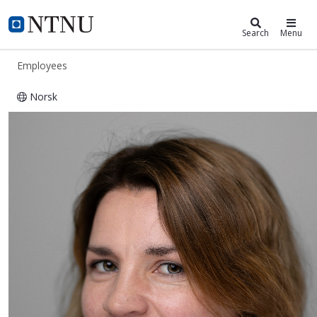
ntnu.edu
NTNU Home
Search
Menu
Employees
Norsk
Bente Heggem Kojan