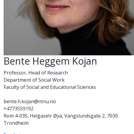
Bente Heggem Kojan
Professor, Head of Research
Department of Social Work
Faculty of Social and Educational Sciences
bente.h.kojan@ntnu.no
+4773559192
Rom 4-035, Helgasetr Øya, Vangslundsgate 2, 7030
Trondheim