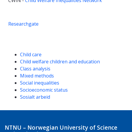
CWIN -
Child Welfare Inequalities Network
Researchgate
Competencies
Child care
Child welfare children and education
Class analysis
Mixed methods
Social inequalities
Socioeconomic status
Sosialt arbeid
NTNU – Norwegian University of Science