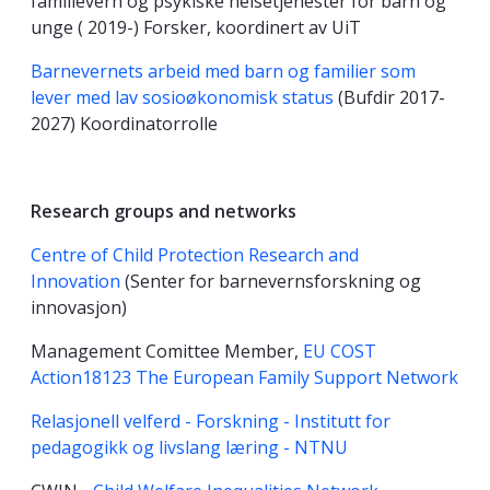
familievern og psykiske helsetjenester for barn og
unge ( 2019-) Forsker, koordinert av UiT
Barnevernets arbeid med barn og familier som
lever med lav sosioøkonomisk status
(Bufdir 2017-
2027) Koordinatorrolle
Research groups and networks
Centre of Child Protection Research and
Innovation
(Senter for barnevernsforskning og
innovasjon)
Management Comittee Member,
EU COST
Action18123 The European Family Support Network
Relasjonell velferd - Forskning - Institutt for
pedagogikk og livslang læring - NTNU