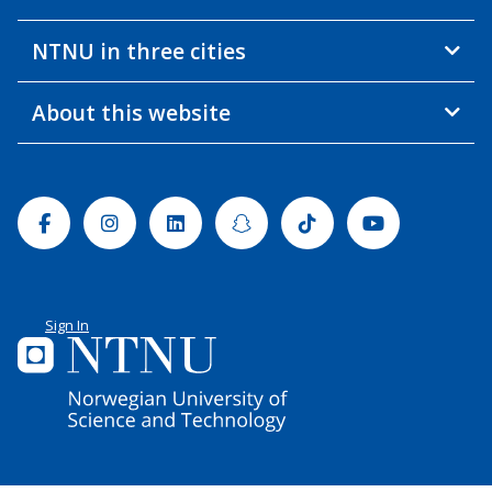
NTNU in three cities
About this website
Facebook
Instagram
Linkedin
Snapchat
Tiktok
Youtube
Sign In