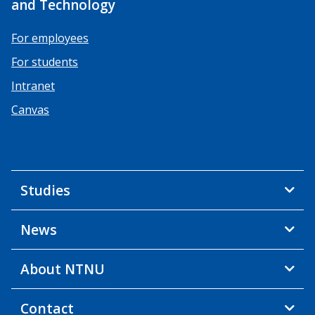
and Technology
For employees
For students
Intranet
Canvas
Studies
News
About NTNU
Contact