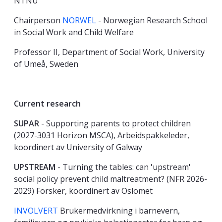
NTNU
Chairperson
NORWEL
- Norwegian Research School
in Social Work and Child Welfare
Professor II, Department of Social Work, University
of Umeå, Sweden
Current research
SUPAR
- Supporting parents to protect children
(2027-3031 Horizon MSCA), Arbeidspakkeleder,
koordinert av University of Galway
UPSTREAM
- Turning the tables: can 'upstream'
social policy prevent child maltreatment? (NFR 2026-
2029) Forsker, koordinert av Oslomet
INVOLVERT
Brukermedvirkning i barnevern,