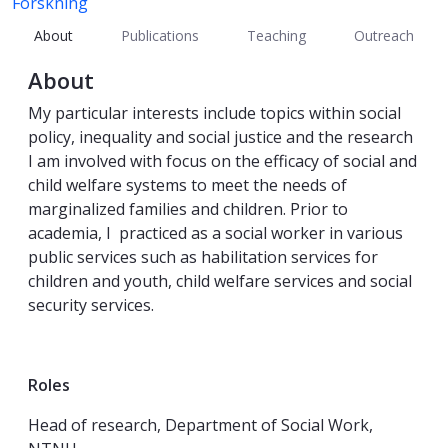
Forskning
About
Publications
Teaching
Outreach
About
My particular interests include topics within social
policy, inequality and social justice and the research
I am involved with focus on the efficacy of social and
child welfare systems to meet the needs of
marginalized families and children. Prior to
academia, I practiced as a social worker in various
public services such as habilitation services for
children and youth, child welfare services and social
security services.
Roles
Head of research, Department of Social Work,