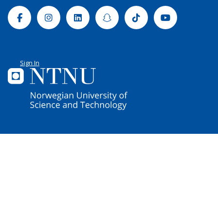
Facebook
Instagram
Linkedin
Snapchat
Tiktok
Youtube
Sign In