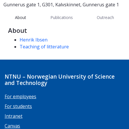
Gunnerus gate 1, G301, Kalvskinnet, Gunnerus gate 1
About
Publications
Outreach
About
Competencies
Henrik Ibsen
Teaching of litterature
NTNU – Norwegian University of Science
and Technology
For employees
For students
Intranet
Canvas