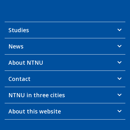
Studies
News
About NTNU
Contact
NTNU in three cities
About this website