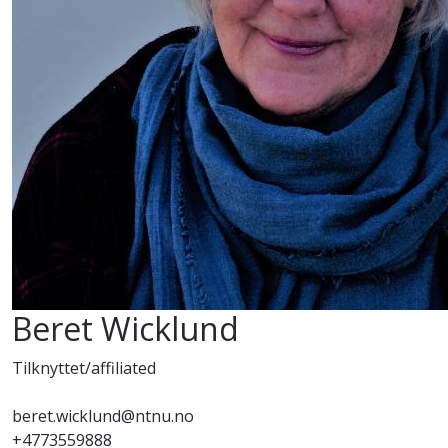
Beret Wicklund
Tilknyttet/affiliated
beret.wicklund@ntnu.no
+4773559888