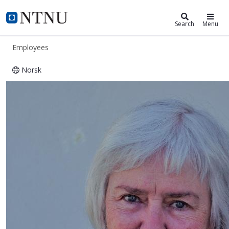
ntnu.edu
NTNU Home
Search
Menu
Employees
Norsk
Beret Wicklund