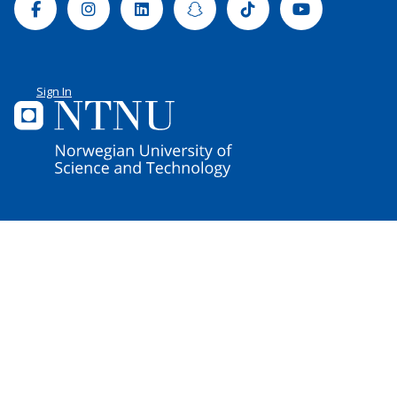
Facebook
Instagram
Linkedin
Snapchat
Tiktok
Youtube
Sign In