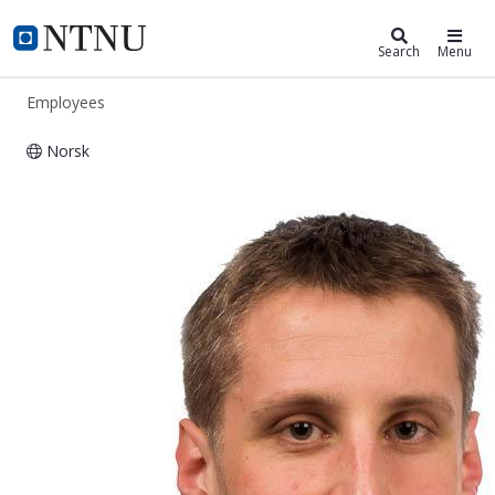
ntnu.edu
NTNU Home
Search
Menu
Employees
Norsk
Bjørn Selnes-Volseth