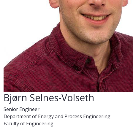
Bjørn Selnes-Volseth
Senior Engineer
Department of Energy and Process Engineering
Faculty of Engineering