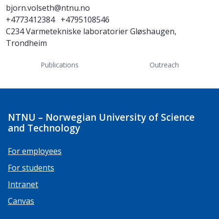
bjorn.volseth@ntnu.no
+4773412384
+4795108546
C234 Varmetekniske laboratorier Gløshaugen,
Trondheim
Publications
Outreach
NTNU – Norwegian University of Science
and Technology
For employees
For students
Intranet
Canvas