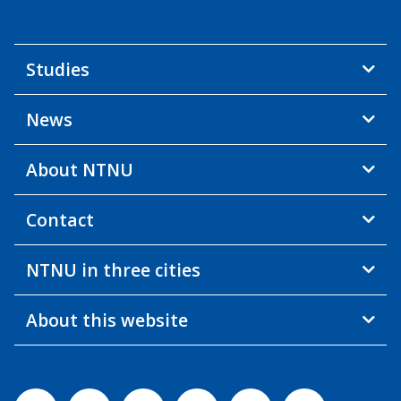
Studies
News
About NTNU
Contact
NTNU in three cities
About this website