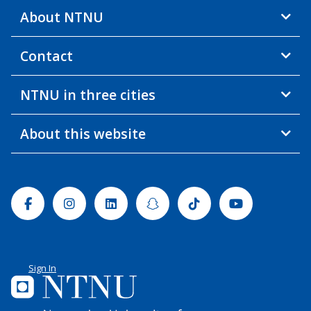
About NTNU
Contact
NTNU in three cities
About this website
Facebook
Instagram
Linkedin
Snapchat
Tiktok
Youtube
Sign In