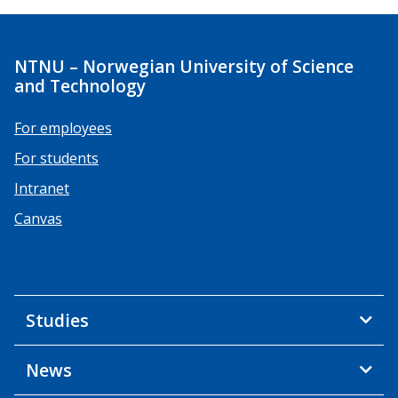
NTNU – Norwegian University of Science
and Technology
For employees
For students
Intranet
Canvas
Studies
News