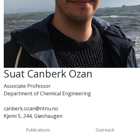
Suat Canberk Ozan
Associate Professor
Department of Chemical Engineering
canberk.ozan@ntnu.no
Kjemi 5, 244, Gløshaugen
Publications
Outreach