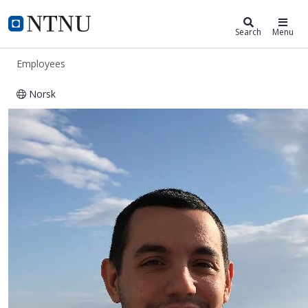
ntnu.edu
NTNU Home
Search
Menu
Employees
Norsk
Suat Canberk Ozan